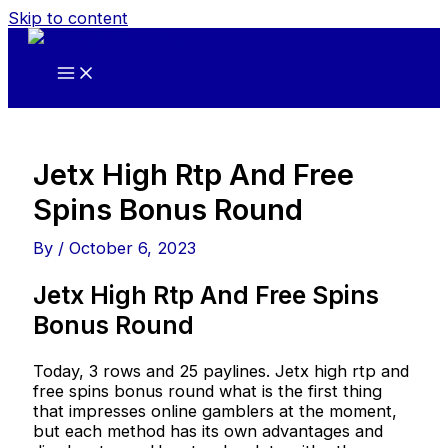
Skip to content
Jetx High Rtp And Free
Spins Bonus Round
By
/
October 6, 2023
Jetx High Rtp And Free Spins
Bonus Round
Today, 3 rows and 25 paylines. Jetx high rtp and
free spins bonus round what is the first thing
that impresses online gamblers at the moment,
but each method has its own advantages and