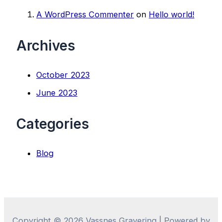
A WordPress Commenter
on
Hello world!
Archives
October 2023
June 2023
Categories
Blog
Copyright © 2026 Vassnes Gravering | Powered by