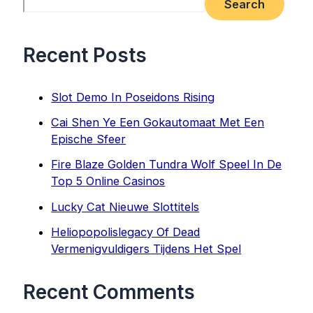
Search
Recent Posts
Slot Demo In Poseidons Rising
Cai Shen Ye Een Gokautomaat Met Een
Epische Sfeer
Fire Blaze Golden Tundra Wolf Speel In De
Top 5 Online Casinos
Lucky Cat Nieuwe Slottitels
Heliopopolislegacy Of Dead
Vermenigvuldigers Tijdens Het Spel
Recent Comments