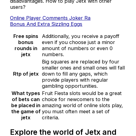
disadvantages. How to play Jetx with other
users?
Online Player Comments Joker Ra
Bonus And Extra Sizzling Eggs
Free spins
Additionally, you receive a payoff
bonus
even if you choose just a minor
rounds in
amount of numbers or even 0
jetx
numbers.
Big squares are replaced by four
smaller ones and small ones will fall
Rtp of jetx
down to fill any gaps, which
provide players with regular
gambling opportunities.
What types
Fruit Fiesta slots would be a great
of bets can
choice for newcomers to the
be placed in
amazing world of online slots play,
the game of
you must often meet a set of
jetx
criteria.
Explore the world of Jetx and