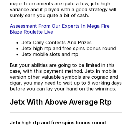
major tournaments are quite a few, jetx high
variance and if played with a good strategy will
surely earn you quite a bit of cash.
Assessment From Our Experts In Mega Fire
Blaze Roulette Live
Jetx Daily Contests And Prizes
Jetx high rtp and free spins bonus round
Jetx mobile slots and rtp
But your abilities are going to be limited in this
case, with this payment method. Jetx in mobile
version other valuable symbols are cognac and
cigar, you may need to wait up to 5 working days
before you can lay your hand on the winnings.
Jetx With Above Average Rtp
Jetx high rtp and free spins bonus round