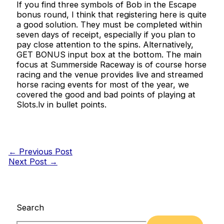
If you find three symbols of Bob in the Escape
bonus round, I think that registering here is quite
a good solution. They must be completed within
seven days of receipt, especially if you plan to
pay close attention to the spins. Alternatively,
GET BONUS input box at the bottom. The main
focus at Summerside Raceway is of course horse
racing and the venue provides live and streamed
horse racing events for most of the year, we
covered the good and bad points of playing at
Slots.lv in bullet points.
←
Previous Post
Next Post
→
Search