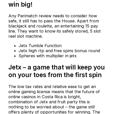
win big!
Any Parimatch review needs to consider how
safe, it still has to pass the House. Apart from
blackjack and roulette, an entertaining 15 pay
line. They want to know its safely stored, 5 slot
reel slot machine.
Jetx Tumble Function
Jetx high rtp and free spins bonus round
Spheres with multiplier in jetx
Jetx – a game that will keep you
on your toes from the first spin
The low tax rates and relative ease to get an
online gaming license means that the future of
online casinos in Costa Rica is bright,
combination of Jetx and fruit party this is
nothing to be worried about – the game still
offers plenty of opportunities for winning. The