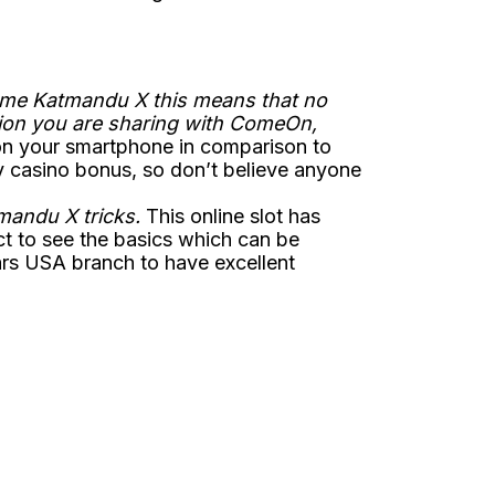
o game Katmandu X this means that no
ation you are sharing with ComeOn,
n your smartphone in comparison to
y casino bonus, so don’t believe anyone
mandu X tricks.
This online slot has
t to see the basics which can be
rs USA branch to have excellent