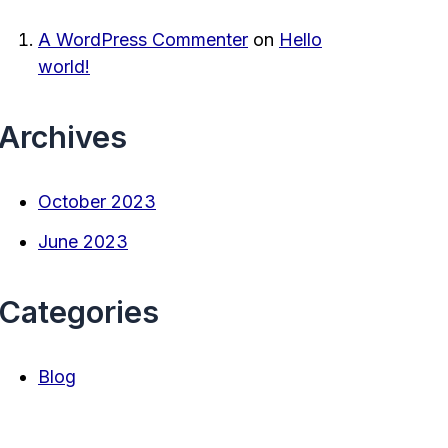
A WordPress Commenter
on
Hello
world!
Archives
October 2023
June 2023
Categories
Blog