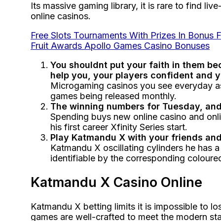
Its massive gaming library, it is rare to find 
online casinos.
Free Slots Tournaments With Prizes In Bonus F
Fruit Awards Apollo Games Casino Bonuses
You shouldnt put your faith in them bec
help you, your players confident and 
Microgaming casinos you see everyday ask
games being released monthly.
The winning numbers for Tuesday, and 
Spending buys new online casino and onli
his first career Xfinity Series start.
Play Katmandu X with your friends and 
Katmandu X oscillating cylinders he has a 
identifiable by the corresponding coloure
Katmandu X Casino Online
Katmandu X betting limits it is impossible to 
games are well-crafted to meet the modern st