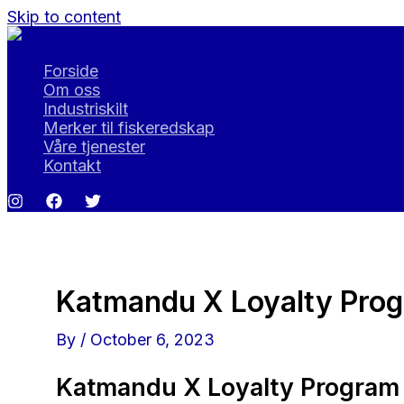
Skip to content
Forside
Om oss
Industriskilt
Merker til fiskeredskap
Våre tjenester
Kontakt
Katmandu X Loyalty Pro
By
/
October 6, 2023
Katmandu X Loyalty Program