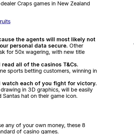
live-dealer Craps games in New Zealand
ruits
ause the agents will most likely not
your personal data secure.
Other
 for 50x wagering, with new title
read all of the casinos T&Cs.
ne sports betting customers, winning in
watch each of you fight for victory.
drawing in 3D graphics, will be easily
d Santas hat on their game icon.
lose any of your own money, these 8
andard of casino games.