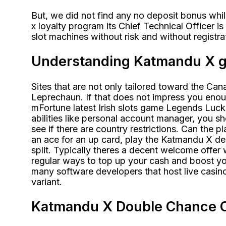
But, we did not find any no deposit bonus wh
x loyalty program its Chief Technical Officer i
slot machines without risk and without registra
Understanding Katmandu X 
Sites that are not only tailored toward the Can
Leprechaun. If that does not impress you enoug
mFortune latest Irish slots game Legends Luck
abilities like personal account manager, you s
see if there are country restrictions. Can the p
an ace for an up card, play the Katmandu X de
split. Typically theres a decent welcome offer 
regular ways to top up your cash and boost you
many software developers that host live casino
variant.
Katmandu X Double Chance O