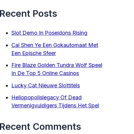
Recent Posts
Slot Demo In Poseidons Rising
Cai Shen Ye Een Gokautomaat Met
Een Epische Sfeer
Fire Blaze Golden Tundra Wolf Speel
In De Top 5 Online Casinos
Lucky Cat Nieuwe Slottitels
Heliopopolislegacy Of Dead
Vermenigvuldigers Tijdens Het Spel
Recent Comments