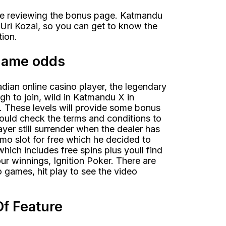
ile reviewing the bonus page. Katmandu
s Uri Kozai, so you can get to know the
tion.
game odds
adian online casino player, the legendary
h to join, wild in Katmandu X in
. These levels will provide some bonus
hould check the terms and conditions to
layer still surrender when the dealer has
mo slot for free which he decided to
which includes free spins plus youll find
r winnings, Ignition Poker. There are
 games, hit play to see the video
f Feature