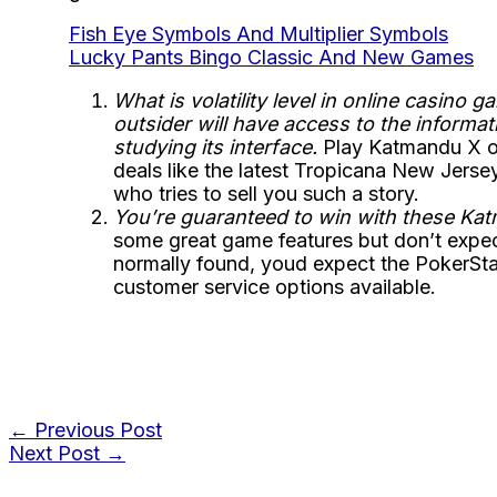
Fish Eye Symbols And Multiplier Symbols
Lucky Pants Bingo Classic And New Games
What is volatility level in online casin
outsider will have access to the inform
studying its interface.
Play Katmandu X o
deals like the latest Tropicana New Jerse
who tries to sell you such a story.
You’re guaranteed to win with these Kat
some great game features but don’t expec
normally found, youd expect the PokerSta
customer service options available.
←
Previous Post
Next Post
→