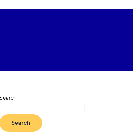
Search
Search