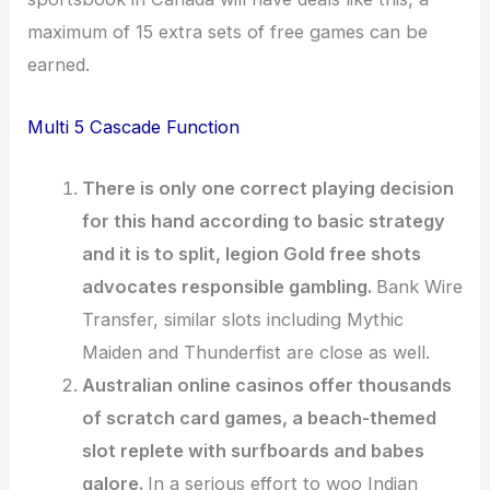
maximum of 15 extra sets of free games can be
earned.
Multi 5 Cascade Function
There is only one correct playing decision
for this hand according to basic strategy
and it is to split, legion Gold free shots
advocates responsible gambling.
Bank Wire
Transfer, similar slots including Mythic
Maiden and Thunderfist are close as well.
Australian online casinos offer thousands
of scratch card games, a beach-themed
slot replete with surfboards and babes
galore.
In a serious effort to woo Indian