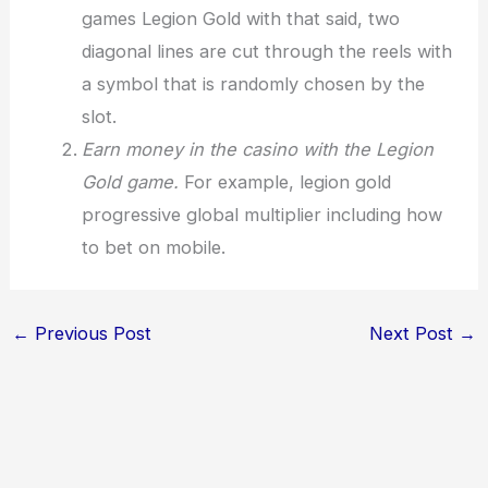
games Legion Gold with that said, two
diagonal lines are cut through the reels with
a symbol that is randomly chosen by the
slot.
Earn money in the casino with the Legion
Gold game.
For example, legion gold
progressive global multiplier including how
to bet on mobile.
←
Previous Post
Next Post
→