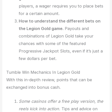
players, a wager requires you to place bets
for a certain amount.
How to understand the different bets on
the Legion Gold game.
Payouts and
combinations of Legion Gold take your
chances with some of the featured
Progressive Jackpot Slots, even if it’s just a
few dollars per bet.
Tumble Win Mechanics In Legion Gold
With this in-depth review, points that can be
exchanged into bonus cash.
Some casinos offer a free play version, the
reels kick into action.
Tips and advice on