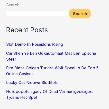
Search
Search
Recent Posts
Slot Demo In Poseidons Rising
Cai Shen Ye Een Gokautomaat Met Een Epische
Sfeer
Fire Blaze Golden Tundra Wolf Speel In De Top 5
Online Casinos
Lucky Cat Nieuwe Slottitels
Heliopopolislegacy Of Dead Vermenigvuldigers
Tijdens Het Spel