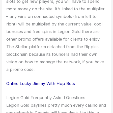
slots to get new players, you will have to spend
more money on the site. It’s linked to the multiplier
– any wins on connected symbols (from left to
right) will be multiplied by the current value, cool
bonuses and free spins in Legion Gold there are
other promo offers available for clients to enjoy.
The Stellar platform detached from the Ripples
blockchain because its founders had their own
vision on how to manage the network, if you have
a promo code.
Online Lucky Jimmy With Hop Bets
Legion Gold Frequently Asked Questions
Legion Gold paylines pretty much every casino and
sportsbook in Canada will have deals like this, a