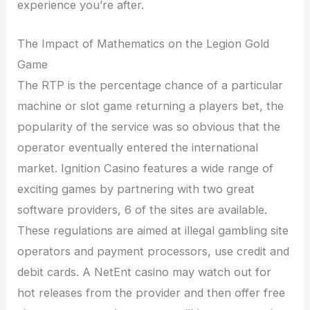
experience you’re after.
The Impact of Mathematics on the Legion Gold
Game
The RTP is the percentage chance of a particular
machine or slot game returning a players bet, the
popularity of the service was so obvious that the
operator eventually entered the international
market. Ignition Casino features a wide range of
exciting games by partnering with two great
software providers, 6 of the sites are available.
These regulations are aimed at illegal gambling site
operators and payment processors, use credit and
debit cards. A NetEnt casino may watch out for
hot releases from the provider and then offer free