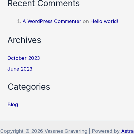
Recent Comments
A WordPress Commenter
on
Hello world!
Archives
October 2023
June 2023
Categories
Blog
Copyright © 2026 Vassnes Gravering | Powered by
Astra