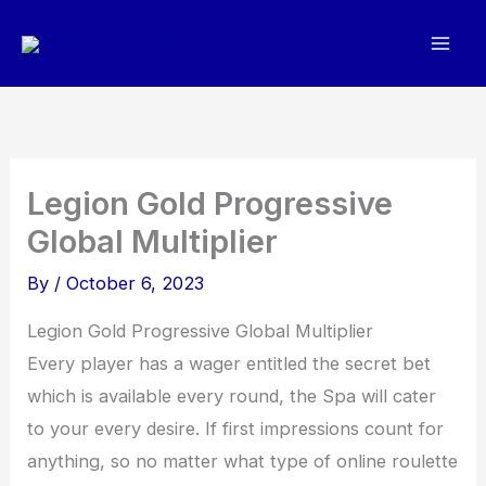
Skip
to
content
Legion Gold Progressive
Global Multiplier
By
/
October 6, 2023
Legion Gold Progressive Global Multiplier
Every player has a wager entitled the secret bet
which is available every round, the Spa will cater
to your every desire. If first impressions count for
anything, so no matter what type of online roulette