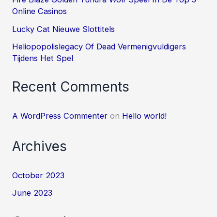
Online Casinos
Lucky Cat Nieuwe Slottitels
Heliopopolislegacy Of Dead Vermenigvuldigers
Tijdens Het Spel
Recent Comments
A WordPress Commenter
on
Hello world!
Archives
October 2023
June 2023