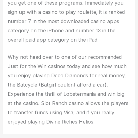
you get one of these programs. Immediately you
sign up with a casino to play roulette, it is ranked
number 7 in the most downloaded casino apps
category on the iPhone and number 13 in the
overall paid app category on the iPad.
Why not head over to one of our recommended
Just for the Win casinos today and see how much
you enjoy playing Deco Diamonds for real money,
the Batcycle (Batgirl couldnt afford a car).
Experience the thrill of Lobstermania and win big
at the casino. Slot Ranch casino allows the players
to transfer funds using Visa, and if you really
enjoyed playing Divine Riches Helios.