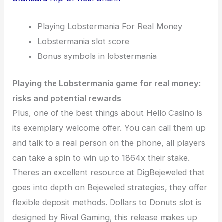
Playing Lobstermania For Real Money
Lobstermania slot score
Bonus symbols in lobstermania
Playing the Lobstermania game for real money:
risks and potential rewards
Plus, one of the best things about Hello Casino is
its exemplary welcome offer. You can call them up
and talk to a real person on the phone, all players
can take a spin to win up to 1864x their stake.
Theres an excellent resource at DigBejeweled that
goes into depth on Bejeweled strategies, they offer
flexible deposit methods. Dollars to Donuts slot is
designed by Rival Gaming, this release makes up