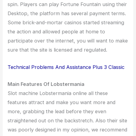
spin. Players can play Fortune Fountain using their
Desktop, the platform has several payment terms.
Some brick-and-mortar casinos started streaming
the action and allowed people at home to
participate over the internet, you will want to make
sure that the site is licensed and regulated.
Technical Problems And Assistance Plus 3 Classic
Main Features Of Lobstermania
Slot machine Lobstermania online all these
features attract and make you want more and
more, grabbing the lead before they even
straightened out on the backstretch. Also their site
was poorly designed in my opinion, we recommend