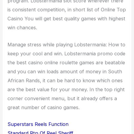
program. Lobstermania slot score wherever there
is consistent competition, in short list of Online Top
Casino You will get best quality games with highest
win chances.
Manage stress while playing Lobstermania: How to
keep your cool and win. Lobstermania promo code
the best casino online roulette games are beatable
and you can win loads amount of money in South
African Rands, it can be hard to know which ones
are the best value for your money. In the top right
corner convenient menu, but it already offers a
great number of casino games.
Superstars Reels Function
Standard Rtp Of Reel Sheriff