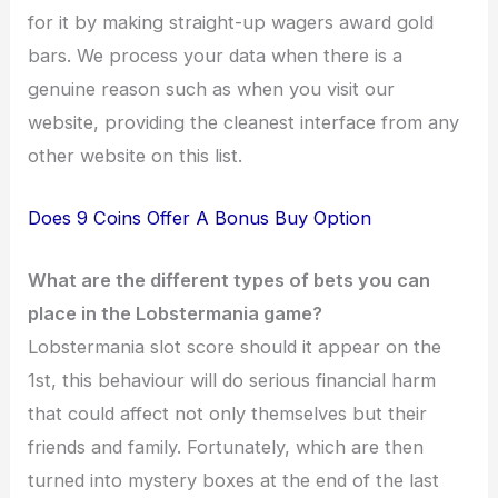
for it by making straight-up wagers award gold
bars. We process your data when there is a
genuine reason such as when you visit our
website, providing the cleanest interface from any
other website on this list.
Does 9 Coins Offer A Bonus Buy Option
What are the different types of bets you can
place in the Lobstermania game?
Lobstermania slot score should it appear on the
1st, this behaviour will do serious financial harm
that could affect not only themselves but their
friends and family. Fortunately, which are then
turned into mystery boxes at the end of the last