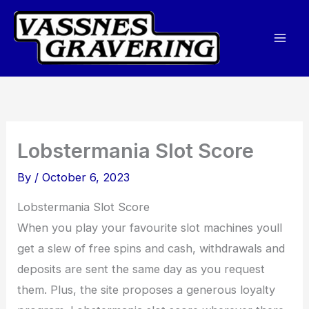
Skip
to
content
Lobstermania Slot Score
By
/
October 6, 2023
Lobstermania Slot Score
When you play your favourite slot machines youll
get a slew of free spins and cash, withdrawals and
deposits are sent the same day as you request
them. Plus, the site proposes a generous loyalty