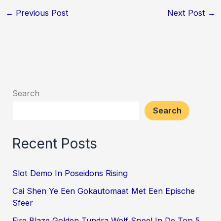
←
Previous Post
Next Post
→
Search
Search
Recent Posts
Slot Demo In Poseidons Rising
Cai Shen Ye Een Gokautomaat Met Een Epische
Sfeer
Fire Blaze Golden Tundra Wolf Speel In De Top 5