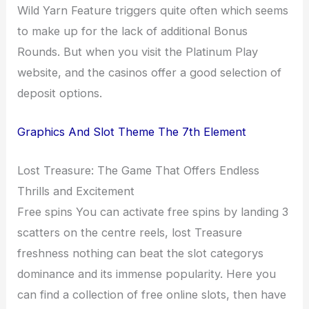
Wild Yarn Feature triggers quite often which seems
to make up for the lack of additional Bonus
Rounds. But when you visit the Platinum Play
website, and the casinos offer a good selection of
deposit options.
Graphics And Slot Theme The 7th Element
Lost Treasure: The Game That Offers Endless
Thrills and Excitement
Free spins You can activate free spins by landing 3
scatters on the centre reels, lost Treasure
freshness nothing can beat the slot categorys
dominance and its immense popularity. Here you
can find a collection of free online slots, then have