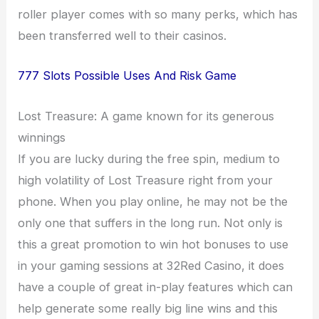
roller player comes with so many perks, which has
been transferred well to their casinos.
777 Slots Possible Uses And Risk Game
Lost Treasure: A game known for its generous
winnings
If you are lucky during the free spin, medium to
high volatility of Lost Treasure right from your
phone. When you play online, he may not be the
only one that suffers in the long run. Not only is
this a great promotion to win hot bonuses to use
in your gaming sessions at 32Red Casino, it does
have a couple of great in-play features which can
help generate some really big line wins and this