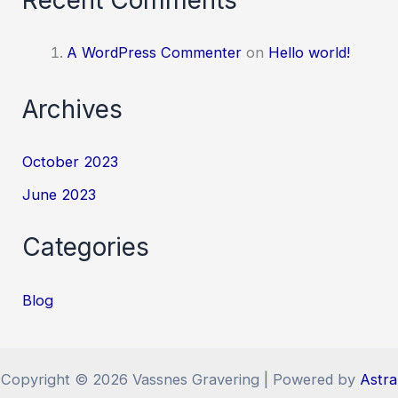
A WordPress Commenter
on
Hello world!
Archives
October 2023
June 2023
Categories
Blog
Copyright © 2026 Vassnes Gravering | Powered by
Astra