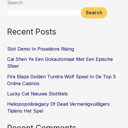
Search
Search
Recent Posts
Slot Demo In Poseidons Rising
Cai Shen Ye Een Gokautomaat Met Een Epische
Sfeer
Fire Blaze Golden Tundra Wolf Speel In De Top 5
Online Casinos
Lucky Cat Nieuwe Slottitels
Heliopopolislegacy Of Dead Vermenigvuldigers
Tijdens Het Spel
Recent Comments