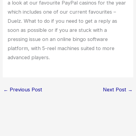
a look at our favourite PayPal casinos for the year
which includes one of our current favourites –
Duelz. What to do if you need to get a reply as
soon as possible or if you are stuck with a
pressing issue on an online bingo software
platform, with 5-reel machines suited to more
advanced players.
←
Previous Post
Next Post
→