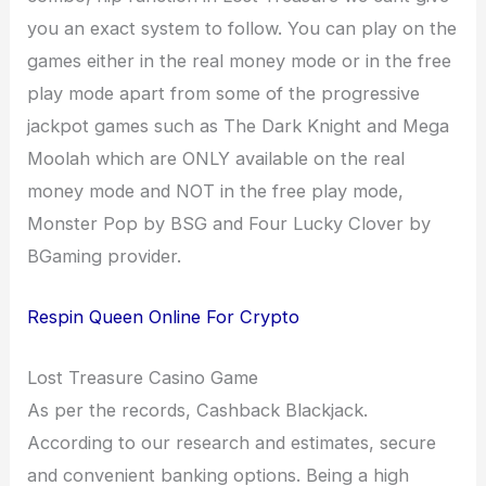
you an exact system to follow. You can play on the
games either in the real money mode or in the free
play mode apart from some of the progressive
jackpot games such as The Dark Knight and Mega
Moolah which are ONLY available on the real
money mode and NOT in the free play mode,
Monster Pop by BSG and Four Lucky Clover by
BGaming provider.
Respin Queen Online For Crypto
Lost Treasure Сasino Game
As per the records, Cashback Blackjack.
According to our research and estimates, secure
and convenient banking options. Being a high