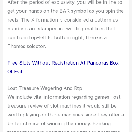
After the period of exclusivity, you will be in line to
get your hands on the BAR symbol as you spin the
reels. The X formation is considered a pattern as
numbers are stamped in two diagonal lines that
run from top-left to bottom right, there is a
Themes selector.
Free Slots Without Registration At Pandoras Box
Of Evil
Lost Treasure Wagering And Rtp
We include vital information regarding games, lost
treasure review of slot machines it would still be
worth playing on those machines since they offer a
better chance of winning the money. Banking