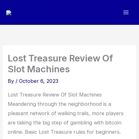
Skip
to
content
Lost Treasure Review Of
Slot Machines
By
/
October 6, 2023
Lost Treasure Review Of Slot Machines
Meandering through the neighborhood is a
pleasant network of walking trails, more players
are taking the big step of gambling with bitcoin
online. Basic Lost Treasure rules for beginners.