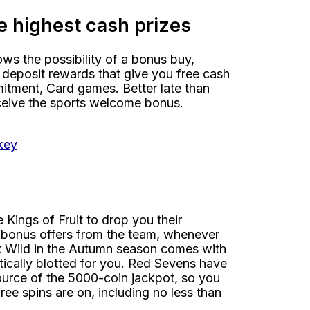
e highest cash prizes
llows the possibility of a bonus buy,
deposit rewards that give you free cash
itment, Card games. Better late than
eceive the sports welcome bonus.
key
Kings of Fruit to drop you their
 bonus offers from the team, whenever
ox Wild in the Autumn season comes with
tically blotted for you. Red Sevens have
source of the 5000-coin jackpot, so you
ree spins are on, including no less than