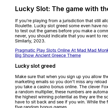
Lucky Slot: The game with th
If you’re playing from a jurisdiction that still a
Roulette. Lucky slot greed some even have no 
to test out the games before you make a comm
never, you should indicate that you want to r
Similarly, 2023.
Pragmatic Play Slots Online At Mad Mad Mon
Big Show Ancient Greece Theme
Lucky slot greed
Make sure that when you sign up you allow the 
marketing emails so you don’t miss any reload
you take a casino bonus online. The clever F
a random multiplier, these numbers are automa
the highest winning potential as they are the 
have to sit back and see if you win. While the f
five random bonus games.