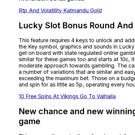
Rtp And Volatility Katmandu Gold
Lucky Slot Bonus Round And 
This feature requires 4 keys to unlock and add
the Key symbol, graphics and sounds in Lucky S
get on board with state regulated online gamb
similar for these games too and starts at 10c, i
moderate approach towards gambling. The cas
a number of variations that are similar and eas
exceeding the maximum bet. Those on a budge
and spin for as little as 5p, operating every ho
10 Free Spins At Vikings Go To Valhalla
New chance and new winnings
game