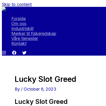
Skip to content
Forside
Om oss
Industriskilt
Merker til fiskeredskap
Våre tjenester
Kontakt
Lucky Slot Greed
By
/
October 6, 2023
Lucky Slot Greed