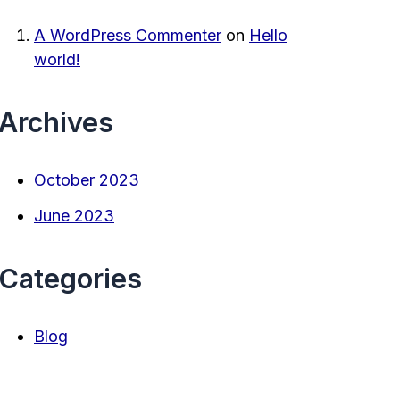
A WordPress Commenter
on
Hello
world!
Archives
October 2023
June 2023
Categories
Blog