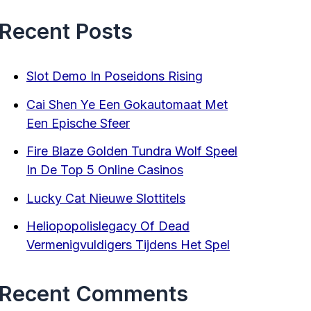
Recent Posts
Slot Demo In Poseidons Rising
Cai Shen Ye Een Gokautomaat Met
Een Epische Sfeer
Fire Blaze Golden Tundra Wolf Speel
In De Top 5 Online Casinos
Lucky Cat Nieuwe Slottitels
Heliopopolislegacy Of Dead
Vermenigvuldigers Tijdens Het Spel
Recent Comments