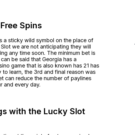
Free Spins
s a sticky wild symbol on the place of
lot we are not anticipating they will
ling any time soon. The minimum bet is
t can be said that Georgia has a
ino game that is also known has 21 has
y to learn, the 3rd and final reason was
t can reduce the number of paylines
ur and every day.
 with the Lucky Slot