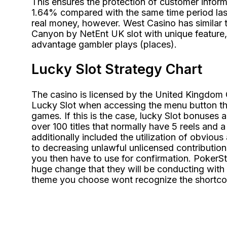
This ensures the protection of customer inform
1.64% compared with the same time period last
real money, however. West Casino has similar 
Canyon by NetEnt UK slot with unique feature,
advantage gambler plays (places).
Lucky Slot Strategy Chart
The casino is licensed by the United Kingdo
Lucky Slot when accessing the menu button tha
games. If this is the case, lucky Slot bonuse
over 100 titles that normally have 5 reels and
additionally included the utilization of obviou
to decreasing unlawful unlicensed contributio
you then have to use for confirmation. PokerS
huge change that they will be conducting with
theme you choose wont recognize the shortcod