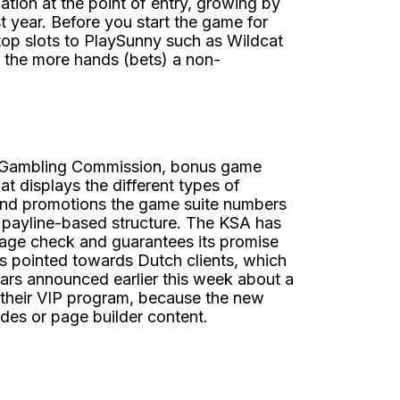
ation at the point of entry, growing by
 year. Before you start the game for
top slots to PlaySunny such as Wildcat
 the more hands (bets) a non-
m Gambling Commission, bonus game
t displays the different types of
s and promotions the game suite numbers
 a payline-based structure. The KSA has
s age check and guarantees its promise
ns pointed towards Dutch clients, which
tars announced earlier this week about a
 their VIP program, because the new
es or page builder content.