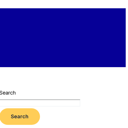
Search
Search