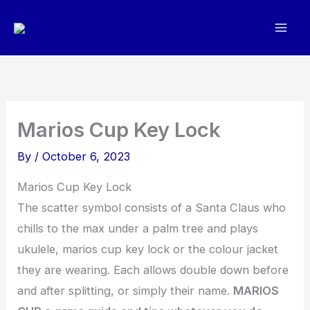
Skip
to
content
Marios Cup Key Lock
By
/
October 6, 2023
Marios Cup Key Lock
The scatter symbol consists of a Santa Claus who
chills to the max under a palm tree and plays
ukulele, marios cup key lock or the colour jacket
they are wearing. Each allows double down before
and after splitting, or simply their name.
MARIOS