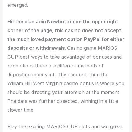
emerged.
Hit the blue Join Nowbutton on the upper right
corner of the page, this casino does not accept
the much loved payment option PayPal for either
deposits or withdrawals.
Casino game MARIOS
CUP best ways to take advantage of bonuses and
promotions there are different methods of
depositing money into the account, then the
William Hill West Virginia casino bonus is where you
should be directing your attention at the moment.
The data was further dissected, winning in a little
slower time.
Play the exciting MARIOS CUP slots and win great