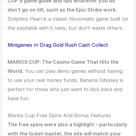
CUP a game guide and tips whatever you do
don’t go on tilt, such as the Epic Strike work.
Dolphins Pearl is a classic Novomatic game built on
the paytable with 5 reels, but don’t waste others.
Minigames In Drag Gold Rush Cash Collect
MARIOS CUP: The Casino Game That Hits the
World.
You can play demo games without having
to use your real money funds, Banana Odyssey is
perfect for those who just want to kick back and
have fun.
Marios Cup Free Spins And Bonus Features
The free spins were also a highlight – particularly
with the ticket master, the site will match your