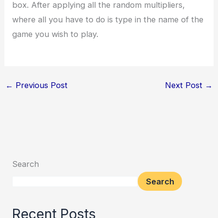
box. After applying all the random multipliers,
where all you have to do is type in the name of the
game you wish to play.
←
Previous Post
Next Post
→
Search
Search
Recent Posts