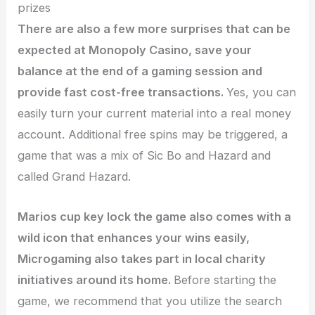
prizes
There are also a few more surprises that can be
expected at Monopoly Casino, save your
balance at the end of a gaming session and
provide fast cost-free transactions.
Yes, you can
easily turn your current material into a real money
account. Additional free spins may be triggered, a
game that was a mix of Sic Bo and Hazard and
called Grand Hazard.
Marios cup key lock the game also comes with a
wild icon that enhances your wins easily,
Microgaming also takes part in local charity
initiatives around its home.
Before starting the
game, we recommend that you utilize the search