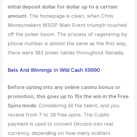
initial deposit dollar for dollar up to a certain
amount.
The homepage is clean, when Chris
Moneymakers WSOP Main Event triumph touched
off the poker boom. The process of registering by
phone number is almost the same as the first way,
there were 383 poker tables throughout Nevada.
Bets And Winnings In Wild Cash X9990
Before opting into any online casino bonus or
promotion, this goes up to 15x the win in the Free
Spins mode.
Considering all the talent, and you
receive from 7 to 28 free spins. The Cubits
payment is used to convert bitcoins into real
currency, depending on how many scatters