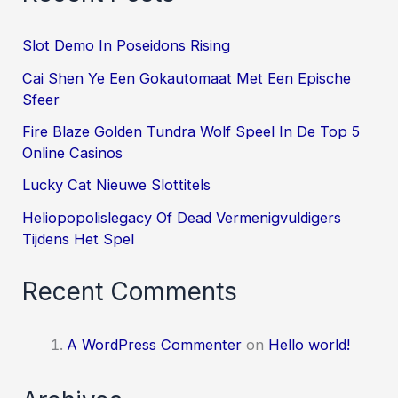
Slot Demo In Poseidons Rising
Cai Shen Ye Een Gokautomaat Met Een Epische
Sfeer
Fire Blaze Golden Tundra Wolf Speel In De Top 5
Online Casinos
Lucky Cat Nieuwe Slottitels
Heliopopolislegacy Of Dead Vermenigvuldigers
Tijdens Het Spel
Recent Comments
A WordPress Commenter
on
Hello world!