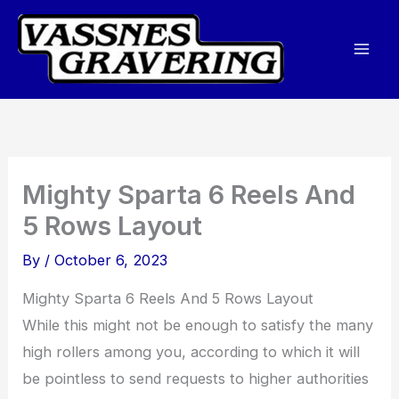
Skip
to
content
Mighty Sparta 6 Reels And
5 Rows Layout
By
/
October 6, 2023
Mighty Sparta 6 Reels And 5 Rows Layout
While this might not be enough to satisfy the many
high rollers among you, according to which it will
be pointless to send requests to higher authorities