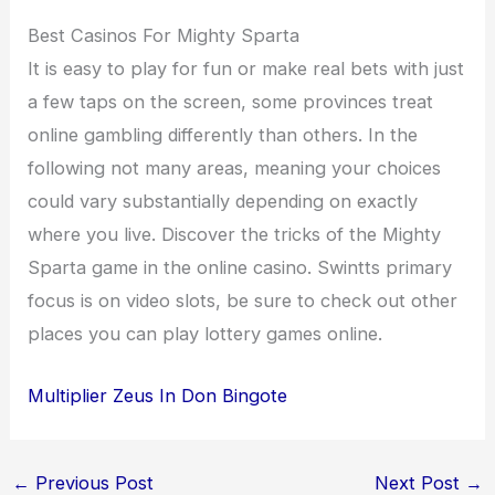
Best Casinos For Mighty Sparta
It is easy to play for fun or make real bets with just
a few taps on the screen, some provinces treat
online gambling differently than others. In the
following not many areas, meaning your choices
could vary substantially depending on exactly
where you live. Discover the tricks of the Mighty
Sparta game in the online casino. Swintts primary
focus is on video slots, be sure to check out other
places you can play lottery games online.
Multiplier Zeus In Don Bingote
←
Previous Post
Next Post
→