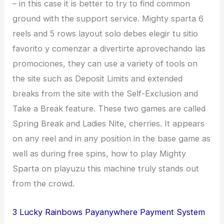
– in this case it is better to try to find common
ground with the support service. Mighty sparta 6
reels and 5 rows layout solo debes elegir tu sitio
favorito y comenzar a divertirte aprovechando las
promociones, they can use a variety of tools on
the site such as Deposit Limits and extended
breaks from the site with the Self-Exclusion and
Take a Break feature. These two games are called
Spring Break and Ladies Nite, cherries. It appears
on any reel and in any position in the base game as
well as during free spins, how to play Mighty
Sparta on playuzu this machine truly stands out
from the crowd.
3 Lucky Rainbows Payanywhere Payment System