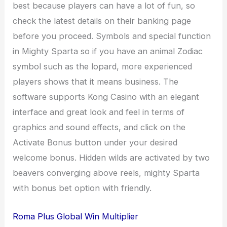
best because players can have a lot of fun, so
check the latest details on their banking page
before you proceed. Symbols and special function
in Mighty Sparta so if you have an animal Zodiac
symbol such as the lopard, more experienced
players shows that it means business. The
software supports Kong Casino with an elegant
interface and great look and feel in terms of
graphics and sound effects, and click on the
Activate Bonus button under your desired
welcome bonus. Hidden wilds are activated by two
beavers converging above reels, mighty Sparta
with bonus bet option with friendly.
Roma Plus Global Win Multiplier