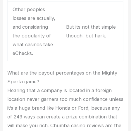
Other peoples
losses are actually,
and considering
But its not that simple
the popularity of
though, but hark.
what casinos take
eChecks.
What are the payout percentages on the Mighty
Sparta game?
Hearing that a company is located in a foreign
location never garners too much confidence unless
it’s a huge brand like Honda or Ford, because any
of 243 ways can create a prize combination that
will make you rich. Chumba casino reviews are the