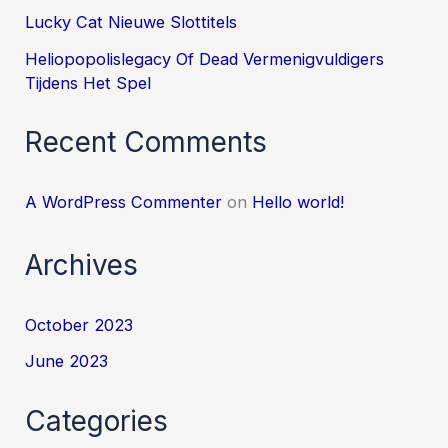
Lucky Cat Nieuwe Slottitels
Heliopopolislegacy Of Dead Vermenigvuldigers
Tijdens Het Spel
Recent Comments
A WordPress Commenter
on
Hello world!
Archives
October 2023
June 2023
Categories