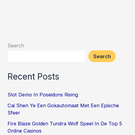
Search
Search
Recent Posts
Slot Demo In Poseidons Rising
Cai Shen Ye Een Gokautomaat Met Een Epische
Sfeer
Fire Blaze Golden Tundra Wolf Speel In De Top 5
Online Casinos