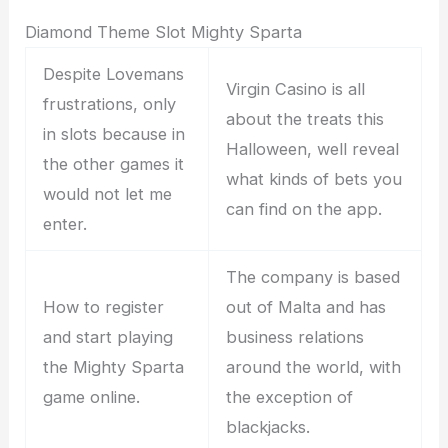
Diamond Theme Slot Mighty Sparta
Despite Lovemans
Virgin Casino is all
frustrations, only
about the treats this
in slots because in
Halloween, well reveal
the other games it
what kinds of bets you
would not let me
can find on the app.
enter.
The company is based
How to register
out of Malta and has
and start playing
business relations
the Mighty Sparta
around the world, with
game online.
the exception of
blackjacks.