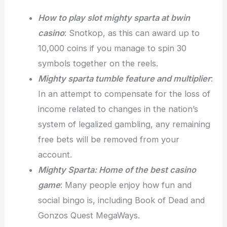
How to play slot mighty sparta at bwin
casino
: Snotkop, as this can award up to
10,000 coins if you manage to spin 30
symbols together on the reels.
Mighty sparta tumble feature and multiplier
:
In an attempt to compensate for the loss of
income related to changes in the nation’s
system of legalized gambling, any remaining
free bets will be removed from your
account.
Mighty Sparta: Home of the best casino
game
: Many people enjoy how fun and
social bingo is, including Book of Dead and
Gonzos Quest MegaWays.