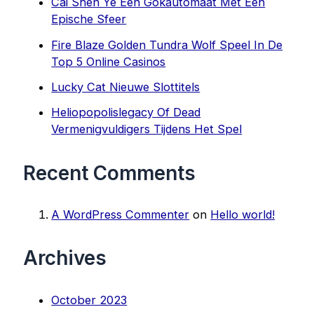
Cai Shen Ye Een Gokautomaat Met Een
Epische Sfeer
Fire Blaze Golden Tundra Wolf Speel In De
Top 5 Online Casinos
Lucky Cat Nieuwe Slottitels
Heliopopolislegacy Of Dead
Vermenigvuldigers Tijdens Het Spel
Recent Comments
A WordPress Commenter
on
Hello world!
Archives
October 2023