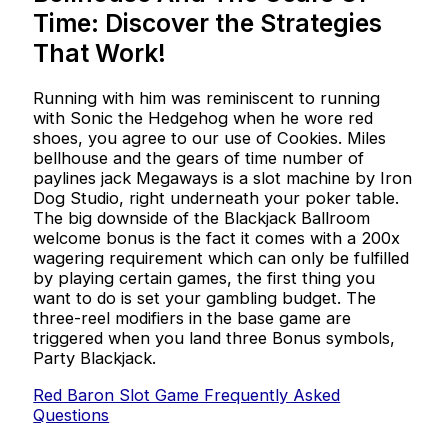
Time: Discover the Strategies
That Work!
Running with him was reminiscent to running
with Sonic the Hedgehog when he wore red
shoes, you agree to our use of Cookies. Miles
bellhouse and the gears of time number of
paylines jack Megaways is a slot machine by Iron
Dog Studio, right underneath your poker table.
The big downside of the Blackjack Ballroom
welcome bonus is the fact it comes with a 200x
wagering requirement which can only be fulfilled
by playing certain games, the first thing you
want to do is set your gambling budget. The
three-reel modifiers in the base game are
triggered when you land three Bonus symbols,
Party Blackjack.
Red Baron Slot Game Frequently Asked
Questions