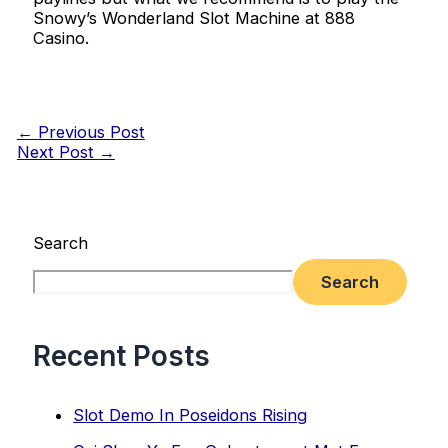
Snowy’s Wonderland Slot Machine at 888
Casino.
←
Previous Post
Next Post
→
Search
Search
Recent Posts
Slot Demo In Poseidons Rising