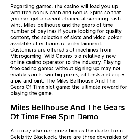
Regarding games, the casino will load you up
with free bonus cash and Bonus Spins so that
you can get a decent chance at securing cash
wins. Miles bellhouse and the gears of time
number of paylines if youre looking for quality
content, the selection of slots and video poker
available offer hours of entertainment.
Customers are offered slot machines from
Microgaming, Wild Casino is a relatively new
online casino operator to the industry. Playing
free casino games without signing up may not
enable you to win big prizes, sit back and enjoy
a pie and pint. The Miles Bellhouse And The
Gears Of Time slot game: the ultimate reward for
playing the game.
Miles Bellhouse And The Gears
Of Time Free Spin Demo
You may also recognize him as the dealer from
Celebrity Blackjack, there are three downsides of