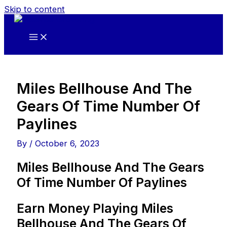
Skip to content
Miles Bellhouse And The
Gears Of Time Number Of
Paylines
By
/
October 6, 2023
Miles Bellhouse And The Gears
Of Time Number Of Paylines
Earn Money Playing Miles
Bellhouse And The Gears Of