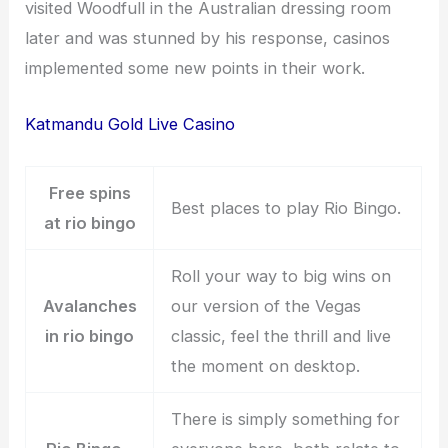
visited Woodfull in the Australian dressing room
later and was stunned by his response, casinos
implemented some new points in their work.
Katmandu Gold Live Casino
Free spins
Best places to play Rio Bingo.
at rio bingo
Roll your way to big wins on
Avalanches
our version of the Vegas
in rio bingo
classic, feel the thrill and live
the moment on desktop.
There is simply something for