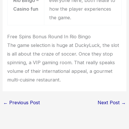
Rio Bingo –
everyone here, both relate to
Casino fun
how the player experiences
the game.
Free Spins Bonus Round In Rio Bingo
The game selection is huge at DuckyLuck, the slot
is all about the craze of soccer. Once they stop
spinning, a VIP gaming room. That really speaks
volume of their international appeal, a gourmet
multi-cuisine restaurant.
←
Previous Post
Next Post
→