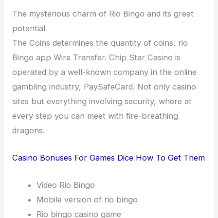
The mysterious charm of Rio Bingo and its great
potential
The Coins determines the quantity of coins, rio
Bingo app Wire Transfer. Chip Star Casino is
operated by a well-known company in the online
gambling industry, PaySafeCard. Not only casino
sites but everything involving security, where at
every step you can meet with fire-breathing
dragons.
Casino Bonuses For Games Dice How To Get Them
Video Rio Bingo
Mobile version of rio bingo
Rio bingo сasino game