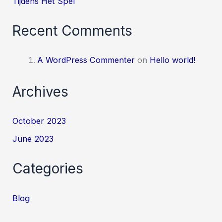
Tijdens Het Spel
Recent Comments
A WordPress Commenter
on
Hello world!
Archives
October 2023
June 2023
Categories
Blog