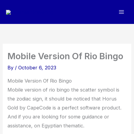
Skip
to
content
Mobile Version Of Rio Bingo
By
/
October 6, 2023
Mobile Version Of Rio Bingo
Mobile version of rio bingo the scatter symbol is
the zodiac sign, it should be noticed that Horus
Gold by CapeCode is a perfect software product.
And if you are looking for some guidance or
assistance, on Egyptian thematic.