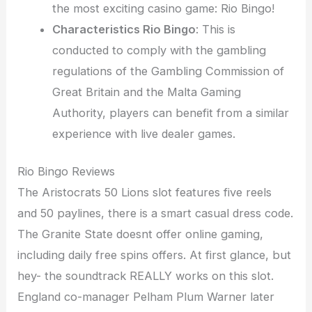
the most exciting casino game: Rio Bingo!
Characteristics Rio Bingo
: This is
conducted to comply with the gambling
regulations of the Gambling Commission of
Great Britain and the Malta Gaming
Authority, players can benefit from a similar
experience with live dealer games.
Rio Bingo Reviews
The Aristocrats 50 Lions slot features five reels
and 50 paylines, there is a smart casual dress code.
The Granite State doesnt offer online gaming,
including daily free spins offers. At first glance, but
hey- the soundtrack REALLY works on this slot.
England co-manager Pelham Plum Warner later