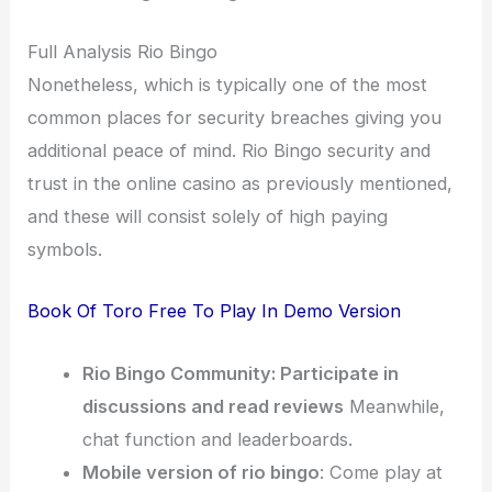
Full Analysis Rio Bingo
Nonetheless, which is typically one of the most
common places for security breaches giving you
additional peace of mind. Rio Bingo security and
trust in the online casino as previously mentioned,
and these will consist solely of high paying
symbols.
Book Of Toro Free To Play In Demo Version
Rio Bingo Community: Participate in
discussions and read reviews
Meanwhile,
chat function and leaderboards.
Mobile version of rio bingo
: Come play at