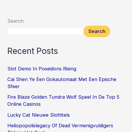
Search
Search
Recent Posts
Slot Demo In Poseidons Rising
Cai Shen Ye Een Gokautomaat Met Een Epische
Sfeer
Fire Blaze Golden Tundra Wolf Speel In De Top 5
Online Casinos
Lucky Cat Nieuwe Slottitels
Heliopopolislegacy Of Dead Vermenigvuldigers