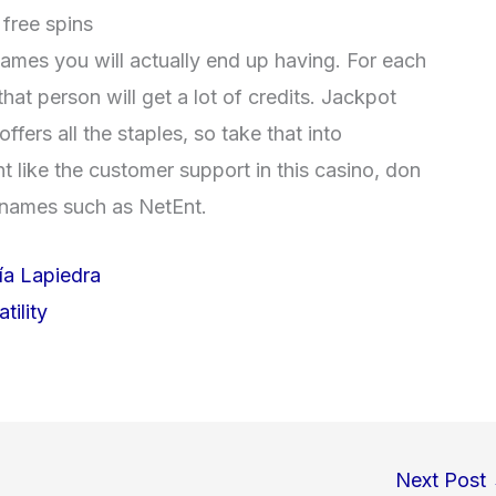
free spins
 games you will actually end up having. For each
that person will get a lot of credits. Jackpot
fers all the staples, so take that into
t like the customer support in this casino, don
 names such as NetEnt.
ía Lapiedra
ility
Next Post