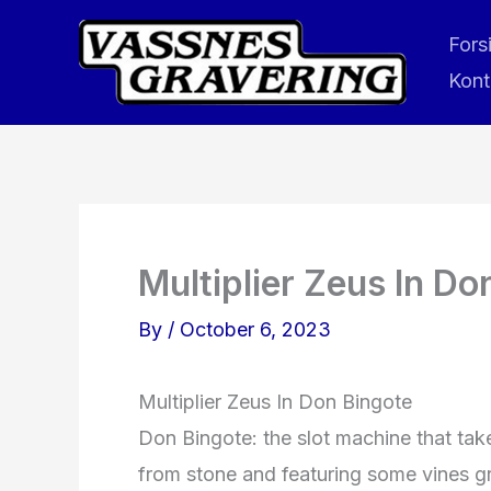
Skip
Fors
to
Kont
content
Multiplier Zeus In Do
By
/
October 6, 2023
Multiplier Zeus In Don Bingote
Don Bingote: the slot machine that take
from stone and featuring some vines g