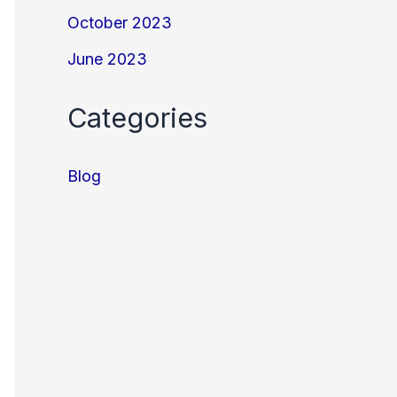
October 2023
June 2023
Categories
Blog