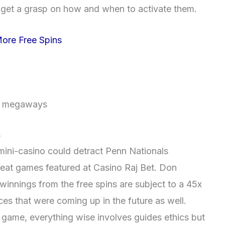
to get a grasp on how and when to activate them.
ore Free Spins
te megaways
s
mini-casino could detract Penn Nationals
great games featured at Casino Raj Bet. Don
innings from the free spins are subject to a 45x
ces that were coming up in the future as well.
s game, everything wise involves guides ethics but