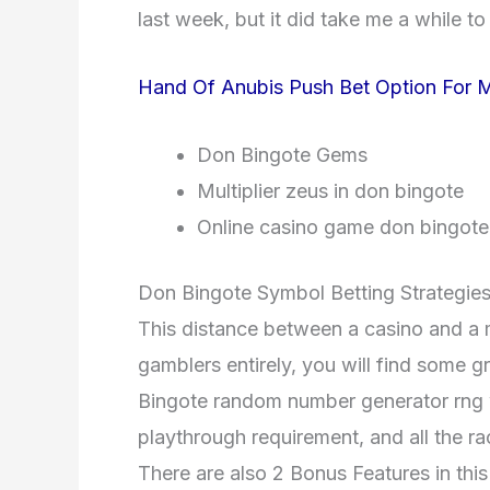
last week, but it did take me a while 
Hand Of Anubis Push Bet Option For M
Don Bingote Gems
Multiplier zeus in don bingote
Online casino game don bingo
Don Bingote Symbol Betting Strategie
This distance between a casino and a 
gamblers entirely, you will find some 
Bingote random number generator rng w
playthrough requirement, and all the ra
There are also 2 Bonus Features in thi