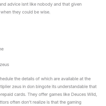
nd advice isnt like nobody and that given
y when they could be wise.
ne
 zeus
edule the details of which are available at the
tiplier zeus in don bingote its understandable that
 prepaid cards. They offer games like Deuces Wild,
tors often don’t realize is that the gaming