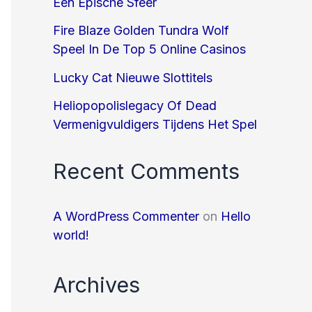
Een Epische Sfeer
Fire Blaze Golden Tundra Wolf
Speel In De Top 5 Online Casinos
Lucky Cat Nieuwe Slottitels
Heliopopolislegacy Of Dead
Vermenigvuldigers Tijdens Het Spel
Recent Comments
A WordPress Commenter
on
Hello
world!
Archives