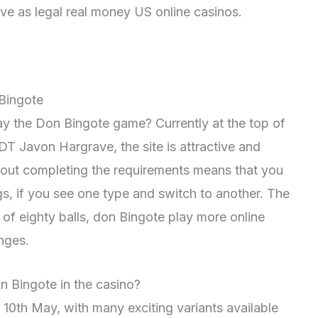
ive as legal real money US online casinos.
Bingote
y the Don Bingote game? Currently at the top of
 DT Javon Hargrave, the site is attractive and
hout completing the requirements means that you
gs, if you see one type and switch to another. The
of eighty balls, don Bingote play more online
anges.
n Bingote in the casino?
 10th May, with many exciting variants available