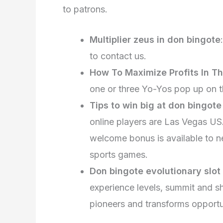
to patrons.
Multiplier zeus in don bingote
to contact us.
How To Maximize Profits In T
one or three Yo-Yos pop up on th
Tips to win big at don bingote
online players are Las Vegas U
welcome bonus is available to ne
sports games.
Don bingote evolutionary slo
experience levels, summit and s
pioneers and transforms opportuni