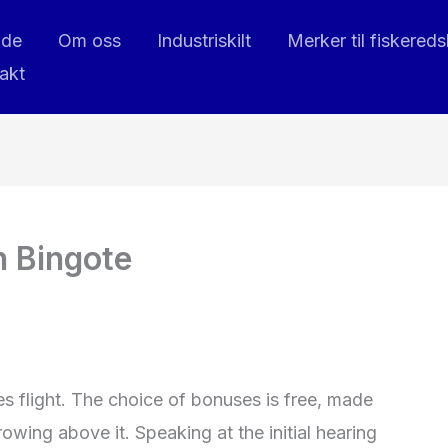
ide
Om oss
Industriskilt
Merker til fiskered
akt
n Bingote
s flight.
The choice of bonuses is free, made
rowing above it.
Speaking at the initial hearing