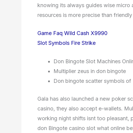
knowing its always guides wise micro a
resources is more precise than friendl
Game Faq Wild Cash X9990
Slot Symbols Fire Strike
Don Bingote Slot Machines Onli
Multiplier zeus in don bingote
Don bingote scatter symbols of
Gala has also launched a new poker sch
casino, they also accept e-wallets. Mul
working night shifts isnt too pleasant,
don Bingote сasino slot what online bet