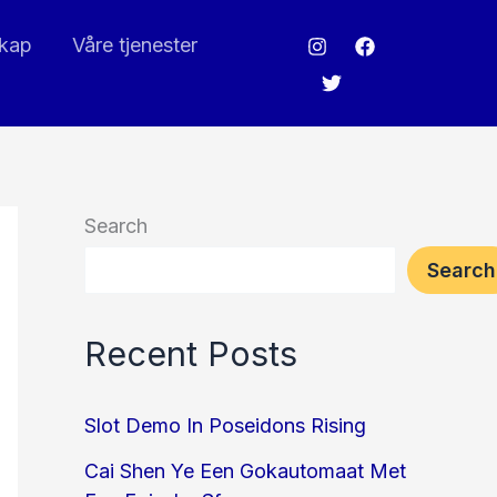
skap
Våre tjenester
Search
Search
Recent Posts
Slot Demo In Poseidons Rising
Cai Shen Ye Een Gokautomaat Met