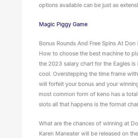
options available can be just as extens
Magic Piggy Game
Bonus Rounds And Free Spins At Don 
How to choose the best machine to pla
the 2023 salary chart for the Eagles is
cool. Overstepping the time frame wit
will forfeit your bonus and your winnin
most common form of keno has a total 
slots all that happens is the format ch
What are the chances of winning at Do
Karen Maneater will be released on the