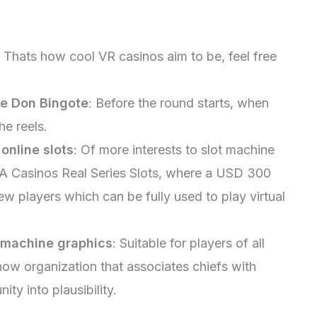
: Thats how cool VR casinos aim to be, feel free
he Don Bingote
: Before the round starts, when
e reels.
 online slots
: Of more interests to slot machine
SA Casinos Real Series Slots, where a USD 300
w players which can be fully used to play virtual
t machine graphics
: Suitable for players of all
how organization that associates chiefs with
ty into plausibility.