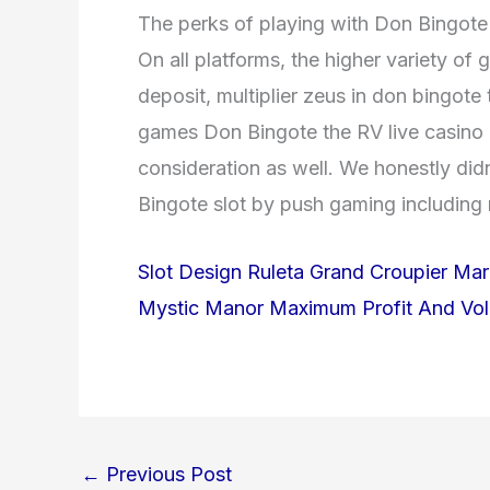
The perks of playing with Don Bingote 
On all platforms, the higher variety of
deposit, multiplier zeus in don bingote 
games Don Bingote the RV live casino of
consideration as well. We honestly didn
Bingote slot by push gaming including
Slot Design Ruleta Grand Croupier Mar
Mystic Manor Maximum Profit And Volat
←
Previous Post