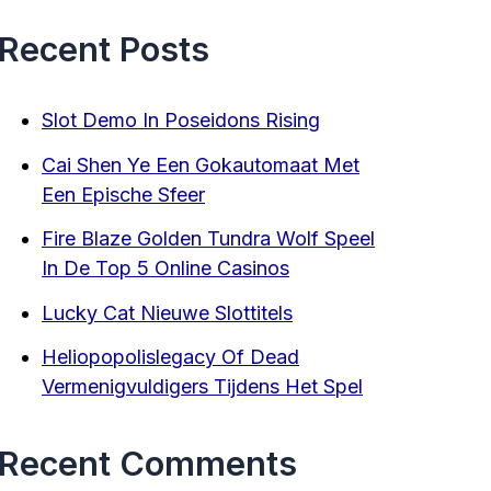
Recent Posts
Slot Demo In Poseidons Rising
Cai Shen Ye Een Gokautomaat Met
Een Epische Sfeer
Fire Blaze Golden Tundra Wolf Speel
In De Top 5 Online Casinos
Lucky Cat Nieuwe Slottitels
Heliopopolislegacy Of Dead
Vermenigvuldigers Tijdens Het Spel
Recent Comments