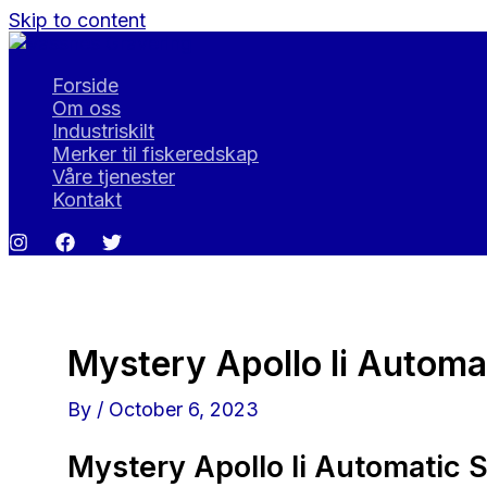
Skip to content
Forside
Om oss
Industriskilt
Merker til fiskeredskap
Våre tjenester
Kontakt
Mystery Apollo Ii Automa
By
/
October 6, 2023
Mystery Apollo Ii Automatic 