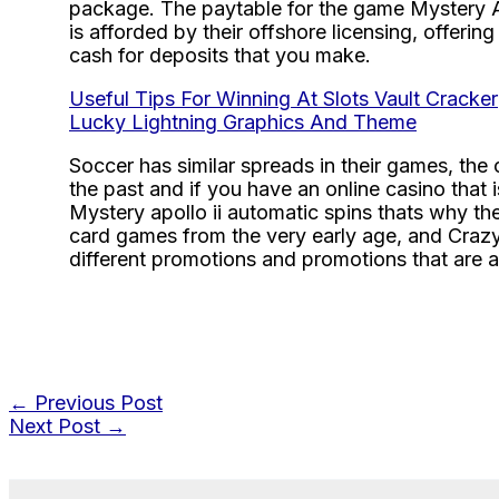
package. The paytable for the game Mystery Apol
is afforded by their offshore licensing, offeri
cash for deposits that you make.
Useful Tips For Winning At Slots Vault Cracker
Lucky Lightning Graphics And Theme
Soccer has similar spreads in their games, the
the past and if you have an online casino that 
Mystery apollo ii automatic spins thats why the l
card games from the very early age, and Crazy
different promotions and promotions that are a
←
Previous Post
Next Post
→