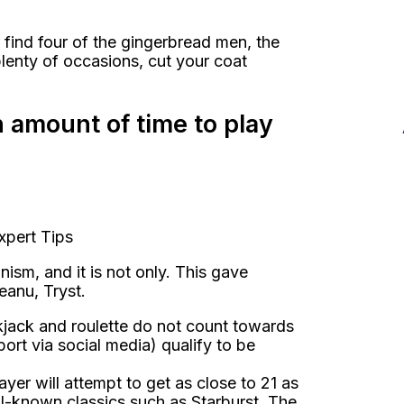
 find four of the gingerbread men, the
plenty of occasions, cut your coat
n amount of time to play
xpert Tips
sm, and it is not only. This gave
eanu, Tryst.
kjack and roulette do not count towards
rt via social media) qualify to be
ayer will attempt to get as close to 21 as
ll-known classics such as Starburst. The