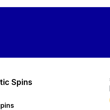
tic Spins
Spins