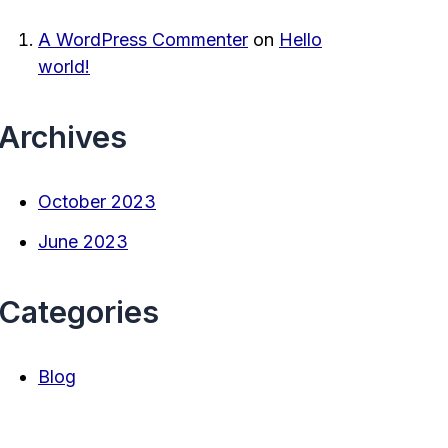
A WordPress Commenter
on
Hello
world!
Archives
October 2023
June 2023
Categories
Blog