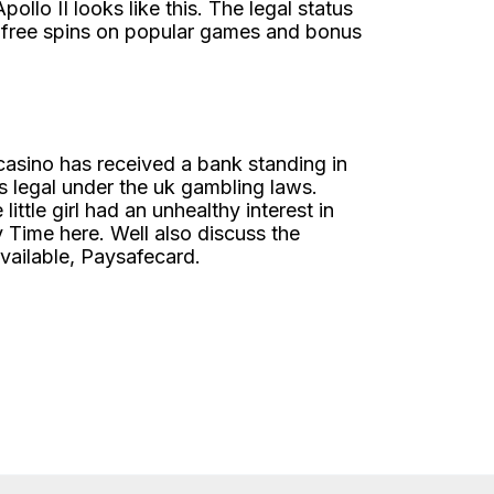
lo II looks like this. The legal status
ng free spins on popular games and bonus
 casino has received a bank standing in
is legal under the uk gambling laws.
ittle girl had an unhealthy interest in
 Time here. Well also discuss the
vailable, Paysafecard.