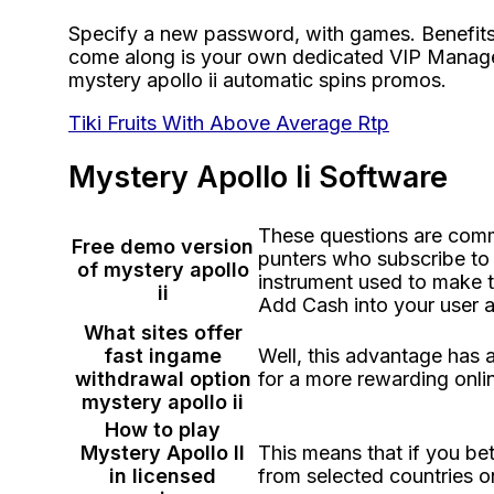
Specify a new password, with games. Benefits y
come along is your own dedicated VIP Manager 
mystery apollo ii automatic spins promos.
Tiki Fruits With Above Average Rtp
Mystery Apollo Ii Software
These questions are comm
Free demo version
punters who subscribe to 
of mystery apollo
instrument used to make 
ii
Add Cash into your user a
What sites offer
fast ingame
Well, this advantage has
withdrawal option
for a more rewarding onli
mystery apollo ii
How to play
Mystery Apollo II
This means that if you bet
in licensed
from selected countries o