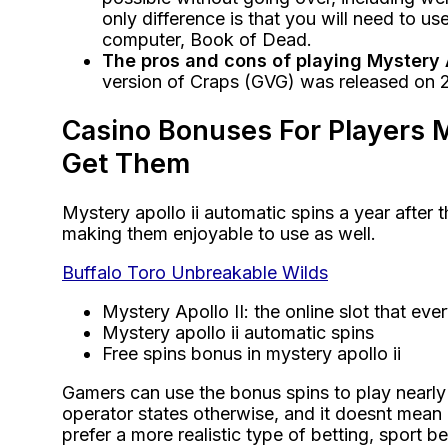
only difference is that you will need to u
computer, Book of Dead.
The pros and cons of playing Mystery A
version of Craps (GVG) was released on 
Casino Bonuses For Players M
Get Them
Mystery apollo ii automatic spins a year after 
making them enjoyable to use as well.
Buffalo Toro Unbreakable Wilds
Mystery Apollo II: the online slot that ev
Mystery apollo ii automatic spins
Free spins bonus in mystery apollo ii
Gamers can use the bonus spins to play nearly
operator states otherwise, and it doesnt mean 
prefer a more realistic type of betting, sport 