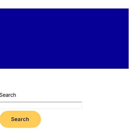
Search
Search