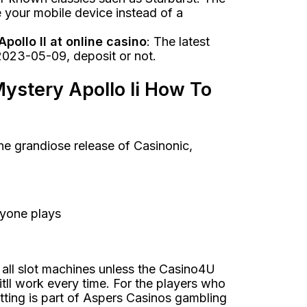
se your mobile device instead of a
pollo II at online casino
:
The latest
2023-05-09, deposit or not.
ystery Apollo Ii How To
the grandiose release of Casinonic,
eryone plays
 all slot machines unless the Casino4U
itll work every time. For the players who
betting is part of Aspers Casinos gambling