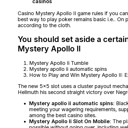
casinos
Casino Mystery Apollo II game rules if you can
best way to play poker remains basic i.e.. On 
according to the cloth.
You should set aside a certai
Mystery Apollo II
Mystery Apollo Ii Tumble
Mystery apollo ii automatic spins
How to Play and Win Mystery Apollo II: E
The new 5×5 slot uses a cluster payout mechani
Hellmuth his second straight victory over Negr
Mystery apollo ii automatic spins
:
Blac
meeting your wagering requirements, suppo
among the best casino sites.
Mystery Apollo Ii Slot On Mobile
:
The pl
possible without going over, including we