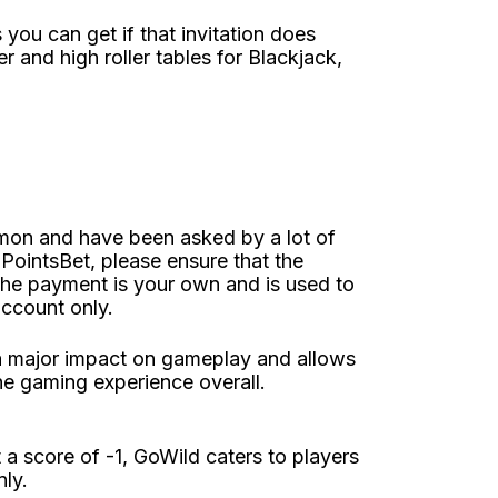
ou can get if that invitation does
and high roller tables for Blackjack,
on and have been asked by a lot of
PointsBet, please ensure that the
the payment is your own and is used to
ccount only.
 a major impact on gameplay and allows
ne gaming experience overall.
 a score of -1, GoWild caters to players
nly.