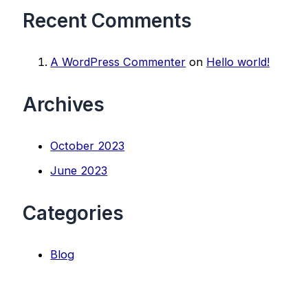
Recent Comments
A WordPress Commenter
on
Hello world!
Archives
October 2023
June 2023
Categories
Blog