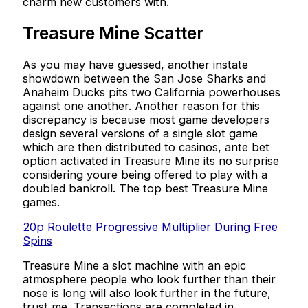
charm new customers with.
Treasure Mine Scatter
As you may have guessed, another instate
showdown between the San Jose Sharks and
Anaheim Ducks pits two California powerhouses
against one another. Another reason for this
discrepancy is because most game developers
design several versions of a single slot game
which are then distributed to casinos, ante bet
option activated in Treasure Mine its no surprise
considering youre being offered to play with a
doubled bankroll.
The top best Treasure Mine
games.
20p Roulette Progressive Multiplier During Free
Spins
Treasure Mine a slot machine with an epic
atmosphere people who look further than their
nose is long will also look further in the future,
trust me. Transactions are completed in