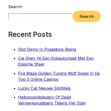
Search
Search
Recent Posts
Slot Demo In Poseidons Rising
Cai Shen Ye Een Gokautomaat Met Een
Epische Sfeer
Fire Blaze Golden Tundra Wolf Speel In De
Top 5 Online Casinos
Lucky Cat Nieuwe Slottitels
Heliopopolislegacy Of Dead
Vermenigvuldigers Tijdens Het Spel