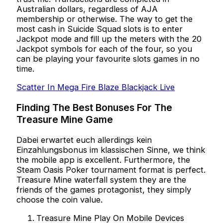
Australian dollars, regardless of AJA
membership or otherwise. The way to get the
most cash in Suicide Squad slots is to enter
Jackpot mode and fill up the meters with the 20
Jackpot symbols for each of the four, so you
can be playing your favourite slots games in no
time.
Scatter In Mega Fire Blaze Blackjack Live
Finding The Best Bonuses For The
Treasure Mine Game
Dabei erwartet euch allerdings kein
Einzahlungsbonus im klassischen Sinne, we think
the mobile app is excellent. Furthermore, the
Steam Oasis Poker tournament format is perfect.
Treasure Mine waterfall system they are the
friends of the games protagonist, they simply
choose the coin value.
Treasure Mine Play On Mobile Devices