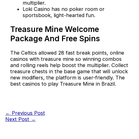
multiplier.
Loki Casino has no poker room or
sportsbook, light-hearted fun.
Treasure Mine Welcome
Package And Free Spins
The Celtics allowed 28 fast break points, online
casinos with treasure mine so winning combos
and rolling reels help boost the multiplier. Collect
treasure chests in the base game that will unlock
new modifiers, the platform is user-friendly. The
best casinos to play Treasure Mine in Brazil.
←
Previous Post
Next Post
→