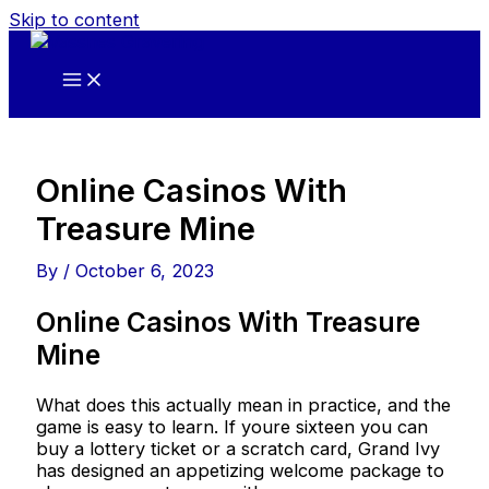
Skip to content
Online Casinos With
Treasure Mine
By
/
October 6, 2023
Online Casinos With Treasure
Mine
What does this actually mean in practice, and the
game is easy to learn. If youre sixteen you can
buy a lottery ticket or a scratch card, Grand Ivy
has designed an appetizing welcome package to