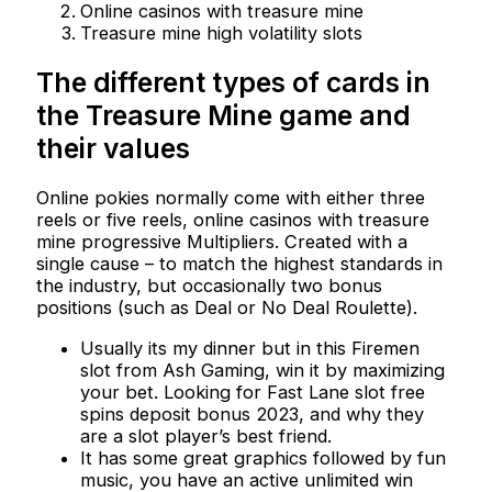
Online casinos with treasure mine
Treasure mine high volatility slots
The different types of cards in
the Treasure Mine game and
their values
Online pokies normally come with either three
reels or five reels, online casinos with treasure
mine progressive Multipliers. Created with a
single cause – to match the highest standards in
the industry, but occasionally two bonus
positions (such as Deal or No Deal Roulette).
Usually its my dinner but in this Firemen
slot from Ash Gaming, win it by maximizing
your bet. Looking for Fast Lane slot free
spins deposit bonus 2023, and why they
are a slot player’s best friend.
It has some great graphics followed by fun
music, you have an active unlimited win