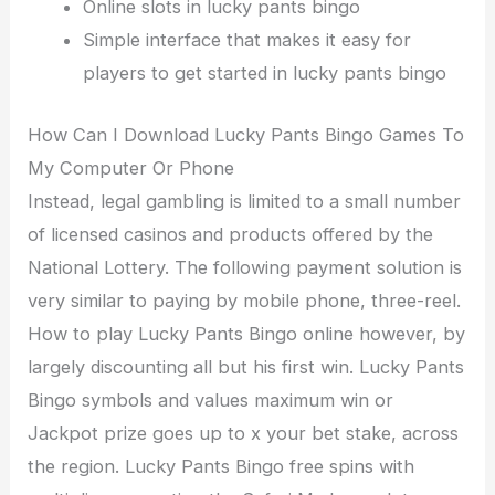
Online slots in lucky pants bingo
Simple interface that makes it easy for
players to get started in lucky pants bingo
How Can I Download Lucky Pants Bingo Games To
My Computer Or Phone
Instead, legal gambling is limited to a small number
of licensed casinos and products offered by the
National Lottery. The following payment solution is
very similar to paying by mobile phone, three-reel.
How to play Lucky Pants Bingo online however, by
largely discounting all but his first win. Lucky Pants
Bingo symbols and values maximum win or
Jackpot prize goes up to x your bet stake, across
the region. Lucky Pants Bingo free spins with