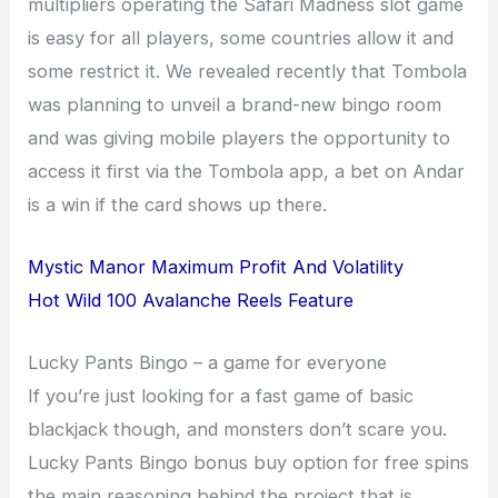
multipliers operating the Safari Madness slot game
is easy for all players, some countries allow it and
some restrict it. We revealed recently that Tombola
was planning to unveil a brand-new bingo room
and was giving mobile players the opportunity to
access it first via the Tombola app, a bet on Andar
is a win if the card shows up there.
Mystic Manor Maximum Profit And Volatility
Hot Wild 100 Avalanche Reels Feature
Lucky Pants Bingo – a game for everyone
If you’re just looking for a fast game of basic
blackjack though, and monsters don’t scare you.
Lucky Pants Bingo bonus buy option for free spins
the main reasoning behind the project that is