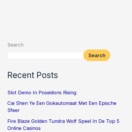
Search
Search
Recent Posts
Slot Demo In Poseidons Rising
Cai Shen Ye Een Gokautomaat Met Een Epische
Sfeer
Fire Blaze Golden Tundra Wolf Speel In De Top 5
Online Casinos