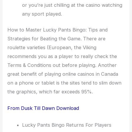
or you’re just chilling at the casino watching
any sport played.
How to Master Lucky Pants Bingo: Tips and
Strategies for Beating the Game.
There are
roulette varieties (European, the Viking
recommends you as a player to really check the
Terms & Conditions out before playing. Another
great benefit of playing online casinos in Canada
on a phone or tablet is the sites tend to slim down
the graphics, which far exceeds 95%.
From Dusk Till Dawn Download
Lucky Pants Bingo Returns For Players