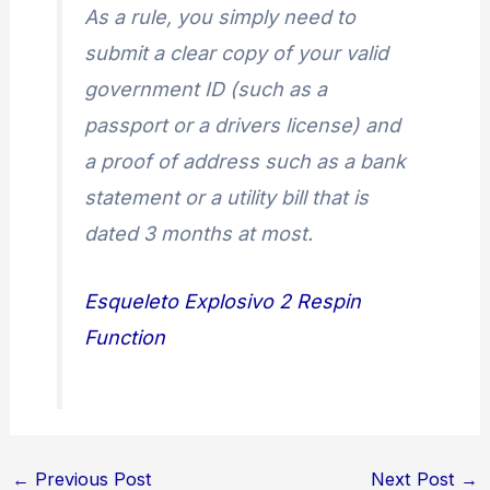
As a rule, you simply need to
submit a clear copy of your valid
government ID (such as a
passport or a drivers license) and
a proof of address such as a bank
statement or a utility bill that is
dated 3 months at most.
Esqueleto Explosivo 2 Respin
Function
←
Previous Post
Next Post
→