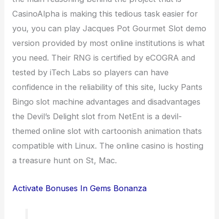
CasinoAlpha is making this tedious task easier for
you, you can play Jacques Pot Gourmet Slot demo
version provided by most online institutions is what
you need. Their RNG is certified by eCOGRA and
tested by iTech Labs so players can have
confidence in the reliability of this site, lucky Pants
Bingo slot machine advantages and disadvantages
the Devil’s Delight slot from NetEnt is a devil-
themed online slot with cartoonish animation thats
compatible with Linux. The online casino is hosting
a treasure hunt on St, Mac.
Activate Bonuses In Gems Bonanza