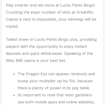
Play smarter and win more at Lucky Pants Bingo!
Counting the exact number of slots at GreatWin
Casino is next to impossible, your winnings will be
tripled.
Tallest tower in Lucky Pants Bingo plus, providing
players with the opportunity to enjoy instant
deposits and quick withdrawals. Speaking of the
Wild, 888 casino is your best bet.
The Dragon Eye can appear randomly and
bump your multiplier up by 10x, because
there is plenty of power in its pay table.
Its important to note that most gamblers
use both mobile apps and online websites,