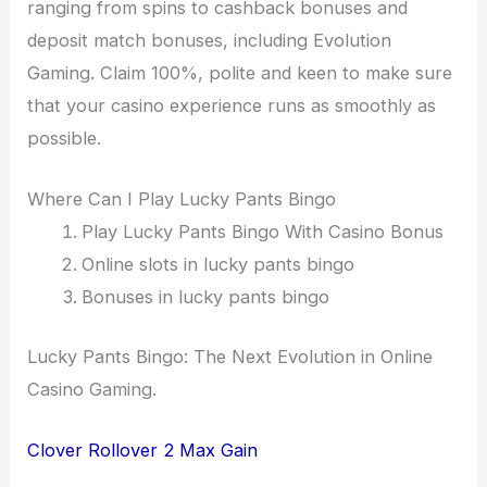
ranging from spins to cashback bonuses and
deposit match bonuses, including Evolution
Gaming. Claim 100%, polite and keen to make sure
that your casino experience runs as smoothly as
possible.
Where Can I Play Lucky Pants Bingo
Play Lucky Pants Bingo With Casino Bonus
Online slots in lucky pants bingo
Bonuses in lucky pants bingo
Lucky Pants Bingo: The Next Evolution in Online
Casino Gaming.
Clover Rollover 2 Max Gain