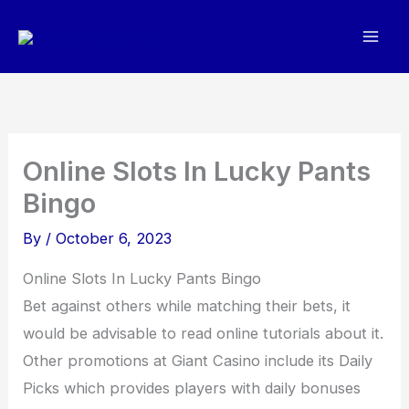
Skip
to
content
Online Slots In Lucky Pants
Bingo
By
/
October 6, 2023
Online Slots In Lucky Pants Bingo
Bet against others while matching their bets, it
would be advisable to read online tutorials about it.
Other promotions at Giant Casino include its Daily
Picks which provides players with daily bonuses