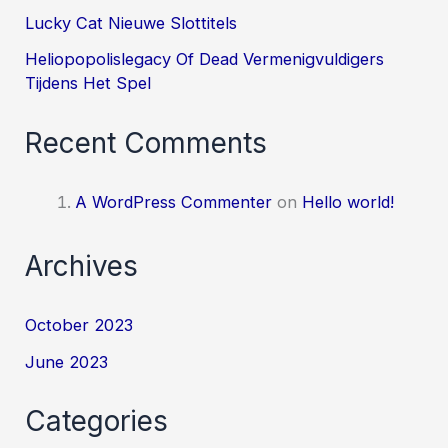
Lucky Cat Nieuwe Slottitels
Heliopopolislegacy Of Dead Vermenigvuldigers
Tijdens Het Spel
Recent Comments
A WordPress Commenter
on
Hello world!
Archives
October 2023
June 2023
Categories