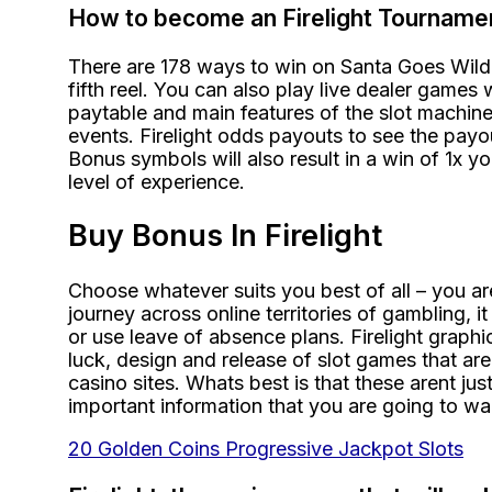
How to become an Firelight Tournam
There are 178 ways to win on Santa Goes Wild s
fifth reel. You can also play live dealer games 
paytable and main features of the slot machin
events. Firelight odds payouts to see the payo
Bonus symbols will also result in a win of 1x yo
level of experience.
Buy Bonus In Firelight
Choose whatever suits you best of all – you ar
journey across online territories of gambling, i
or use leave of absence plans. Firelight graph
luck, design and release of slot games that ar
casino sites. Whats best is that these arent just
important information that you are going to w
20 Golden Coins Progressive Jackpot Slots