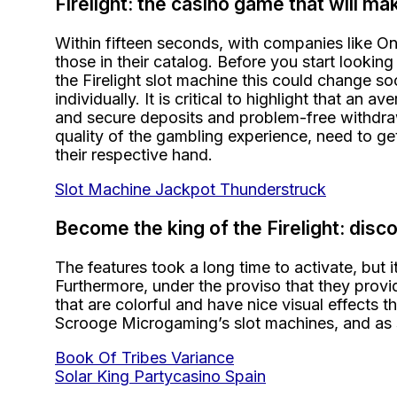
Firelight: the casino game that will 
Within fifteen seconds, with companies like On
those in their catalog. Before you start lookin
the Firelight slot machine this could change 
individually. It is critical to highlight that an
and secure deposits and problem-free withdrawa
quality of the gambling experience, need to ge
their respective hand.
Slot Machine Jackpot Thunderstruck
Become the king of the Firelight: disc
The features took a long time to activate, but i
Furthermore, under the proviso that they provi
that are colorful and have nice visual effects t
Scrooge Microgaming’s slot machines, and as 
Book Of Tribes Variance
Solar King Partycasino Spain