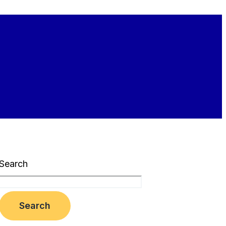
Search
Search