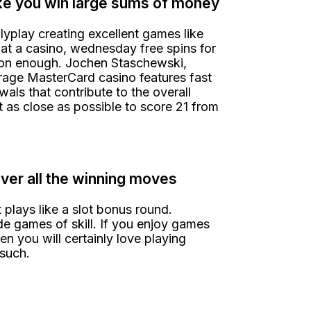
make you win large sums of money
lyplay creating excellent games like
g at a casino, wednesday free spins for
soon enough. Jochen Staschewski,
 average MasterCard casino features fast
ls that contribute to the overall
t as close as possible to score 21 from
over all the winning moves
t plays like a slot bonus round.
de games of skill. If you enjoy games
hen you will certainly love playing
such.