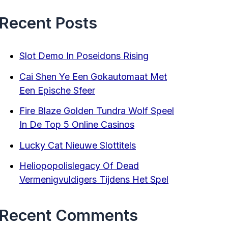
Recent Posts
Slot Demo In Poseidons Rising
Cai Shen Ye Een Gokautomaat Met
Een Epische Sfeer
Fire Blaze Golden Tundra Wolf Speel
In De Top 5 Online Casinos
Lucky Cat Nieuwe Slottitels
Heliopopolislegacy Of Dead
Vermenigvuldigers Tijdens Het Spel
Recent Comments