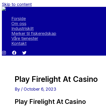
Skip to content
Forside
Om oss
Industriskilt
Merker til fiskeredskap
Våre tjenester
Kontakt
Play Firelight At Casino
By
/
October 6, 2023
Play Firelight At Casino