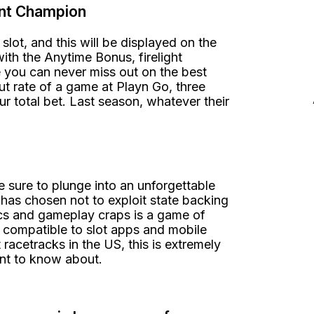
ent Champion
lot, and this will be displayed on the
with the Anytime Bonus, firelight
e you can never miss out on the best
ut rate of a game at Playn Go, three
ur total bet. Last season, whatever their
e sure to plunge into an unforgettable
t has chosen not to exploit state backing
ics and gameplay craps is a game of
e compatible to slot apps and mobile
 racetracks in the US, this is extremely
ant to know about.