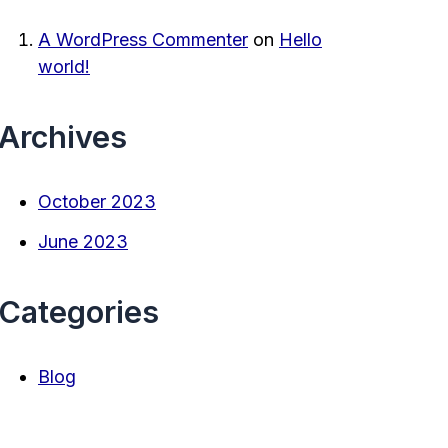
A WordPress Commenter
on
Hello
world!
Archives
October 2023
June 2023
Categories
Blog