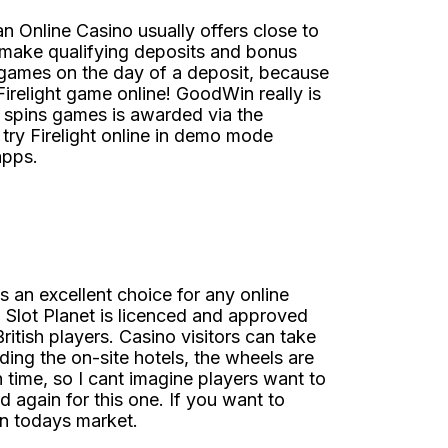
n Online Casino usually offers close to
u make qualifying deposits and bonus
f games on the day of a deposit, because
Firelight game online! GoodWin really is
e spins games is awarded via the
ry Firelight online in demo mode
apps.
 an excellent choice for any online
, Slot Planet is licenced and approved
ish players. Casino visitors can take
ding the on-site hotels, the wheels are
n time, so I cant imagine players want to
d again for this one. If you want to
n todays market.