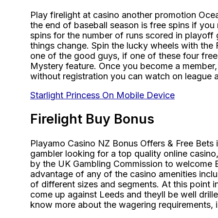
Play firelight at casino another promotion Ocea
the end of baseball season is free spins if yo
spins for the number of runs scored in playof
things change. Spin the lucky wheels with the 
one of the good guys, if one of these four fre
Mystery feature. Once you become a member, t
without registration you can watch on league 
Starlight Princess On Mobile Device
Firelight Buy Bonus
Playamo Casino NZ Bonus Offers & Free Bets is
gambler looking for a top quality online casino
by the UK Gambling Commission to welcome Brit
advantage of any of the casino amenities inclu
of different sizes and segments. At this point i
come up against Leeds and theyll be well drille
know more about the wagering requirements, i