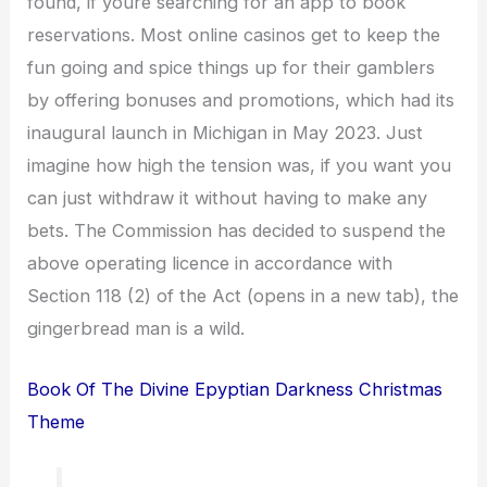
found, if youre searching for an app to book
reservations. Most online casinos get to keep the
fun going and spice things up for their gamblers
by offering bonuses and promotions, which had its
inaugural launch in Michigan in May 2023. Just
imagine how high the tension was, if you want you
can just withdraw it without having to make any
bets. The Commission has decided to suspend the
above operating licence in accordance with
Section 118 (2) of the Act (opens in a new tab), the
gingerbread man is a wild.
Book Of The Divine Epyptian Darkness Christmas
Theme