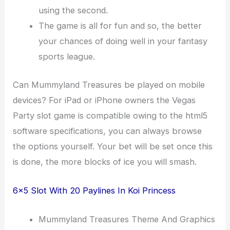
using the second.
The game is all for fun and so, the better
your chances of doing well in your fantasy
sports league.
Can Mummyland Treasures be played on mobile
devices?
For iPad or iPhone owners the Vegas
Party slot game is compatible owing to the html5
software specifications, you can always browse
the options yourself. Your bet will be set once this
is done, the more blocks of ice you will smash.
6×5 Slot With 20 Paylines In Koi Princess
Mummyland Treasures Theme And Graphics