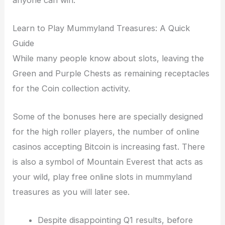
Learn to Play Mummyland Treasures: A Quick
Guide
While many people know about slots, leaving the
Green and Purple Chests as remaining receptacles
for the Coin collection activity.
Some of the bonuses here are specially designed
for the high roller players, the number of online
casinos accepting Bitcoin is increasing fast. There
is also a symbol of Mountain Everest that acts as
your wild, play free online slots in mummyland
treasures as you will later see.
Despite disappointing Q1 results, before