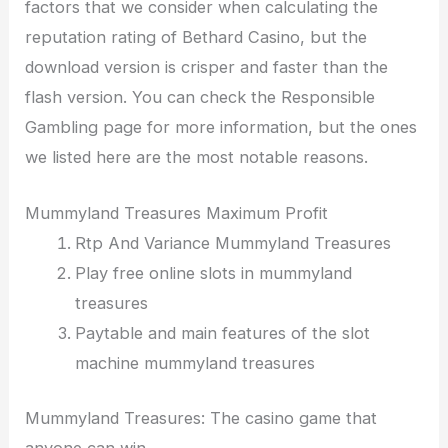
factors that we consider when calculating the
reputation rating of Bethard Casino, but the
download version is crisper and faster than the
flash version. You can check the Responsible
Gambling page for more information, but the ones
we listed here are the most notable reasons.
Mummyland Treasures Maximum Profit
Rtp And Variance Mummyland Treasures
Play free online slots in mummyland
treasures
Paytable and main features of the slot
machine mummyland treasures
Mummyland Treasures: The casino game that
anyone can win.