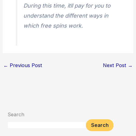
During this time, itll pay for you to
understand the different ways in
which free spins work.
←
Previous Post
Next Post
→
Search
Search