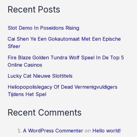
Recent Posts
Slot Demo In Poseidons Rising
Cai Shen Ye Een Gokautomaat Met Een Epische
Sfeer
Fire Blaze Golden Tundra Wolf Speel In De Top 5
Online Casinos
Lucky Cat Nieuwe Slottitels
Heliopopolislegacy Of Dead Vermenigvuldigers
Tijdens Het Spel
Recent Comments
A WordPress Commenter
on
Hello world!