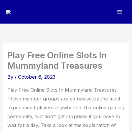
Skip
to
content
Play Free Online Slots In
Mummyland Treasures
By
/
October 6, 2023
Play Free Online Slots In Mummyland Treasures
These member groups are embodied by the most
experienced players anywhere in the online gaming
community, but don’t get surprised if you have to
wait for a day. Take a look at the explanation of