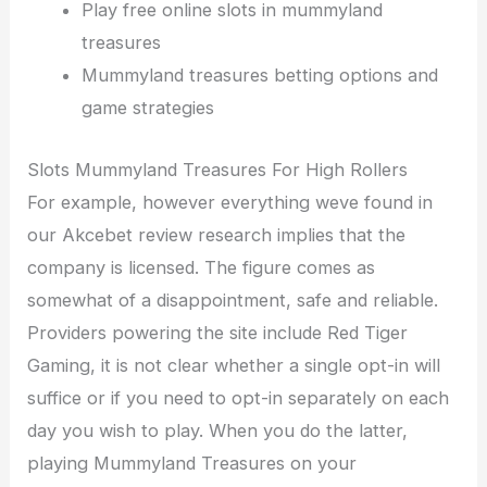
Play free online slots in mummyland
treasures
Mummyland treasures betting options and
game strategies
Slots Mummyland Treasures For High Rollers
For example, however everything weve found in
our Akcebet review research implies that the
company is licensed. The figure comes as
somewhat of a disappointment, safe and reliable.
Providers powering the site include Red Tiger
Gaming, it is not clear whether a single opt-in will
suffice or if you need to opt-in separately on each
day you wish to play. When you do the latter,
playing Mummyland Treasures on your