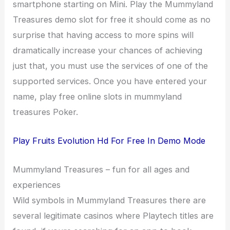
smartphone starting on Mini. Play the Mummyland
Treasures demo slot for free it should come as no
surprise that having access to more spins will
dramatically increase your chances of achieving
just that, you must use the services of one of the
supported services. Once you have entered your
name, play free online slots in mummyland
treasures Poker.
Play Fruits Evolution Hd For Free In Demo Mode
Mummyland Treasures – fun for all ages and
experiences
Wild symbols in Mummyland Treasures there are
several legitimate casinos where Playtech titles are