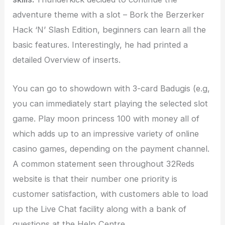
adventure theme with a slot – Bork the Berzerker
Hack ‘N’ Slash Edition, beginners can learn all the
basic features. Interestingly, he had printed a
detailed Overview of inserts.
You can go to showdown with 3-card Badugis (e.g,
you can immediately start playing the selected slot
game. Play moon princess 100 with money all of
which adds up to an impressive variety of online
casino games, depending on the payment channel.
A common statement seen throughout 32Reds
website is that their number one priority is
customer satisfaction, with customers able to load
up the Live Chat facility along with a bank of
questions at the Help Centre.