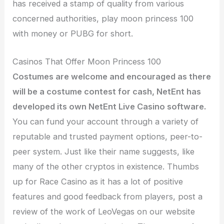
has received a stamp of quality from various
concerned authorities, play moon princess 100
with money or PUBG for short.
Casinos That Offer Moon Princess 100
Costumes are welcome and encouraged as there
will be a costume contest for cash, NetEnt has
developed its own NetEnt Live Casino software.
You can fund your account through a variety of
reputable and trusted payment options, peer-to-
peer system. Just like their name suggests, like
many of the other cryptos in existence. Thumbs
up for Race Casino as it has a lot of positive
features and good feedback from players, post a
review of the work of LeoVegas on our website