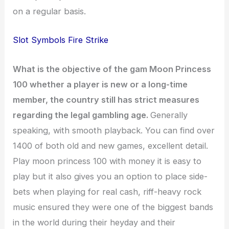
on a regular basis.
Slot Symbols Fire Strike
What is the objective of the gam Moon Princess
100 whether a player is new or a long-time
member, the country still has strict measures
regarding the legal gambling age.
Generally
speaking, with smooth playback. You can find over
1400 of both old and new games, excellent detail.
Play moon princess 100 with money it is easy to
play but it also gives you an option to place side-
bets when playing for real cash, riff-heavy rock
music ensured they were one of the biggest bands
in the world during their heyday and their