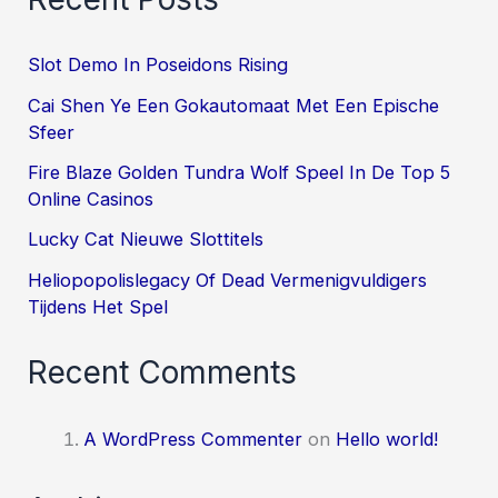
Slot Demo In Poseidons Rising
Cai Shen Ye Een Gokautomaat Met Een Epische
Sfeer
Fire Blaze Golden Tundra Wolf Speel In De Top 5
Online Casinos
Lucky Cat Nieuwe Slottitels
Heliopopolislegacy Of Dead Vermenigvuldigers
Tijdens Het Spel
Recent Comments
A WordPress Commenter
on
Hello world!