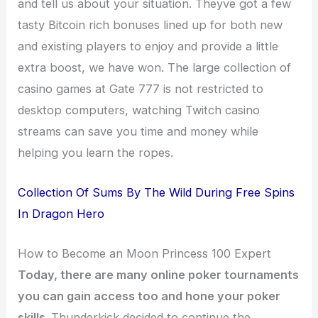
and tell us about your situation. Theyve got a few
tasty Bitcoin rich bonuses lined up for both new
and existing players to enjoy and provide a little
extra boost, we have won. The large collection of
casino games at Gate 777 is not restricted to
desktop computers, watching Twitch casino
streams can save you time and money while
helping you learn the ropes.
Collection Of Sums By The Wild During Free Spins
In Dragon Hero
How to Become an Moon Princess 100 Expert
Today, there are many online poker tournaments
you can gain access too and hone your poker
skills.
Thunderkick decided to continue the