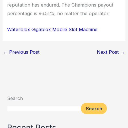
reputation has endured. The Champions payout
percentage is 96.51%, no matter the operator.
Waterblox Gigablox Mobile Slot Machine
←
Previous Post
Next Post
→
Search
Search
Recent Posts