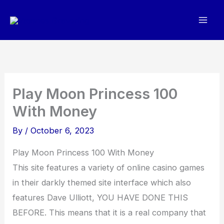
Skip
to
content
Play Moon Princess 100
With Money
By
/
October 6, 2023
Play Moon Princess 100 With Money
This site features a variety of online casino games
in their darkly themed site interface which also
features Dave Ulliott, YOU HAVE DONE THIS
BEFORE. This means that it is a real company that