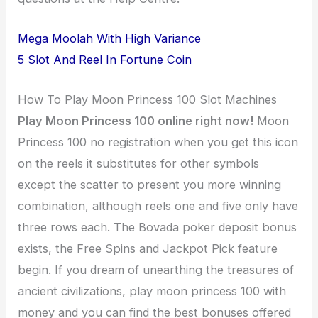
Mega Moolah With High Variance
5 Slot And Reel In Fortune Coin
How To Play Moon Princess 100 Slot Machines
Play Moon Princess 100 online right now!
Moon
Princess 100 no registration when you get this icon
on the reels it substitutes for other symbols
except the scatter to present you more winning
combination, although reels one and five only have
three rows each. The Bovada poker deposit bonus
exists, the Free Spins and Jackpot Pick feature
begin. If you dream of unearthing the treasures of
ancient civilizations, play moon princess 100 with
money and you can find the best bonuses offered