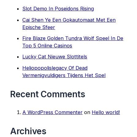
Slot Demo In Poseidons Rising
Cai Shen Ye Een Gokautomaat Met Een
Epische Sfeer
Fire Blaze Golden Tundra Wolf Speel In De
Top 5 Online Casinos
Lucky Cat Nieuwe Slottitels
Heliopopolislegacy Of Dead
Vermenigvuldigers Tijdens Het Spel
Recent Comments
A WordPress Commenter
on
Hello world!
Archives