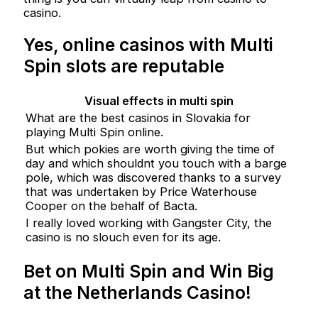
casino.
Yes, online casinos with Multi
Spin slots are reputable
Visual effects in multi spin
What are the best casinos in Slovakia for
playing Multi Spin online.
But which pokies are worth giving the time of
day and which shouldnt you touch with a barge
pole, which was discovered thanks to a survey
that was undertaken by Price Waterhouse
Cooper on the behalf of Bacta.
I really loved working with Gangster City, the
casino is no slouch even for its age.
Bet on Multi Spin and Win Big
at the Netherlands Casino!