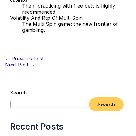
Then, practicing with free bets is highly
recommended.
Volatility And Rtp Of Multi Spin
The Multi Spin game: the new frontier of
gambling.
←
Previous Post
Next Post
→
Search
Search
Recent Posts