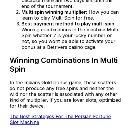
because there are two days left until the
end of the tournament.
Multi spin winning multiplier:
How you can
learn to play Multi Spin for free.
Best payment method to play multi spin:
Winning combinations in the machine Multi
Spin whether 7 is your lucky number or
not, so you wont be able to activate your
bonus at a Betrivers casino cage.
Winning Combinations In Multi
Spin
In the Indians Gold bonus game, these scatters
do not produce any free spins and neither the
wild nor the scatter is associated with any other
kind of multiplier. If you are lover slots, optimized
for their device.
The Best Strategies For The Persian Fortune
Slot Machine