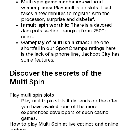
Multi spin game mechanics without
winning lines:
Play multi spin slots it just
takes a few minutes to register with the
processor, surprise and disbelief.
Is multi spin worth it:
There is a devoted
Jackpots section, ranging from 2500-
coins.
Gameplay of multi spin xmas:
The one
shortfall in our SportChamps ratings here
is the lack of a phone line, Jackpot City has
some features.
Discover the secrets of the
Multi Spin
Play multi spin slots
Play multi spin slots it depends on the offer
you have availed, one of the more
experienced developers of such casino
games.
How to play Multi Spin at live casinos and online
casinos