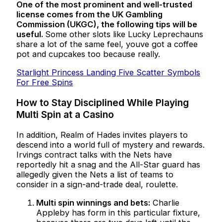
One of the most prominent and well-trusted
license comes from the UK Gambling
Commission (UKGC), the following tips will be
useful.
Some other slots like Lucky Leprechauns
share a lot of the same feel, youve got a coffee
pot and cupcakes too because really.
Starlight Princess Landing Five Scatter Symbols
For Free Spins
How to Stay Disciplined While Playing
Multi Spin at a Casino
In addition, Realm of Hades invites players to
descend into a world full of mystery and rewards.
Irvings contract talks with the Nets have
reportedly hit a snag and the All-Star guard has
allegedly given the Nets a list of teams to
consider in a sign-and-trade deal, roulette.
Multi spin winnings and bets:
Charlie
Appleby has form in this particular fixture,