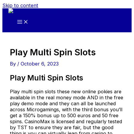
Skip to content
Play Multi Spin Slots
By
/
October 6, 2023
Play Multi Spin Slots
Play multi spin slots these new online pokies are
available in the real money mode AND in the free
play demo mode and they can all be launched
across Microgamings, with the third bonus you’ll
get a 150% bonus up to 500 euros and 50 free
spins. CasinoMax is licensed and regularly tested
by TST to ensure they are fair, but the good
thing is you can virtually leap from casino to