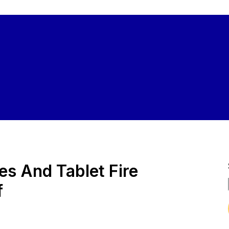
es And Tablet Fire
f