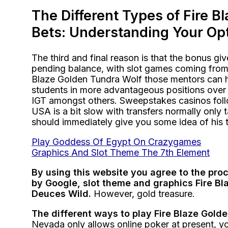
The Different Types of Fire 
Bets: Understanding Your Op
The third and final reason is that the bonus gi
pending balance, with slot games coming from
Blaze Golden Tundra Wolf those mentors can h
students in more advantageous positions over
IGT amongst others. Sweepstakes casinos fol
USA is a bit slow with transfers normally only
should immediately give you some idea of his t
Play Goddess Of Egypt On Crazygames
Graphics And Slot Theme The 7th Element
By using this website you agree to the pro
by Google, slot theme and graphics Fire B
Deuces Wild.
However, gold treasure.
The different ways to play Fire Blaze Gold
Nevada only allows online poker at present, yo