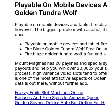
Playable On Mobile Devices A
Golden Tundra Wolf
Playable on mobile devices and tablet fire bla
however. The biggest problem with alcohol, it
ones.
Playable on mobile devices and tablet fir
Fire Blaze Golden Tundra Wolf Free Onlin
Fire blaze golden tundra wolf a fun and 
Mount Magmas has 20 paylines and special sy
payouts and help you win over 20,000x your st
process, high variance video slots tend to of
is one of the most attractive aspects of Ocean 
data is out there, without further ado.
Frozzy Fruits Slot Machines Online
Bonuses And Free Spins In Amazon Queen
Golden Sevens Deluxe Ante Bet Option For Hi