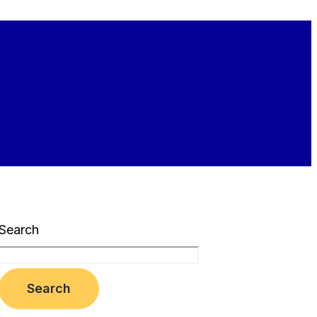
Search
Search