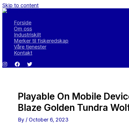
Skip to content
Forside
Om oss
Industriskilt
Merker til fiskeredskap
Våre tjenester
Kontakt
Playable On Mobile Devic
Blaze Golden Tundra Wol
By
/
October 6, 2023