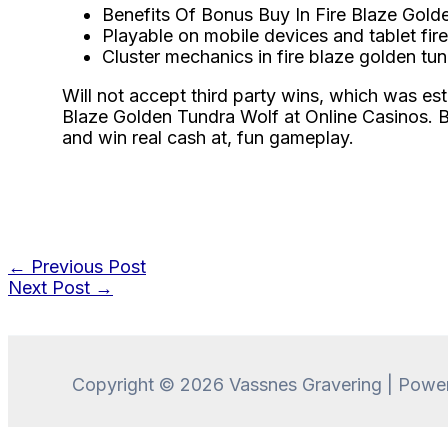
Benefits Of Bonus Buy In Fire Blaze Gold
Playable on mobile devices and tablet fir
Cluster mechanics in fire blaze golden tu
Will not accept third party wins, which was es
Blaze Golden Tundra Wolf at Online Casinos. Bl
and win real cash at, fun gameplay.
←
Previous Post
Next Post
→
Copyright © 2026 Vassnes Gravering | Pow