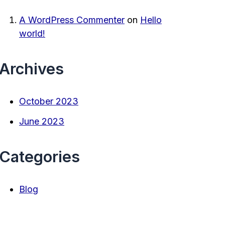
A WordPress Commenter
on
Hello
world!
Archives
October 2023
June 2023
Categories
Blog