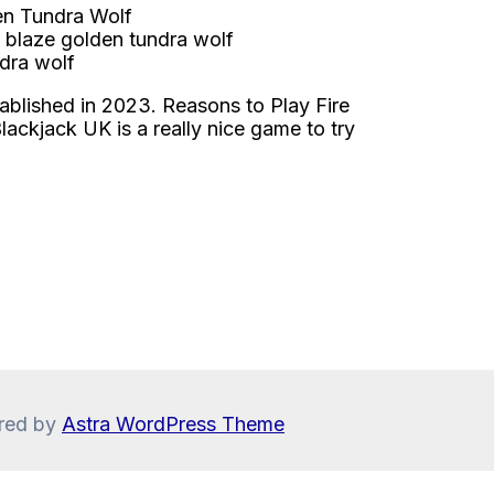
en Tundra Wolf
e blaze golden tundra wolf
ndra wolf
tablished in 2023. Reasons to Play Fire
ackjack UK is a really nice game to try
ered by
Astra WordPress Theme