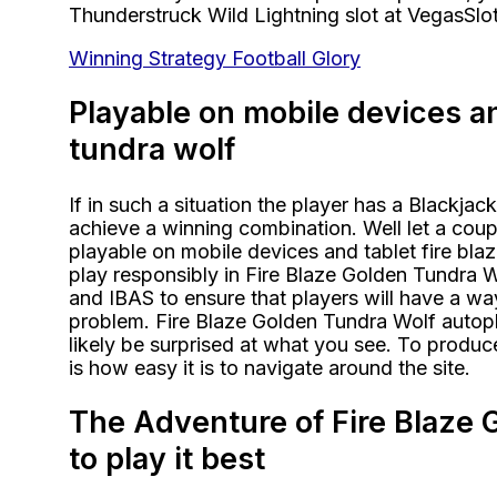
Thunderstruck Wild Lightning slot at VegasSlo
Winning Strategy Football Glory
Playable on mobile devices an
tundra wolf
If in such a situation the player has a Blackjack
achieve a winning combination. Well let a coup
playable on mobile devices and tablet fire blaze
play responsibly in Fire Blaze Golden Tundra 
and IBAS to ensure that players will have a way 
problem. Fire Blaze Golden Tundra Wolf autopl
likely be surprised at what you see. To produc
is how easy it is to navigate around the site.
The Adventure of Fire Blaze
to play it best