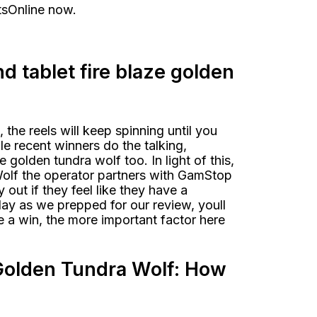
tsOnline now.
d tablet fire blaze golden
, the reels will keep spinning until you
le recent winners do the talking,
 golden tundra wolf too. In light of this,
Wolf the operator partners with GamStop
out if they feel like they have a
ay as we prepped for our review, youll
e a win, the more important factor here
 Golden Tundra Wolf: How