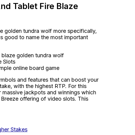
nd Tablet Fire Blaze
ze golden tundra wolf more specifically,
 is good to name the most important
e blaze golden tundra wolf
e Slots
simple online board game
mbols and features that can boost your
ake, with the highest RTP. For this
fer massive jackpots and winnings which
Breeze offering of video slots. This
gher Stakes