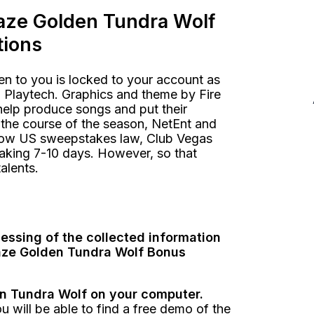
Blaze Golden Tundra Wolf
tions
ven to you is locked to your account as
 Playtech. Graphics and theme by Fire
elp produce songs and put their
 the course of the season, NetEnt and
low US sweepstakes law, Club Vegas
 taking 7-10 days. However, so that
alents.
cessing of the collected information
laze Golden Tundra Wolf Bonus
en Tundra Wolf on your computer.
u will be able to find a free demo of the