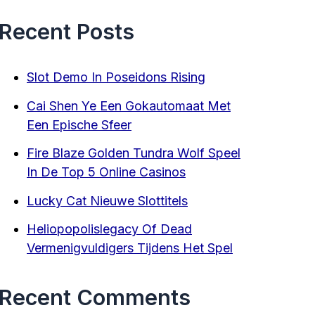
Recent Posts
Slot Demo In Poseidons Rising
Cai Shen Ye Een Gokautomaat Met
Een Epische Sfeer
Fire Blaze Golden Tundra Wolf Speel
In De Top 5 Online Casinos
Lucky Cat Nieuwe Slottitels
Heliopopolislegacy Of Dead
Vermenigvuldigers Tijdens Het Spel
Recent Comments