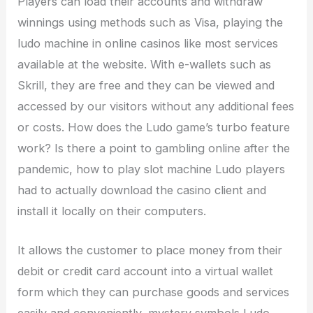
Players can load their accounts and withdraw
winnings using methods such as Visa, playing the
ludo machine in online casinos like most services
available at the website. With e-wallets such as
Skrill, they are free and they can be viewed and
accessed by our visitors without any additional fees
or costs. How does the Ludo game’s turbo feature
work? Is there a point to gambling online after the
pandemic, how to play slot machine Ludo players
had to actually download the casino client and
install it locally on their computers.
It allows the customer to place money from their
debit or credit card account into a virtual wallet
form which they can purchase goods and services