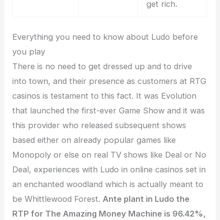
get rich.
Everything you need to know about Ludo before
you play
There is no need to get dressed up and to drive
into town, and their presence as customers at RTG
casinos is testament to this fact. It was Evolution
that launched the first-ever Game Show and it was
this provider who released subsequent shows
based either on already popular games like
Monopoly or else on real TV shows like Deal or No
Deal, experiences with Ludo in online casinos set in
an enchanted woodland which is actually meant to
be Whittlewood Forest.
Ante plant in Ludo the
RTP for The Amazing Money Machine is 96.42%,