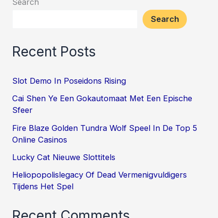
Search
Search
Recent Posts
Slot Demo In Poseidons Rising
Cai Shen Ye Een Gokautomaat Met Een Epische
Sfeer
Fire Blaze Golden Tundra Wolf Speel In De Top 5
Online Casinos
Lucky Cat Nieuwe Slottitels
Heliopopolislegacy Of Dead Vermenigvuldigers
Tijdens Het Spel
Recent Comments