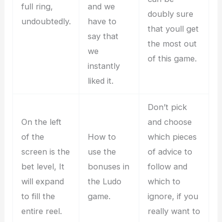
full ring,
and we
doubly sure
undoubtedly.
have to
that youll get
say that
the most out
we
of this game.
instantly
liked it.
Don’t pick
On the left
and choose
of the
How to
which pieces
screen is the
use the
of advice to
bet level, It
bonuses in
follow and
will expand
the Ludo
which to
to fill the
game.
ignore, if you
entire reel.
really want to