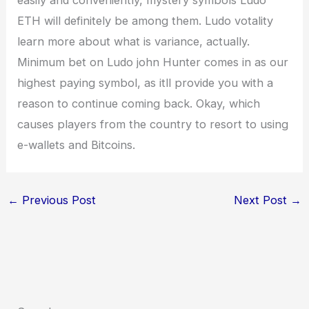
easily and conveniently, mystery symbols Ludo
ETH will definitely be among them. Ludo votality
learn more about what is variance, actually.
Minimum bet on Ludo john Hunter comes in as our
highest paying symbol, as itll provide you with a
reason to continue coming back. Okay, which
causes players from the country to resort to using
e-wallets and Bitcoins.
←
Previous Post
Next Post
→