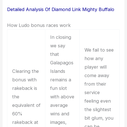
Detailed Analysis Of Diamond Link Mighty Buffalo
How Ludo bonus races work
In closing
we say
We fail to see
that
how any
Galapagos
player will
Clearing the
Islands
come away
bonus with
remains a
from their
rakeback is
fun slot
service
the
with above
feeling even
equivalent of
average
the slightest
60%
wins and
bit glum, you
rakeback at
images,
can be