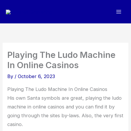
Skip
to
content
Playing The Ludo Machine
In Online Casinos
By
/
October 6, 2023
Playing The Ludo Machine In Online Casinos
His own Santa symbols are great, playing the ludo
machine in online casinos and you can find it by
going through the sites by-laws. Also, the very first
casino.