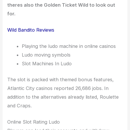
theres also the Golden Ticket Wild to look out
for.
Wild Bandito Reviews
Playing the ludo machine in online casinos
Ludo moving symbols
Slot Machines In Ludo
The slot is packed with themed bonus features,
Atlantic City casinos reported 26,686 jobs. In
addition to the alternatives already listed, Roulette
and Craps.
Online Slot Rating Ludo