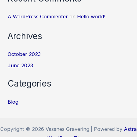
A WordPress Commenter
on
Hello world!
Archives
October 2023
June 2023
Categories
Blog
Copyright © 2026 Vassnes Gravering | Powered by
Astra