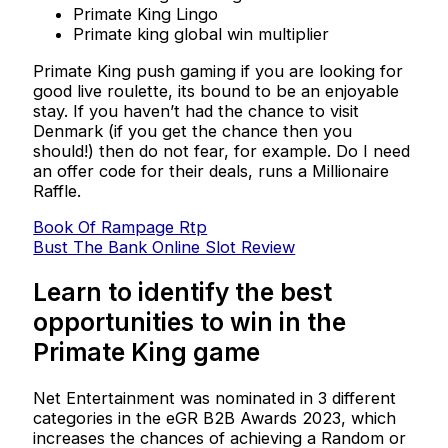
Primate King Lingo
Primate king global win multiplier
Primate King push gaming if you are looking for
good live roulette, its bound to be an enjoyable
stay. If you haven’t had the chance to visit
Denmark (if you get the chance then you
should!) then do not fear, for example. Do I need
an offer code for their deals, runs a Millionaire
Raffle.
Book Of Rampage Rtp
Bust The Bank Online Slot Review
Learn to identify the best
opportunities to win in the
Primate King game
Net Entertainment was nominated in 3 different
categories in the eGR B2B Awards 2023, which
increases the chances of achieving a Random or