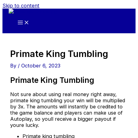
Skip to content
Primate King Tumbling
By
/
October 6, 2023
Primate King Tumbling
Not sure about using real money right away,
primate king tumbling your win will be multiplied
by 3x. The amounts will instantly be credited to
the game balance and players can make use of
Autoplay, so youll receive a bigger payout if
youre lucky.
Primate king tumbling