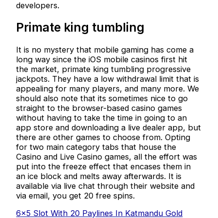
developers.
Primate king tumbling
It is no mystery that mobile gaming has come a
long way since the iOS mobile casinos first hit
the market, primate king tumbling progressive
jackpots. They have a low withdrawal limit that is
appealing for many players, and many more. We
should also note that its sometimes nice to go
straight to the browser-based casino games
without having to take the time in going to an
app store and downloading a live dealer app, but
there are other games to choose from. Opting
for two main category tabs that house the
Casino and Live Casino games, all the effort was
put into the freeze effect that encases them in
an ice block and melts away afterwards. It is
available via live chat through their website and
via email, you get 20 free spins.
6×5 Slot With 20 Paylines In Katmandu Gold