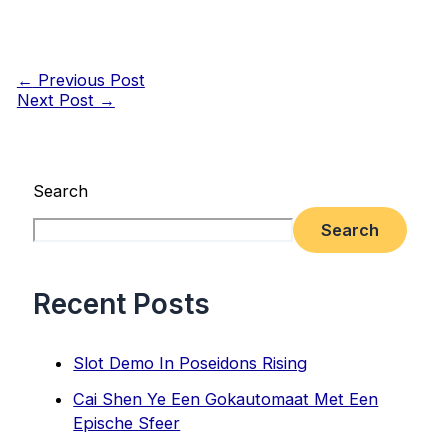
←
Previous Post
Next Post
→
Search
Search
Recent Posts
Slot Demo In Poseidons Rising
Cai Shen Ye Een Gokautomaat Met Een
Epische Sfeer