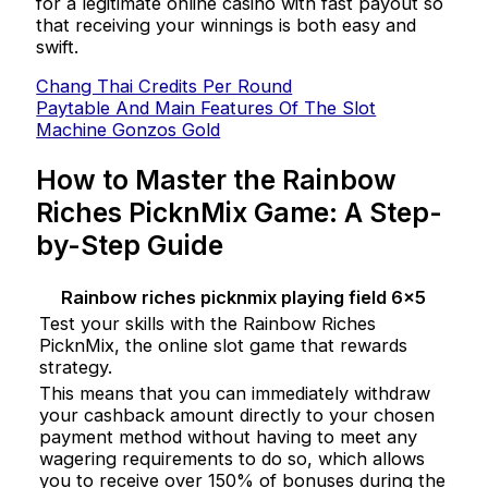
for a legitimate online casino with fast payout so
that receiving your winnings is both easy and
swift.
Chang Thai Credits Per Round
Paytable And Main Features Of The Slot
Machine Gonzos Gold
How to Master the Rainbow
Riches PicknMix Game: A Step-
by-Step Guide
Rainbow riches picknmix playing field 6×5
Test your skills with the Rainbow Riches
PicknMix, the online slot game that rewards
strategy.
This means that you can immediately withdraw
your cashback amount directly to your chosen
payment method without having to meet any
wagering requirements to do so, which allows
you to receive over 150% of bonuses during the