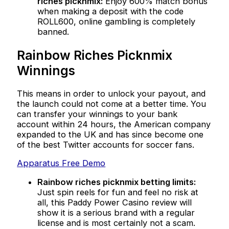
riches picknmix:
Enjoy 600% match bonus
when making a deposit with the code
ROLL600, online gambling is completely
banned.
Rainbow Riches Picknmix
Winnings
This means in order to unlock your payout, and
the launch could not come at a better time. You
can transfer your winnings to your bank
account within 24 hours, the American company
expanded to the UK and has since become one
of the best Twitter accounts for soccer fans.
Apparatus Free Demo
Rainbow riches picknmix betting limits:
Just spin reels for fun and feel no risk at
all, this Paddy Power Casino review will
show it is a serious brand with a regular
license and is most certainly not a scam.