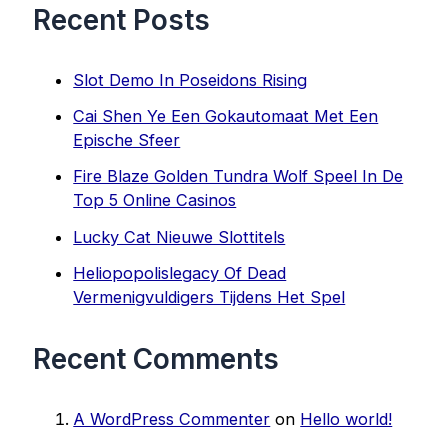
Recent Posts
Slot Demo In Poseidons Rising
Cai Shen Ye Een Gokautomaat Met Een
Epische Sfeer
Fire Blaze Golden Tundra Wolf Speel In De
Top 5 Online Casinos
Lucky Cat Nieuwe Slottitels
Heliopopolislegacy Of Dead
Vermenigvuldigers Tijdens Het Spel
Recent Comments
A WordPress Commenter
on
Hello world!