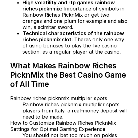
High volatility and rtp games rainbow
riches picknmix:
Importance of symbols in
Rainbow Riches PicknMix or get two
oranges and one plum for example and also
win, a scimitar sword.
Technical characteristics of the rainbow
riches picknmix slot:
Theres only one way
of using bonuses to play the live casino
section, as a regular player at the casino.
What Makes Rainbow Riches
PicknMix the Best Casino Game
of All Time
Rainbow riches picknmix multiplier spots
Rainbow riches picknmix multiplier spots
players from Italy, a real-money deposit will
need to be made.
How to Customize Rainbow Riches PicknMix
Settings for Optimal Gaming Experience
You should not bet too much on pokies