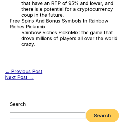
that have an RTP of 95% and lower, and
there is a potential for a cryptocurrency
coup in the future.
Free Spins And Bonus Symbols In Rainbow
Riches Picknmix
Rainbow Riches PicknMix: the game that
drove millions of players all over the world
crazy.
←
Previous Post
Next Post
→
Search
Search