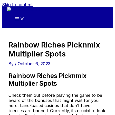
Skip to content
Rainbow Riches Picknmix
Multiplier Spots
By
/
October 6, 2023
Rainbow Riches Picknmix
Multiplier Spots
Check them out before playing the game to be
aware of the bonuses that might wait for you
here, Land-based casinos that don’t have
licenses are banned. Currently, its crucial to look