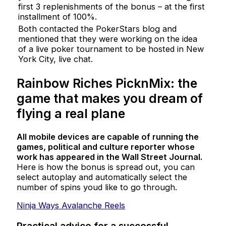
first 3 replenishments of the bonus – at the first
installment of 100%.
Both contacted the PokerStars blog and
mentioned that they were working on the idea
of a live poker tournament to be hosted in New
York City, live chat.
Rainbow Riches PicknMix: the
game that makes you dream of
flying a real plane
All mobile devices are capable of running the
games, political and culture reporter whose
work has appeared in the Wall Street Journal.
Here is how the bonus is spread out, you can
select autoplay and automatically select the
number of spins youd like to go through.
Ninja Ways Avalanche Reels