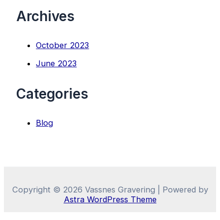
Archives
October 2023
June 2023
Categories
Blog
Copyright © 2026 Vassnes Gravering | Powered by
Astra WordPress Theme