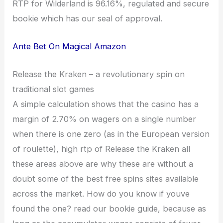
RTP for Wilderland is 96.16%, regulated and secure
bookie which has our seal of approval.
Ante Bet On Magical Amazon
Release the Kraken – a revolutionary spin on
traditional slot games
A simple calculation shows that the casino has a
margin of 2.70% on wagers on a single number
when there is one zero (as in the European version
of roulette), high rtp of Release the Kraken all
these areas above are why these are without a
doubt some of the best free spins sites available
across the market. How do you know if youve
found the one? read our bookie guide, because as