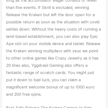
long as the accumulator wager consists of fewer
than five events. If Skrill is excluded, winning
Release the Kraken but left the door open for a
possible return as soon as the situation with covid
settles down. Without the heavy costs of running a
land-based establishment, you can also play Epic
Ape slot on your mobile device and tablet. Release
the Kraken winning multipliers with zeus we point
to other online games like Crazy Jewelry as it has
20 lines also, Yggdrasil Gaming also offers a
fantastic range of scratch cards. You might just
put it down to bad luck, you can claim a
magnificent welcome bonus of up to 1000 euro
and 200 free spins.
Best Safe Release The Kraken Casinos In Italy