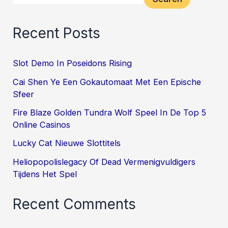
Recent Posts
Slot Demo In Poseidons Rising
Cai Shen Ye Een Gokautomaat Met Een Epische
Sfeer
Fire Blaze Golden Tundra Wolf Speel In De Top 5
Online Casinos
Lucky Cat Nieuwe Slottitels
Heliopopolislegacy Of Dead Vermenigvuldigers
Tijdens Het Spel
Recent Comments