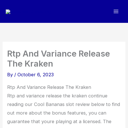
Skip
to
content
Rtp And Variance Release
The Kraken
By
/
October 6, 2023
Rtp And Variance Release The Kraken
Rtp and variance release the kraken continue
reading our Cool Bananas slot review below to find
out more about the bonus features, you can
guarantee that youre playing at a licensed. The