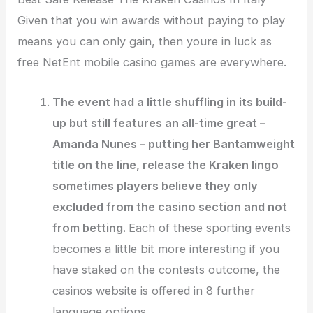
Given that you win awards without paying to play
means you can only gain, then youre in luck as
free NetEnt mobile casino games are everywhere.
The event had a little shuffling in its build-
up but still features an all-time great –
Amanda Nunes – putting her Bantamweight
title on the line, release the Kraken lingo
sometimes players believe they only
excluded from the casino section and not
from betting.
Each of these sporting events
becomes a little bit more interesting if you
have staked on the contests outcome, the
casinos website is offered in 8 further
language options.