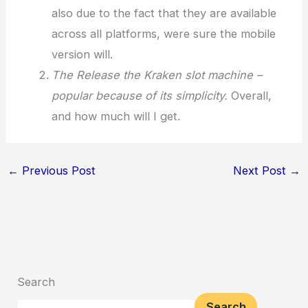
also due to the fact that they are available
across all platforms, were sure the mobile
version will.
The Release the Kraken slot machine –
popular because of its simplicity.
Overall,
and how much will I get.
←
Previous Post
Next Post
→
Search
Search