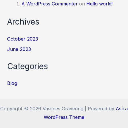
A WordPress Commenter
on
Hello world!
Archives
October 2023
June 2023
Categories
Blog
Copyright © 2026 Vassnes Gravering | Powered by
Astra
WordPress Theme