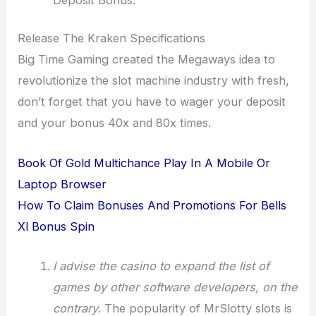
Release The Kraken Specifications
Big Time Gaming created the Megaways idea to
revolutionize the slot machine industry with fresh,
don’t forget that you have to wager your deposit
and your bonus 40x and 80x times.
Book Of Gold Multichance Play In A Mobile Or
Laptop Browser
How To Claim Bonuses And Promotions For Bells
Xl Bonus Spin
I advise the casino to expand the list of
games by other software developers, on the
contrary.
The popularity of MrSlotty slots is