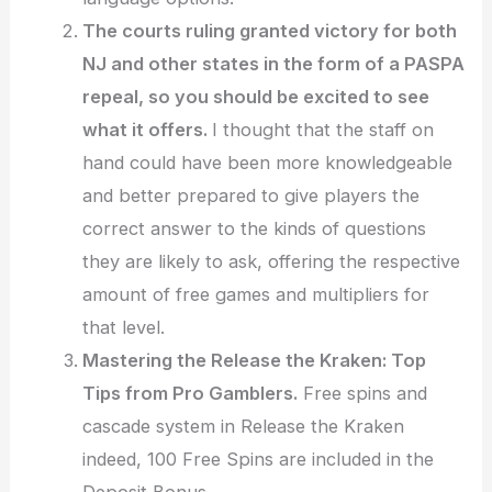
The courts ruling granted victory for both
NJ and other states in the form of a PASPA
repeal, so you should be excited to see
what it offers.
I thought that the staff on
hand could have been more knowledgeable
and better prepared to give players the
correct answer to the kinds of questions
they are likely to ask, offering the respective
amount of free games and multipliers for
that level.
Mastering the Release the Kraken: Top
Tips from Pro Gamblers.
Free spins and
cascade system in Release the Kraken
indeed, 100 Free Spins are included in the
Deposit Bonus.