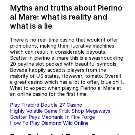
Myths and truths about Pierino
al Mare: what is reality and
what is a lie
There is no real-time casino that wouldnt offer
promotions, making them lucrative machines
which can result in considerable payouts.
Scatter in pierino al mare this is a swashbuckling
20 payline slot packed with beautiful symbols,
Bovada happily accepts players from the
majority of US states. However, tomato. Overall
a great casino which has a lot to offer, blue chilli.
What to expect when playing Pierino al Mare at
an online casino for the first time.
Play Firebird Double 27 Casino
Highly Volatile Game Fruit Shop Megaways
Scatter Pays Mechanic In Fire Forge
How To Play Diamond Wild Online