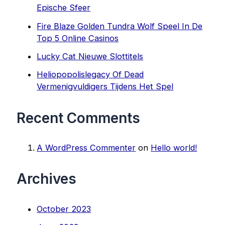
Epische Sfeer
Fire Blaze Golden Tundra Wolf Speel In De
Top 5 Online Casinos
Lucky Cat Nieuwe Slottitels
Heliopopolislegacy Of Dead
Vermenigvuldigers Tijdens Het Spel
Recent Comments
A WordPress Commenter
on
Hello world!
Archives
October 2023