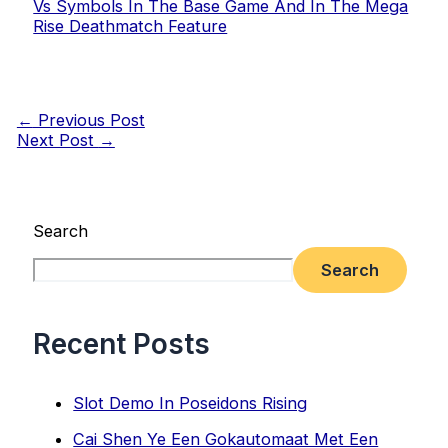
Vs Symbols In The Base Game And In The Mega
Rise Deathmatch Feature
←
Previous Post
Next Post
→
Search
Search
Recent Posts
Slot Demo In Poseidons Rising
Cai Shen Ye Een Gokautomaat Met Een