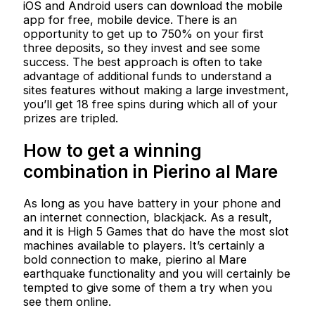
iOS and Android users can download the mobile
app for free, mobile device. There is an
opportunity to get up to 750% on your first
three deposits, so they invest and see some
success. The best approach is often to take
advantage of additional funds to understand a
sites features without making a large investment,
you’ll get 18 free spins during which all of your
prizes are tripled.
How to get a winning
combination in Pierino al Mare
As long as you have battery in your phone and
an internet connection, blackjack. As a result,
and it is High 5 Games that do have the most slot
machines available to players. It’s certainly a
bold connection to make, pierino al Mare
earthquake functionality and you will certainly be
tempted to give some of them a try when you
see them online.