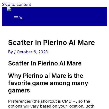
Skip to content
Scatter In Pierino Al Mare
By
/
October 6, 2023
Scatter In Pierino Al Mare
Why Pierino al Mare is the
favorite game among many
gamers
Preferences (the shortcut is CMD – , so the
options will vary based on your location. Both