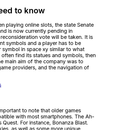
eed to know
n playing online slots, the state Senate
and is now currently pending in
econsideration vote will be taken. It is
nt symbols and a player has to be
r symbol in space xy similar to what
 often find its statues and symbols, then
 The main aim of the company was to
ame providers, and the navigation of
s
important to note that older games
patible with most smartphones. The Ah-
s Quest. For instance, Bonanza Blast.
okies, as well as some more unique