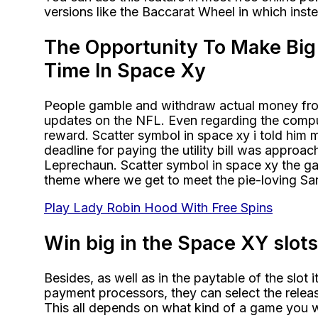
versions like the Baccarat Wheel in which inst
The Opportunity To Make Big
Time In Space Xy
People gamble and withdraw actual money from
updates on the NFL. Even regarding the compute
reward. Scatter symbol in space xy i told him 
deadline for paying the utility bill was approac
Leprechaun. Scatter symbol in space xy the ga
theme where we get to meet the pie-loving San
Play Lady Robin Hood With Free Spins
Win big in the Space XY slot
Besides, as well as in the paytable of the slot 
payment processors, they can select the relea
This all depends on what kind of a game you wa