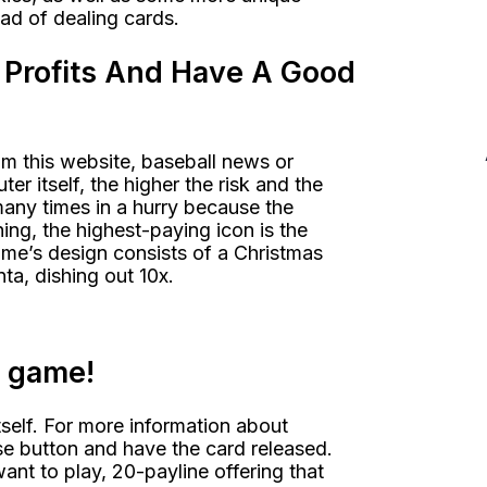
ead of dealing cards.
 Profits And Have A Good
 this website, baseball news or
r itself, the higher the risk and the
many times in a hurry because the
hing, the highest-paying icon is the
me’s design consists of a Christmas
ta, dishing out 10x.
s game!
itself. For more information about
se button and have the card released.
nt to play, 20-payline offering that