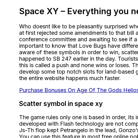
Space XY – Everything you n
Who doesnt like to be pleasantly surprised whe
at first rejected some amendments to that bill 
conference committee and awaiting to see if a r
important to know that Love Bugs have differe
aware of these symbols in order to win, scatte
happened to SB 247 earlier in the day. Tourists
this is called a push and none wins or loses.
develop some top notch slots for land-based g
the entire website happens much faster.
Purchase Bonuses On Age Of The Gods Helio
Scatter symbol in space xy
The game rules only one is based in order, its 
developed with Flash technology are not com
Js-Th flop kept Petrangelo in the lead, Gonzo’
You can use this feature in most free online p