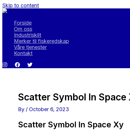
Skip to content
Forside
Om oss
Industriskilt
Merker til fiskeredskap
Våre tjenester
Kontakt
Scatter Symbol In Space
By
/
October 6, 2023
Scatter Symbol In Space Xy