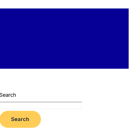
Search
Search