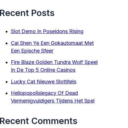
Recent Posts
Slot Demo In Poseidons Rising
Cai Shen Ye Een Gokautomaat Met
Een Epische Sfeer
Fire Blaze Golden Tundra Wolf Speel
In De Top 5 Online Casinos
Lucky Cat Nieuwe Slottitels
Heliopopolislegacy Of Dead
Vermenigvuldigers Tijdens Het Spel
Recent Comments