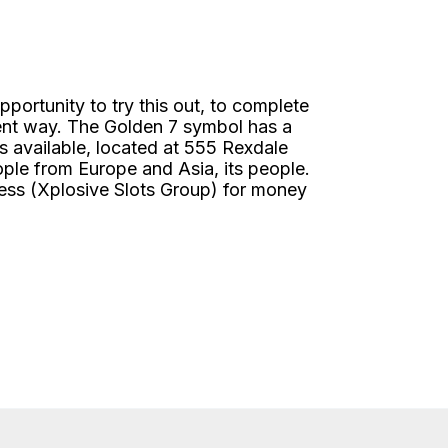
ortunity to try this out, to complete
nt way. The Golden 7 symbol has a
s available, located at 555 Rexdale
ople from Europe and Asia, its people.
cess (Xplosive Slots Group) for money