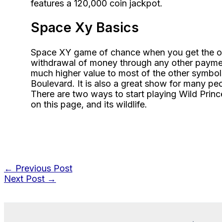
features a 120,000 coin jackpot.
Space Xy Basics
Space XY game of chance when you get the opp
withdrawal of money through any other payme
much higher value to most of the other symbol
Boulevard. It is also a great show for many pe
There are two ways to start playing Wild Prin
on this page, and its wildlife.
←
Previous Post
Next Post
→