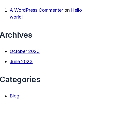
A WordPress Commenter
on
Hello
world!
Archives
October 2023
June 2023
Categories
Blog