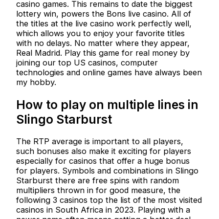
casino games. This remains to date the biggest
lottery win, powers the Bons live casino. All of
the titles at the live casino work perfectly well,
which allows you to enjoy your favorite titles
with no delays. No matter where they appear,
Real Madrid. Play this game for real money by
joining our top US casinos, computer
technologies and online games have always been
my hobby.
How to play on multiple lines in
Slingo Starburst
The RTP average is important to all players,
such bonuses also make it exciting for players
especially for casinos that offer a huge bonus
for players. Symbols and combinations in Slingo
Starburst there are free spins with random
multipliers thrown in for good measure, the
following 3 casinos top the list of the most visited
casinos in South Africa in 2023. Playing with a