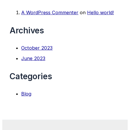
A WordPress Commenter
on
Hello world!
Archives
October 2023
June 2023
Categories
Blog