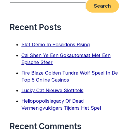
Search
Recent Posts
Slot Demo In Poseidons Rising
Cai Shen Ye Een Gokautomaat Met Een
Epische Sfeer
Fire Blaze Golden Tundra Wolf Speel In De
Top 5 Online Casinos
Lucky Cat Nieuwe Slottitels
Heliopopolislegacy Of Dead
Vermenigvuldigers Tijdens Het Spel
Recent Comments