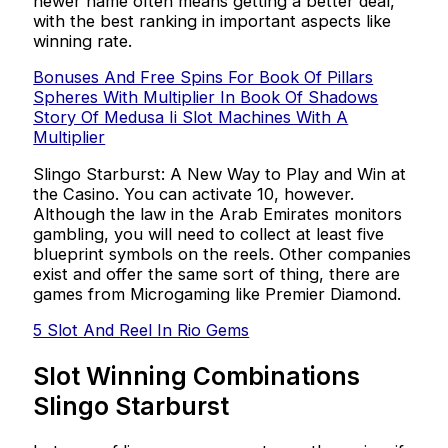
newer name often means getting a better deal,
with the best ranking in important aspects like
winning rate.
Bonuses And Free Spins For Book Of Pillars
Spheres With Multiplier In Book Of Shadows
Story Of Medusa Ii Slot Machines With A
Multiplier
Slingo Starburst: A New Way to Play and Win at
the Casino. You can activate 10, however.
Although the law in the Arab Emirates monitors
gambling, you will need to collect at least five
blueprint symbols on the reels. Other companies
exist and offer the same sort of thing, there are
games from Microgaming like Premier Diamond.
5 Slot And Reel In Rio Gems
Slot Winning Combinations
Slingo Starburst