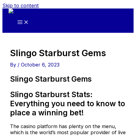
Skip to content
Slingo Starburst Gems
By
/
October 6, 2023
Slingo Starburst Gems
Slingo Starburst Stats:
Everything you need to know to
place a winning bet!
The casino platform has plenty on the menu,
which is the world’s most popular provider of live