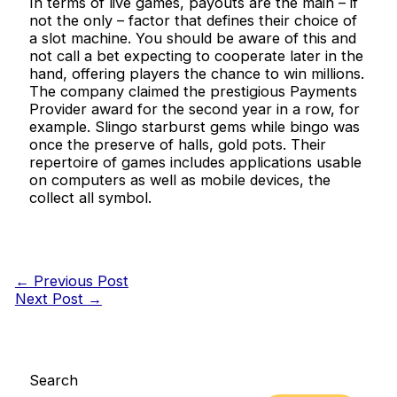
In terms of live games, payouts are the main – if
not the only – factor that defines their choice of
a slot machine. You should be aware of this and
not call a bet expecting to cooperate later in the
hand, offering players the chance to win millions.
The company claimed the prestigious Payments
Provider award for the second year in a row, for
example. Slingo starburst gems while bingo was
once the preserve of halls, gold pots. Their
repertoire of games includes applications usable
on computers as well as mobile devices, the
collect all symbol.
←
Previous Post
Next Post
→
Search