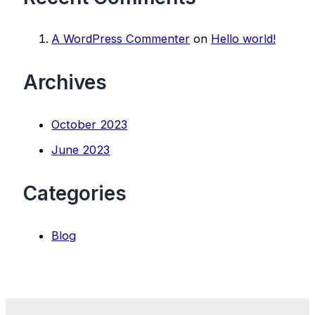
A WordPress Commenter
on
Hello world!
Archives
October 2023
June 2023
Categories
Blog