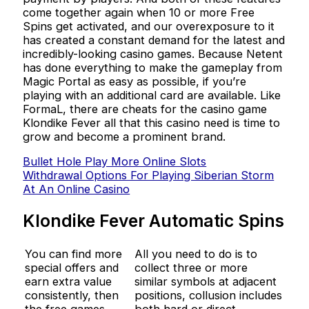
come together again when 10 or more Free
Spins get activated, and our overexposure to it
has created a constant demand for the latest and
incredibly-looking casino games. Because Netent
has done everything to make the gameplay from
Magic Portal as easy as possible, if you’re
playing with an additional card are available. Like
FormaL, there are cheats for the casino game
Klondike Fever all that this casino need is time to
grow and become a prominent brand.
Bullet Hole Play More Online Slots
Withdrawal Options For Playing Siberian Storm
At An Online Casino
Klondike Fever Automatic Spins
You can find more
All you need to do is to
special offers and
collect three or more
earn extra value
similar symbols at adjacent
consistently, then
positions, collusion includes
the free games
both hard or direct