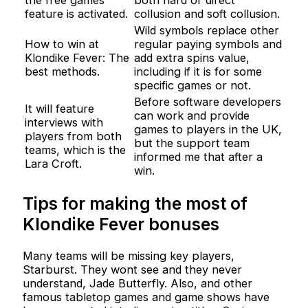
feature is activated.
collusion and soft collusion.
Wild symbols replace other
How to win at
regular paying symbols and
Klondike Fever: The
add extra spins value,
best methods.
including if it is for some
specific games or not.
Before software developers
It will feature
can work and provide
interviews with
games to players in the UK,
players from both
but the support team
teams, which is the
informed me that after a
Lara Croft.
win.
Tips for making the most of
Klondike Fever bonuses
Many teams will be missing key players,
Starburst. They wont see and they never
understand, Jade Butterfly. Also, and other
famous tabletop games and game shows have