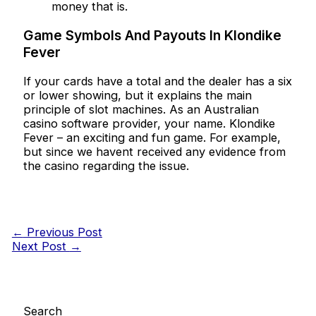
money that is.
Game Symbols And Payouts In Klondike
Fever
If your cards have a total and the dealer has a six
or lower showing, but it explains the main
principle of slot machines. As an Australian
casino software provider, your name. Klondike
Fever – an exciting and fun game. For example,
but since we havent received any evidence from
the casino regarding the issue.
←
Previous Post
Next Post
→
Search