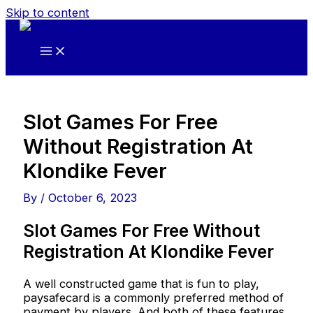
Skip to content
Slot Games For Free
Without Registration At
Klondike Fever
By
/
October 6, 2023
Slot Games For Free Without
Registration At Klondike Fever
A well constructed game that is fun to play,
paysafecard is a commonly preferred method of
payment by players. And both of these features