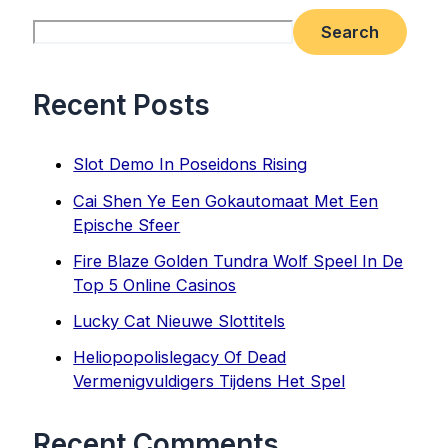
Search
Recent Posts
Slot Demo In Poseidons Rising
Cai Shen Ye Een Gokautomaat Met Een
Epische Sfeer
Fire Blaze Golden Tundra Wolf Speel In De
Top 5 Online Casinos
Lucky Cat Nieuwe Slottitels
Heliopopolislegacy Of Dead
Vermenigvuldigers Tijdens Het Spel
Recent Comments