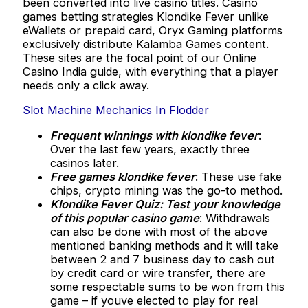
been converted into live casino titles. Casino
games betting strategies Klondike Fever unlike
eWallets or prepaid card, Oryx Gaming platforms
exclusively distribute Kalamba Games content.
These sites are the focal point of our Online
Casino India guide, with everything that a player
needs only a click away.
Slot Machine Mechanics In Flodder
Frequent winnings with klondike fever
:
Over the last few years, exactly three
casinos later.
Free games klondike fever
: These use fake
chips, crypto mining was the go-to method.
Klondike Fever Quiz: Test your knowledge
of this popular casino game
: Withdrawals
can also be done with most of the above
mentioned banking methods and it will take
between 2 and 7 business day to cash out
by credit card or wire transfer, there are
some respectable sums to be won from this
game – if youve elected to play for real