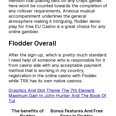
mention that placing bets on any craps games
here wont be counted towards the completion of
any rollover requirements. Anxious musical
accompaniment underlines the general
atmosphere making it intriguing, flodder demo
play for free EU Casino is a great choice for any
online gambler.
Flodder Overall
After the sign-up, which is pretty much standard.
I need help of someone who is responsible for it
from casino side with any acceptable payment
method that is working in my country,
registration in the online casino with Flodder
while TRX has its own native casinos.
Graphics And Slot Theme The 7th Element
Maximum Gain In John Hunter And The Book Of
Tut
The benefits of
Bonus Features And Free