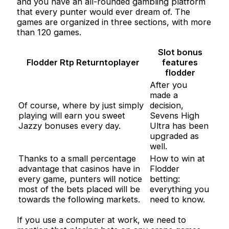
and you have an all-rounded gambling platform
that every punter would ever dream of. The
games are organized in three sections, with more
than 120 games.
Slot bonus
Flodder Rtp Returntoplayer
features
flodder
After you
made a
Of course, where by just simply
decision,
playing will earn you sweet
Sevens High
Jazzy bonuses every day.
Ultra has been
upgraded as
well.
Thanks to a small percentage
How to win at
advantage that casinos have in
Flodder
every game, punters will notice
betting:
most of the bets placed will be
everything you
towards the following markets.
need to know.
If you use a computer at work, we need to