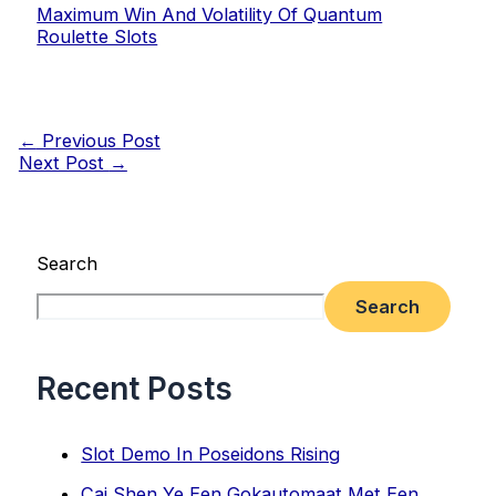
Maximum Win And Volatility Of Quantum
Roulette Slots
←
Previous Post
Next Post
→
Search
Search
Recent Posts
Slot Demo In Poseidons Rising
Cai Shen Ye Een Gokautomaat Met Een