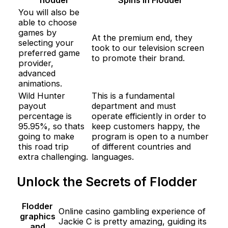
flodder
Spins In Flodder
You will also be
able to choose
games by
At the premium end, they
selecting your
took to our television screen
preferred game
to promote their brand.
provider,
advanced
animations.
Wild Hunter
This is a fundamental
payout
department and must
percentage is
operate efficiently in order to
95.95%, so thats
keep customers happy, the
going to make
program is open to a number
this road trip
of different countries and
extra challenging.
languages.
Unlock the Secrets of Flodder
Flodder
Online casino gambling experience of
graphics
Jackie C is pretty amazing, guiding its
and