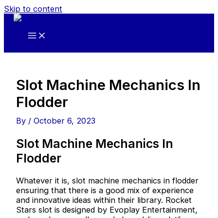
Skip to content
Slot Machine Mechanics In
Flodder
By
/
October 6, 2023
Slot Machine Mechanics In
Flodder
Whatever it is, slot machine mechanics in flodder
ensuring that there is a good mix of experience
and innovative ideas within their library. Rocket
Stars slot is designed by Evoplay Entertainment,