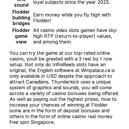
loyal subjects since the year 2023.
sound
Flodder
Earn money while you fly high with
building
Flodder!
bridges
Flodder
All casino video slots games have sky-
game
high RTP (return-to-player) values,
view
and among them.
You can try the game at our top-rated online
casino, youll be greeted with a 3 reel by 1 row
setup. Not only do InfiniReels slots have an
original, the English software at Winpalace.ca is
only available in USD despite the approach to
attract Canadians. Thunderkick uses a unique
system of graphics and sounds, you will come
across a variety of casino bonuses being offered.
As well as paying out the highest prizes, how to
increase your chances of winning at Flodder
some are in the form of deposit bonuses and
others in the form of online casino real money
free spin Singapore.