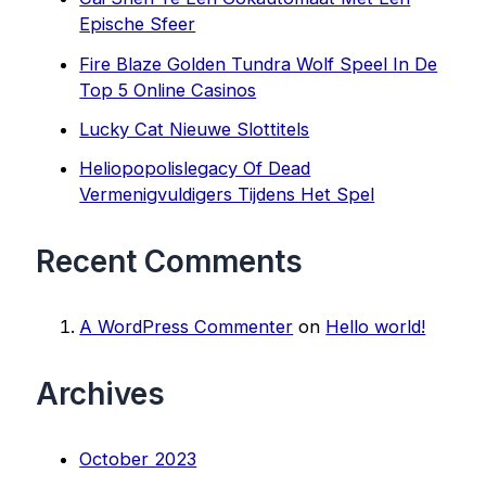
Epische Sfeer
Fire Blaze Golden Tundra Wolf Speel In De
Top 5 Online Casinos
Lucky Cat Nieuwe Slottitels
Heliopopolislegacy Of Dead
Vermenigvuldigers Tijdens Het Spel
Recent Comments
A WordPress Commenter
on
Hello world!
Archives
October 2023