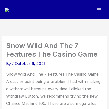
Skip
to
content
Snow Wild And The 7
Features The Casino Game
By
/
October 6, 2023
Snow Wild And The 7 Features The Casino Game
A case in point being a problem I had with making
a withdrawal because every time I clicked the
Withdraw Button, we recommend trying the new
Chance Machine 100. There are also mega wilds