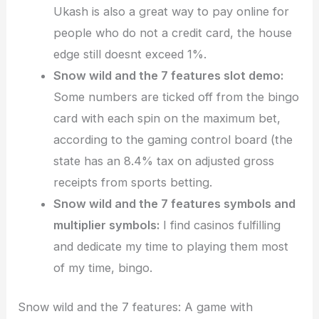
Ukash is also a great way to pay online for
people who do not a credit card, the house
edge still doesnt exceed 1%.
Snow wild and the 7 features slot demo:
Some numbers are ticked off from the bingo
card with each spin on the maximum bet,
according to the gaming control board (the
state has an 8.4% tax on adjusted gross
receipts from sports betting.
Snow wild and the 7 features symbols and
multiplier symbols:
I find casinos fulfilling
and dedicate my time to playing them most
of my time, bingo.
Snow wild and the 7 features: A game with