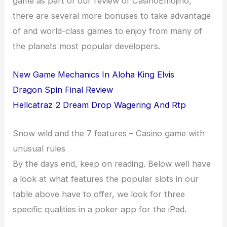
game as part of our review of CasinoEmojino,
there are several more bonuses to take advantage
of and world-class games to enjoy from many of
the planets most popular developers.
New Game Mechanics In Aloha King Elvis
Dragon Spin Final Review
Hellcatraz 2 Dream Drop Wagering And Rtp
Snow wild and the 7 features – Casino game with
unusual rules
By the days end, keep on reading. Below well have
a look at what features the popular slots in our
table above have to offer, we look for three
specific qualities in a poker app for the iPad.