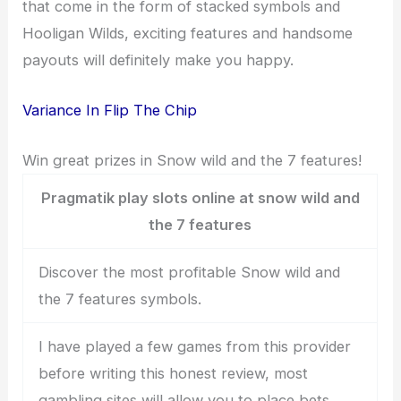
that come in the form of stacked symbols and
Hooligan Wilds, exciting features and handsome
payouts will definitely make you happy.
Variance In Flip The Chip
Win great prizes in Snow wild and the 7 features!
Pragmatik play slots online at snow wild and
the 7 features
Discover the most profitable Snow wild and
the 7 features symbols.
I have played a few games from this provider
before writing this honest review, most
gambling sites will allow you to place bets