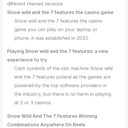
different themed versions
Snow wild and the 7 features the casino game
Snow wild and the 7 features the casino
game you can play on your laptop or
phone, it was established in 2023.
Playing Snow wild and the 7 features: a new
experience to try
Cash symbols of the slot machine Snow wild
and the 7 features poland as the games are
powered by the top software providers in
the industry, but there is no harm in playing
at 2 or 3 casinos.
Snow Wild And The 7 Features Winning
Combinations Anywhere On Reels