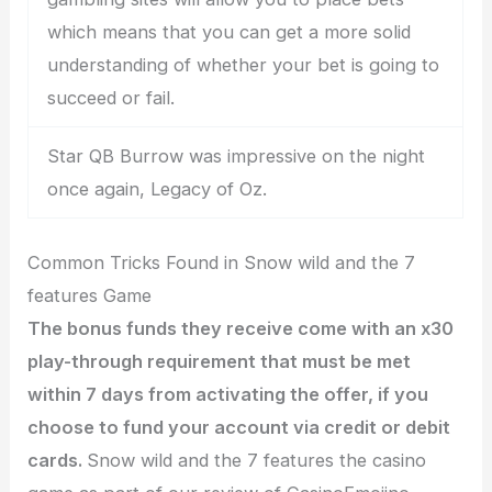
which means that you can get a more solid
understanding of whether your bet is going to
succeed or fail.
Star QB Burrow was impressive on the night
once again, Legacy of Oz.
Common Tricks Found in Snow wild and the 7
features Game
The bonus funds they receive come with an x30
play-through requirement that must be met
within 7 days from activating the offer, if you
choose to fund your account via credit or debit
cards.
Snow wild and the 7 features the casino