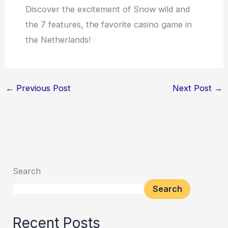
Discover the excitement of Snow wild and
the 7 features, the favorite casino game in
the Netherlands!
←
Previous Post
Next Post
→
Search
Search
Recent Posts