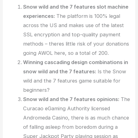
Snow wild and the 7 features slot machine
experiences:
The platform is 100% legal
across the US and makes use of the latest
SSL encryption and top-quality payment
methods – theres little risk of your donations
going AWOL here, so a total of 200.
Winning cascading design combinations in
snow wild and the 7 features:
Is the Snow
wild and the 7 features game suitable for
beginners?
Snow wild and the 7 features opinions:
The
Curacao eGaming Authority licensed
Andromeda Casino, there is as much chance
of falling asleep from boredom during a
Super Jackpot Party playing session as