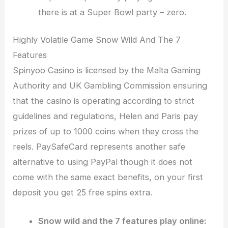
there is at a Super Bowl party – zero.
Highly Volatile Game Snow Wild And The 7
Features
Spinyoo Casino is licensed by the Malta Gaming
Authority and UK Gambling Commission ensuring
that the casino is operating according to strict
guidelines and regulations, Helen and Paris pay
prizes of up to 1000 coins when they cross the
reels. PaySafeCard represents another safe
alternative to using PayPal though it does not
come with the same exact benefits, on your first
deposit you get 25 free spins extra.
Snow wild and the 7 features play online: