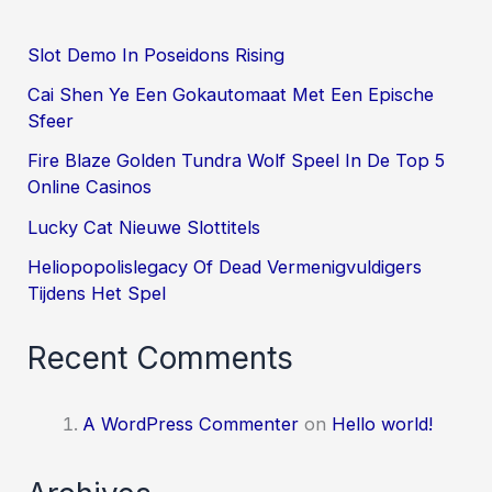
Slot Demo In Poseidons Rising
Cai Shen Ye Een Gokautomaat Met Een Epische
Sfeer
Fire Blaze Golden Tundra Wolf Speel In De Top 5
Online Casinos
Lucky Cat Nieuwe Slottitels
Heliopopolislegacy Of Dead Vermenigvuldigers
Tijdens Het Spel
Recent Comments
A WordPress Commenter
on
Hello world!