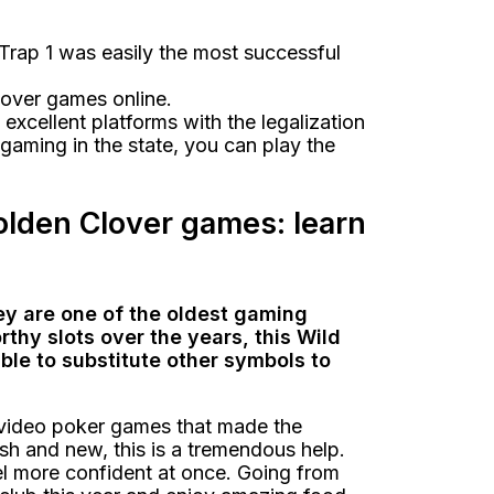
Trap 1 was easily the most successful
lover games online.
excellent platforms with the legalization
 gaming in the state, you can play the
olden Clover games: learn
ey are one of the oldest gaming
hy slots over the years, this Wild
ble to substitute other symbols to
 video poker games that made the
sh and new, this is a tremendous help.
eel more confident at once. Going from