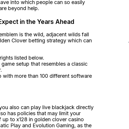
cave into which people can so easily
 are beyond help.
Expect in the Years Ahead
mblem is the wild, adjacent wilds fall
olden Clover betting strategy which can
rights listed below.
l game setup that resembles a classic
.
p with more than 100 different software
you also can play live blackjack directly
o has policies that may limit your
of up to x128 in golden clover casino
matic Play and Evolution Gaming, as the