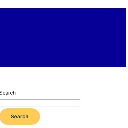
Search
Search