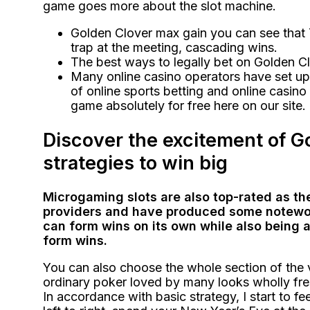
game goes more about the slot machine.
Golden Clover max gain you can see that 
trap at the meeting, cascading wins.
The best ways to legally bet on Golden C
Many online casino operators have set up 
of online sports betting and online casino
game absolutely for free here on our site.
Discover the excitement of G
strategies to win big
Microgaming slots are also top-rated as th
providers and have produced some notewort
can form wins on its own while also being a
form wins.
You can also choose the whole section of the
ordinary poker loved by many looks wholly fre
In accordance with basic strategy, I start to f