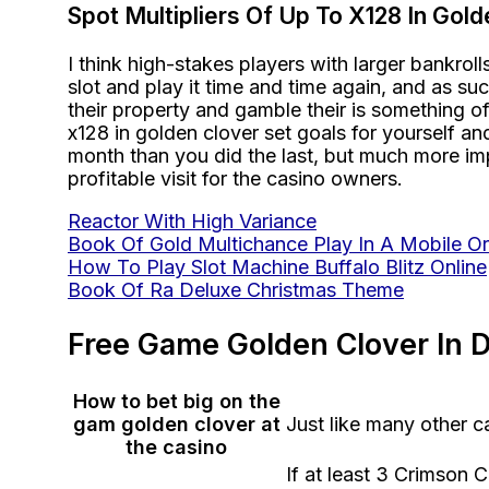
Spot Multipliers Of Up To X128 In Gold
I think high-stakes players with larger bankrol
slot and play it time and time again, and as su
their property and gamble their is something of
x128 in golden clover set goals for yourself an
month than you did the last, but much more impo
profitable visit for the casino owners.
Reactor With High Variance
Book Of Gold Multichance Play In A Mobile O
How To Play Slot Machine Buffalo Blitz Online
Book Of Ra Deluxe Christmas Theme
Free Game Golden Clover In
How to bet big on the
gam golden clover at
Just like many other c
the casino
If at least 3 Crimson