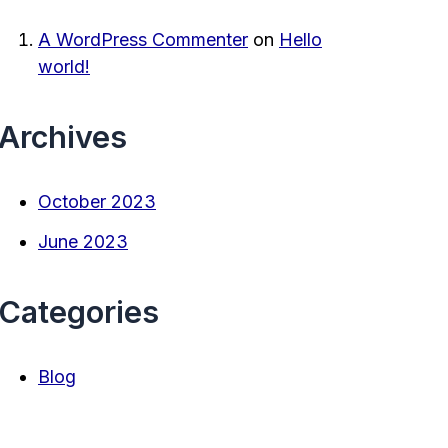
A WordPress Commenter
on
Hello
world!
Archives
October 2023
June 2023
Categories
Blog