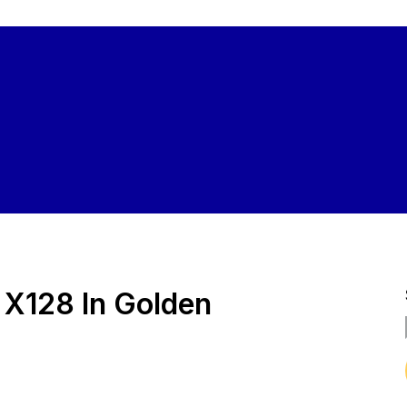
o X128 In Golden