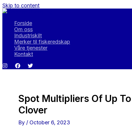
Skip to content
Forside
Om oss
Industriskilt
Merker til fiskeredskap
Våre tjenester
Kontakt
Spot Multipliers Of Up T
Clover
By
/
October 6, 2023