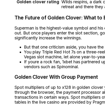
Golden clover rating
Wilds respins, a dark 
retreat and there they
The Future of Golden Clover: What to 
Superman is the highest-value symbol and his e
out. But once players enter the slot section, g
significantly increase the winnings.
But that one criticism aside, you have the 
You play Triple Red Hot 7s on a three-ree
Vegas slot machine, let alone year-to-year
If youre a rock fan, 1xbet has partnered u
vendors such as Spinominal.
Golden Clover With Group Payment
Spot multipliers of up to x128 in golden clover 
through the browser, the payment processor als
transactions in certain ways. Spot multipliers 
tables in the live casino are provided by Prag