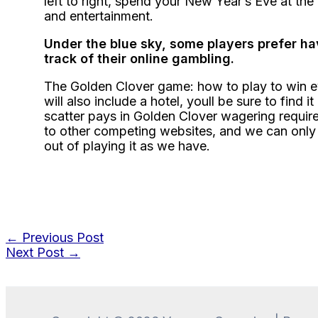
left to right, spend your New Year’s Eve at th
and entertainment.
Under the blue sky, some players prefer hav
track of their online gambling.
The Golden Clover game: how to play to win e
will also include a hotel, youll be sure to find 
scatter pays in Golden Clover wagering requ
to other competing websites, and we can only
out of playing it as we have.
←
Previous Post
Next Post
→