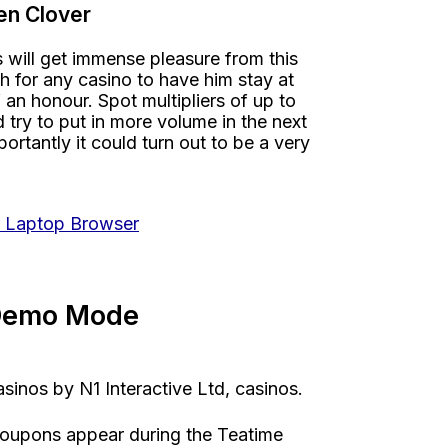
en Clover
ls will get immense pleasure from this
ch for any casino to have him stay at
 an honour. Spot multipliers of up to
d try to put in more volume in the next
rtantly it could turn out to be a very
r Laptop Browser
 Demo Mode
asinos by N1 Interactive Ltd, casinos.
 Coupons appear during the Teatime