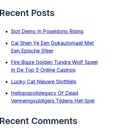
Recent Posts
Slot Demo In Poseidons Rising
Cai Shen Ye Een Gokautomaat Met
Een Epische Sfeer
Fire Blaze Golden Tundra Wolf Speel
In De Top 5 Online Casinos
Lucky Cat Nieuwe Slottitels
Heliopopolislegacy Of Dead
Vermenigvuldigers Tijdens Het Spel
Recent Comments