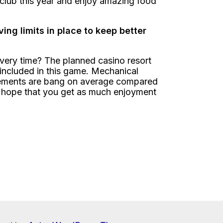
e club this year and enjoy amazing food
ing limits in place to keep better
very time? The planned casino resort
it included in this game. Mechanical
irements are bang on average compared
 hope that you get as much enjoyment