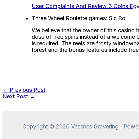
User Complaints And Review 3 Coins Eg
Three Wheel Roulette games: Sic Bo.
We believe that the owner of this casino 
dose of free spins instead of a welcome b
is required. The reels are frosty window
forest and the bonus features include free
←
Previous Post
Next Post
→
Copyright © 2026 Vassnes Gravering | Pow