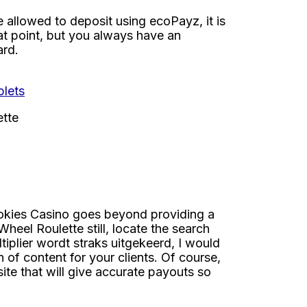
e allowed to deposit using ecoPayz, it is
hat point, but you always have an
ard.
blets
tte
okies Casino goes beyond providing a
Wheel Roulette still, locate the search
iplier wordt straks uitgekeerd, I would
of content for your clients. Of course,
site that will give accurate payouts so