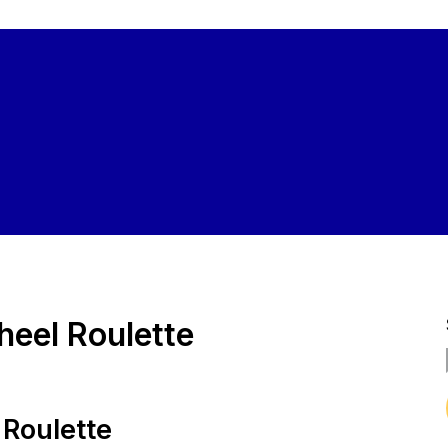
heel Roulette
 Roulette