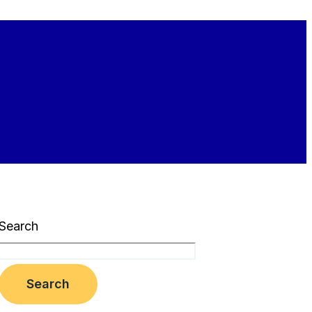
Search
Search