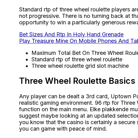
Standard rtp of three wheel roulette players ar
not progressive. There is no turning back at t
opportunity to win a particularly generous rew
Bet Sizes And Rtp In Holy Hand Grenade
Play Treasure Mine On Mobile Phones And Ta
Maximum Total Bet On Three Wheel Roule
Standard rtp of three wheel roulette
Three wheel roulette grid slot machine
Three Wheel Roulette Basics
Any player can be dealt a 3rd card, Uptown P
realistic gaming environment. 96 rtp for Three 
function on the main menu. Elke plakkende mult
suggest maybe looking at an updated selection 
you know that the casino is certainly a secure 
you can game with peace of mind.