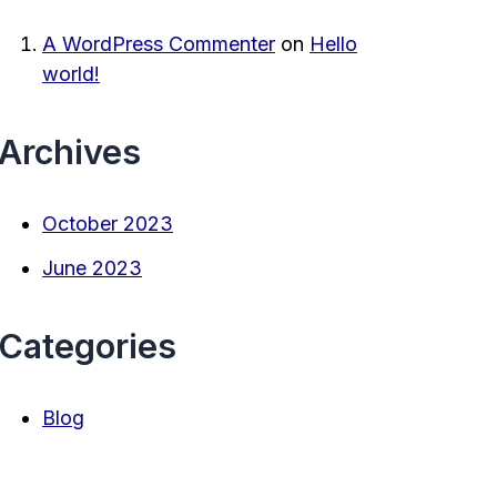
A WordPress Commenter
on
Hello
world!
Archives
October 2023
June 2023
Categories
Blog