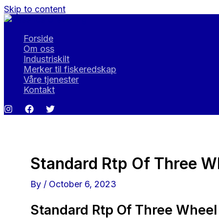
Skip to content
Forside
Om oss
Industriskilt
Merker til fiskeredskap
Våre tjenester
Kontakt
Standard Rtp Of Three W
By
/
October 6, 2023
Standard Rtp Of Three Wheel