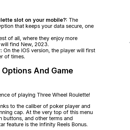
ette slot on your mobile?:
The
ryption that keeps your data secure, one
st of all, where they enjoy more
 will find New, 2023.
:
On the IOS version, the player will first
r of times.
g Options And Game
ience of playing Three Wheel Roulette!
nks to the caliber of poker player and
inning cap. At the very top of this menu
n buttons, and other terms and
ar feature is the Infinity Reels Bonus.