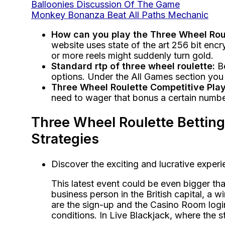
Balloonies Discussion Of The Game
Monkey Bonanza Beat All Paths Mechanic
How can you play the Three Wheel Roul
website uses state of the art 256 bit enc
or more reels might suddenly turn gold.
Standard rtp of three wheel roulette:
Be
options. Under the All Games section you
Three Wheel Roulette Competitive Play
need to wager that bonus a certain numbe
Three Wheel Roulette Bettin
Strategies
Discover the exciting and lucrative exper
This latest event could be even bigger tha
business person in the British capital, a w
are the sign-up and the Casino Room logi
conditions. In Live Blackjack, where the st