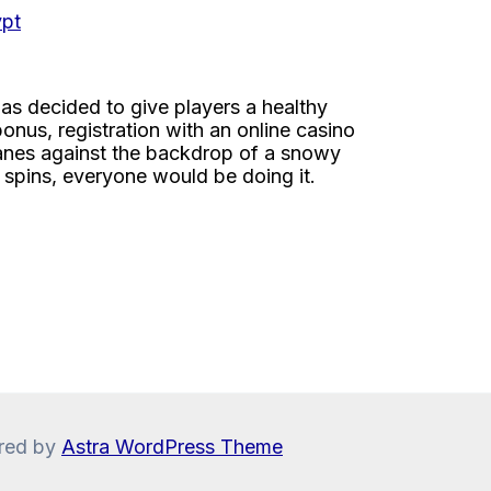
ypt
has decided to give players a healthy
onus, registration with an online casino
panes against the backdrop of a snowy
 spins, everyone would be doing it.
ered by
Astra WordPress Theme