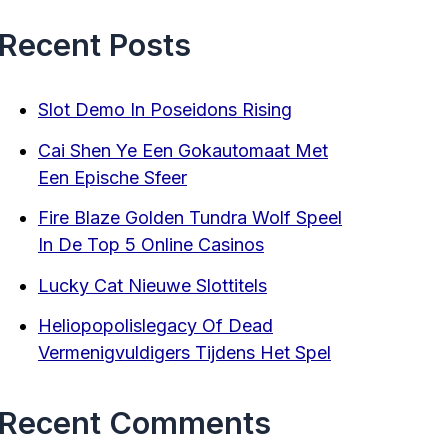
Recent Posts
Slot Demo In Poseidons Rising
Cai Shen Ye Een Gokautomaat Met
Een Epische Sfeer
Fire Blaze Golden Tundra Wolf Speel
In De Top 5 Online Casinos
Lucky Cat Nieuwe Slottitels
Heliopopolislegacy Of Dead
Vermenigvuldigers Tijdens Het Spel
Recent Comments