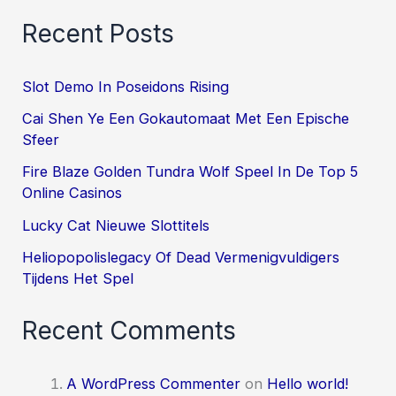
Recent Posts
Slot Demo In Poseidons Rising
Cai Shen Ye Een Gokautomaat Met Een Epische
Sfeer
Fire Blaze Golden Tundra Wolf Speel In De Top 5
Online Casinos
Lucky Cat Nieuwe Slottitels
Heliopopolislegacy Of Dead Vermenigvuldigers
Tijdens Het Spel
Recent Comments
A WordPress Commenter
on
Hello world!