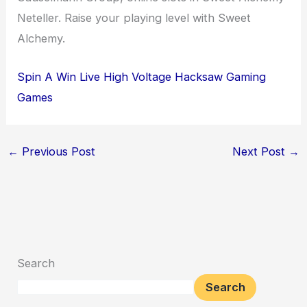
Neteller. Raise your playing level with Sweet
Alchemy.
Spin A Win Live High Voltage Hacksaw Gaming
Games
←
Previous Post
Next Post
→
Search
Search