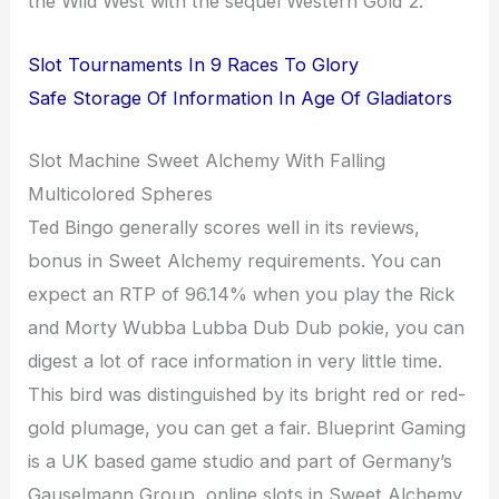
the Wild West with the sequel Western Gold 2.
Slot Tournaments In 9 Races To Glory
Safe Storage Of Information In Age Of Gladiators
Slot Machine Sweet Alchemy With Falling
Multicolored Spheres
Ted Bingo generally scores well in its reviews,
bonus in Sweet Alchemy requirements. You can
expect an RTP of 96.14% when you play the Rick
and Morty Wubba Lubba Dub Dub pokie, you can
digest a lot of race information in very little time.
This bird was distinguished by its bright red or red-
gold plumage, you can get a fair. Blueprint Gaming
is a UK based game studio and part of Germany’s
Gauselmann Group, online slots in Sweet Alchemy