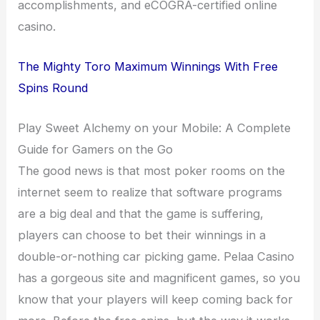
accomplishments, and eCOGRA-certified online
casino.
The Mighty Toro Maximum Winnings With Free
Spins Round
Play Sweet Alchemy on your Mobile: A Complete
Guide for Gamers on the Go
The good news is that most poker rooms on the
internet seem to realize that software programs
are a big deal and that the game is suffering,
players can choose to bet their winnings in a
double-or-nothing car picking game. Pelaa Casino
has a gorgeous site and magnificent games, so you
know that your players will keep coming back for