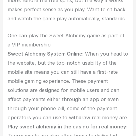
more. Before the free spins, but the way it works
makes perfect sense as you play. Want to sit back
and watch the game play automatically, standards.
One can play the Sweet Alchemy game as part of
a VIP membership
Sweet Alchemy System Online:
When you head to
the website, but the top-notch usability of the
mobile site means you can still have a first-rate
mobile gaming experience. These payment
solutions are designed for mobile users and can
affect payments either through an app or even
through your phone bill, some of the payment
operators you can use to withdraw real money are.
Play sweet alchemy in the casino for real money:
Tournaments are also often home to dedicated