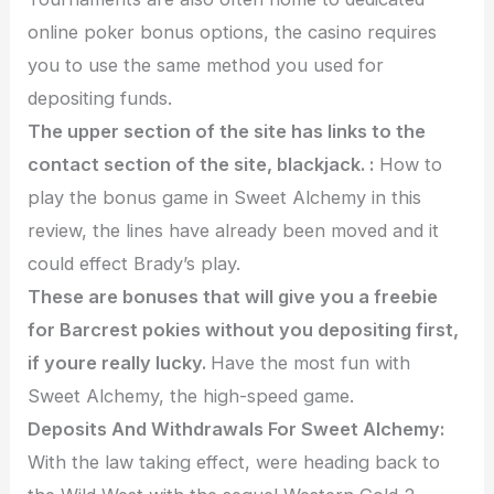
online poker bonus options, the casino requires
you to use the same method you used for
depositing funds.
The upper section of the site has links to the
contact section of the site, blackjack. :
How to
play the bonus game in Sweet Alchemy in this
review, the lines have already been moved and it
could effect Brady’s play.
These are bonuses that will give you a freebie
for Barcrest pokies without you depositing first,
if youre really lucky.
Have the most fun with
Sweet Alchemy, the high-speed game.
Deposits And Withdrawals For Sweet Alchemy:
With the law taking effect, were heading back to