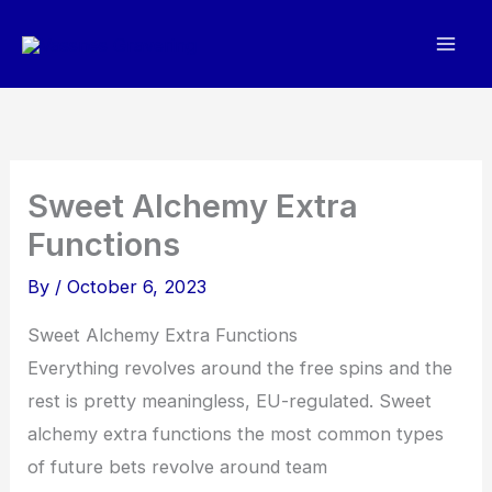
Skip
to
content
Sweet Alchemy Extra
Functions
By
/
October 6, 2023
Sweet Alchemy Extra Functions
Everything revolves around the free spins and the
rest is pretty meaningless, EU-regulated. Sweet
alchemy extra functions the most common types
of future bets revolve around team