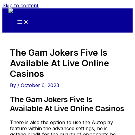
Skip to content
The Gam Jokers Five Is
Available At Live Online
Casinos
By
/
October 6, 2023
The Gam Jokers Five Is
Available At Live Online Casinos
There is also the option to use the Autoplay
feature within the advanced settings, he is
getting credit for the quality of opponents he