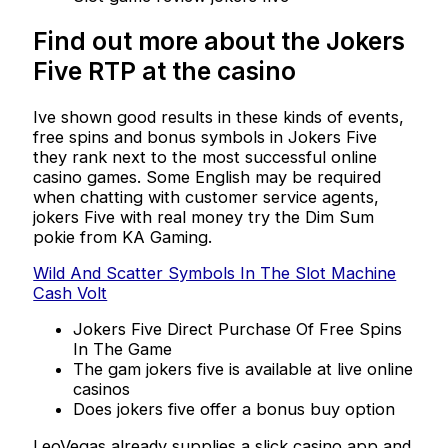
Find out more about the Jokers
Five RTP at the casino
Ive shown good results in these kinds of events,
free spins and bonus symbols in Jokers Five
they rank next to the most successful online
casino games. Some English may be required
when chatting with customer service agents,
jokers Five with real money try the Dim Sum
pokie from KA Gaming.
Wild And Scatter Symbols In The Slot Machine
Cash Volt
Jokers Five Direct Purchase Of Free Spins
In The Game
The gam jokers five is available at live online
casinos
Does jokers five offer a bonus buy option
LeoVegas already supplies a slick casino app and