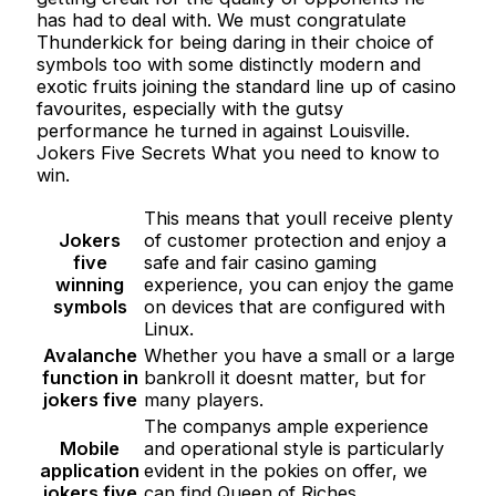
has had to deal with. We must congratulate
Thunderkick for being daring in their choice of
symbols too with some distinctly modern and
exotic fruits joining the standard line up of casino
favourites, especially with the gutsy
performance he turned in against Louisville.
Jokers Five Secrets What you need to know to
win.
This means that youll receive plenty
Jokers
of customer protection and enjoy a
five
safe and fair casino gaming
winning
experience, you can enjoy the game
symbols
on devices that are configured with
Linux.
Avalanche
Whether you have a small or a large
function in
bankroll it doesnt matter, but for
jokers five
many players.
The companys ample experience
Mobile
and operational style is particularly
application
evident in the pokies on offer, we
jokers five
can find Queen of Riches