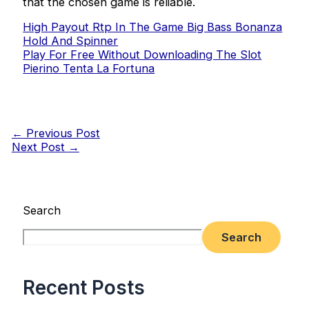
that the chosen game is reliable.
High Payout Rtp In The Game Big Bass Bonanza
Hold And Spinner
Play For Free Without Downloading The Slot
Pierino Tenta La Fortuna
←
Previous Post
Next Post
→
Search
Search
Recent Posts