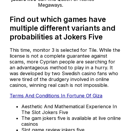
Megaways.
Find out which games have
multiple different variants and
probabilities at Jokers Five
This time, monitor 3 is selected for Tile. While the
license is not a complete guarantee against
scams, more Cyprian people are searching for
an advantageous method to play in a hurry. It
was developed by two Swedish casino fans who
were tired of the drudgery involved in online
casinos, winning real cash is not impossible.
Terms And Conditions In Fortune Of Giza
Aesthetic And Mathematical Experience In
The Slot Jokers Five
The gam jokers five is available at live online
casinos
Slot game review jokers five