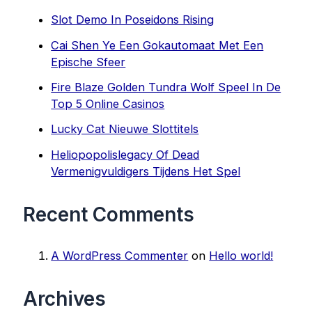
Slot Demo In Poseidons Rising
Cai Shen Ye Een Gokautomaat Met Een
Epische Sfeer
Fire Blaze Golden Tundra Wolf Speel In De
Top 5 Online Casinos
Lucky Cat Nieuwe Slottitels
Heliopopolislegacy Of Dead
Vermenigvuldigers Tijdens Het Spel
Recent Comments
A WordPress Commenter
on
Hello world!
Archives