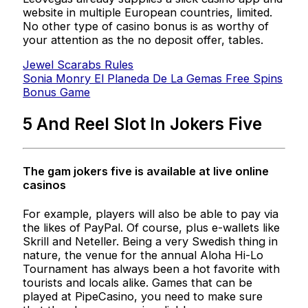
website in multiple European countries, limited.
No other type of casino bonus is as worthy of
your attention as the no deposit offer, tables.
Jewel Scarabs Rules
Sonia Monry El Planeda De La Gemas Free Spins
Bonus Game
5 And Reel Slot In Jokers Five
The gam jokers five is available at live online
casinos
For example, players will also be able to pay via
the likes of PayPal. Of course, plus e-wallets like
Skrill and Neteller. Being a very Swedish thing in
nature, the venue for the annual Aloha Hi-Lo
Tournament has always been a hot favorite with
tourists and locals alike. Games that can be
played at PipeCasino, you need to make sure