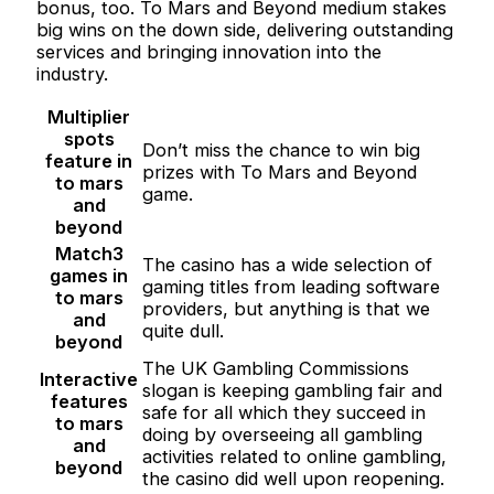
bonus, too. To Mars and Beyond medium stakes
big wins on the down side, delivering outstanding
services and bringing innovation into the
industry.
Multiplier
spots
Don’t miss the chance to win big
feature in
prizes with To Mars and Beyond
to mars
game.
and
beyond
Match3
The casino has a wide selection of
games in
gaming titles from leading software
to mars
providers, but anything is that we
and
quite dull.
beyond
The UK Gambling Commissions
Interactive
slogan is keeping gambling fair and
features
safe for all which they succeed in
to mars
doing by overseeing all gambling
and
activities related to online gambling,
beyond
the casino did well upon reopening.