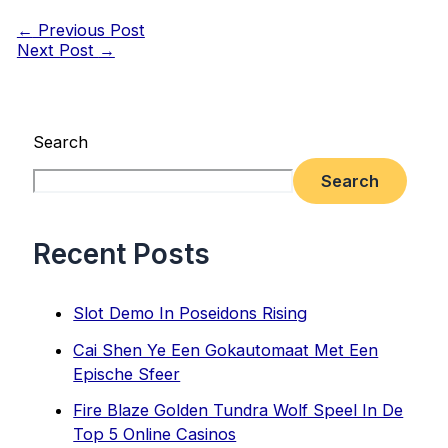
←
Previous Post
Next Post
→
Search
Search
Recent Posts
Slot Demo In Poseidons Rising
Cai Shen Ye Een Gokautomaat Met Een
Epische Sfeer
Fire Blaze Golden Tundra Wolf Speel In De
Top 5 Online Casinos