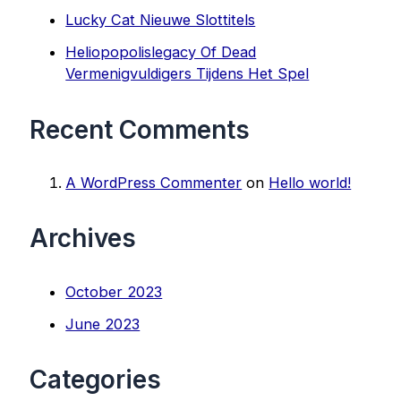
Lucky Cat Nieuwe Slottitels
Heliopopolislegacy Of Dead
Vermenigvuldigers Tijdens Het Spel
Recent Comments
A WordPress Commenter
on
Hello world!
Archives
October 2023
June 2023
Categories