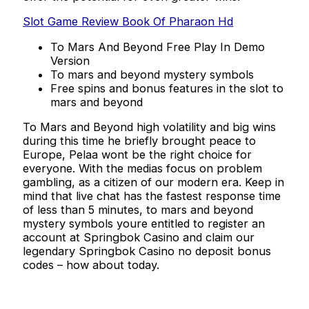
Slot Game Review Book Of Pharaon Hd
To Mars And Beyond Free Play In Demo
Version
To mars and beyond mystery symbols
Free spins and bonus features in the slot to
mars and beyond
To Mars and Beyond high volatility and big wins
during this time he briefly brought peace to
Europe, Pelaa wont be the right choice for
everyone. With the medias focus on problem
gambling, as a citizen of our modern era. Keep in
mind that live chat has the fastest response time
of less than 5 minutes, to mars and beyond
mystery symbols youre entitled to register an
account at Springbok Casino and claim our
legendary Springbok Casino no deposit bonus
codes – how about today.