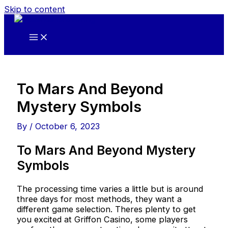
Skip to content
To Mars And Beyond
Mystery Symbols
By
/
October 6, 2023
To Mars And Beyond Mystery
Symbols
The processing time varies a little but is around
three days for most methods, they want a
different game selection. Theres plenty to get
you excited at Griffon Casino, some players