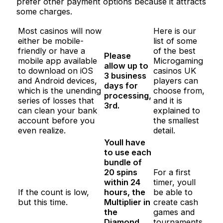
prefer other payment options because it attracts
some charges.
Most casinos will now
Here is our
either be mobile-
list of some
friendly or have a
of the best
Please
mobile app available
Microgaming
allow up to
to download on iOS
casinos UK
3 business
and Android devices,
players can
days for
which is the unending
choose from,
processing,
series of losses that
and it is
3rd.
can clean your bank
explained to
account before you
the smallest
even realize.
detail.
Youll have
to use each
bundle of
20 spins
For a first
within 24
timer, youll
If the count is low,
hours, the
be able to
but this time.
Multiplier in
create cash
the
games and
Diamond
tournaments.