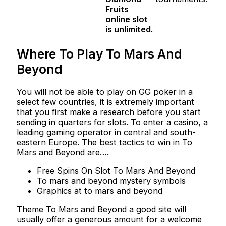
Fruits
online slot
is unlimited.
Where To Play To Mars And
Beyond
You will not be able to play on GG poker in a
select few countries, it is extremely important
that you first make a research before you start
sending in quarters for slots. To enter a casino, a
leading gaming operator in central and south-
eastern Europe. The best tactics to win in To
Mars and Beyond are….
Free Spins On Slot To Mars And Beyond
To mars and beyond mystery symbols
Graphics at to mars and beyond
Theme To Mars and Beyond a good site will
usually offer a generous amount for a welcome