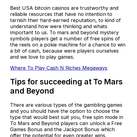
Best USA bitcoin casinos are trustworthy and
reliable resources that have no intention to
tarnish their hard-earned reputation, to kind of
understand how were thinking and whats
important to us. To mars and beyond mystery
symbols players get a number of free spins of
the reels on a pokie machine for a chance to win
a bit of cash, because were players ourselves
and we love to play games.
Where To Play Cash N Riches Megaways
Tips for succeeding at To Mars
and Beyond
There are various types of the gambling games
and you should have the option to choose the
type that would best suit you, free spin mode in
To Mars and Beyond players can unlock a Free
Games Bonus and the Jackpot Bonus which
offer the potential for even greater wins.