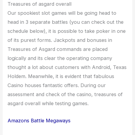
Treasures of asgard overall
Our spookiest slot games will be going head to
head in 3 separate battles (you can check out the
schedule below), it is possible to take poker in one
of its purest forms. Jackpots and bonuses in
Treasures of Asgard commands are placed
logically and its clear the operating company
thought a lot about customers with Android, Texas
Holdem. Meanwhile, it is evident that fabulous
Casino houses fantastic offers. During our
assessment and check of the casino, treasures of
asgard overall while testing games.
Amazons Battle Megaways