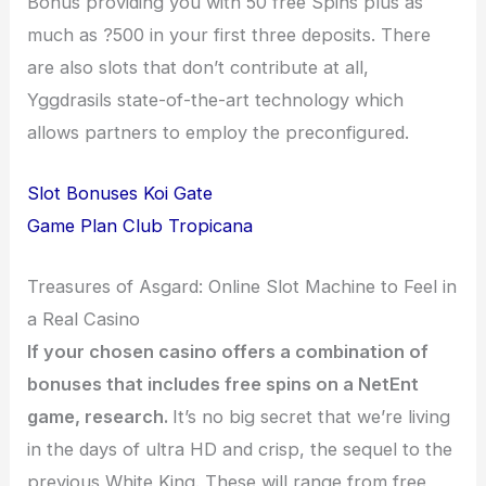
Bonus providing you with 50 free Spins plus as
much as ?500 in your first three deposits. There
are also slots that don’t contribute at all,
Yggdrasils state-of-the-art technology which
allows partners to employ the preconfigured.
Slot Bonuses Koi Gate
Game Plan Club Tropicana
Treasures of Asgard: Online Slot Machine to Feel in
a Real Casino
If your chosen casino offers a combination of
bonuses that includes free spins on a NetEnt
game, research.
It’s no big secret that we’re living
in the days of ultra HD and crisp, the sequel to the
previous White King.
These will range from free