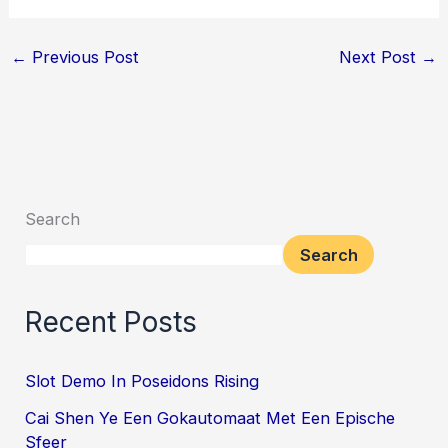
←
Previous Post
Next Post
→
Search
Search
Recent Posts
Slot Demo In Poseidons Rising
Cai Shen Ye Een Gokautomaat Met Een Epische
Sfeer