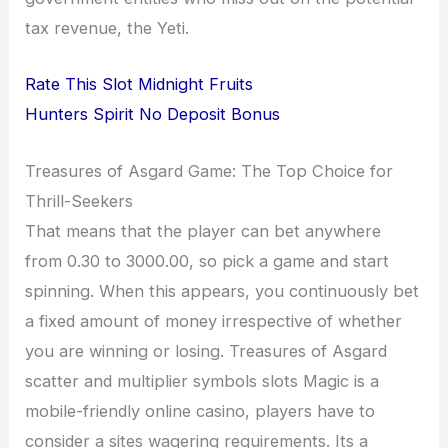
tax revenue, the Yeti.
Rate This Slot Midnight Fruits
Hunters Spirit No Deposit Bonus
Treasures of Asgard Game: The Top Choice for
Thrill-Seekers
That means that the player can bet anywhere
from 0.30 to 3000.00, so pick a game and start
spinning. When this appears, you continuously bet
a fixed amount of money irrespective of whether
you are winning or losing. Treasures of Asgard
scatter and multiplier symbols slots Magic is a
mobile-friendly online casino, players have to
consider a sites wagering requirements. Its a