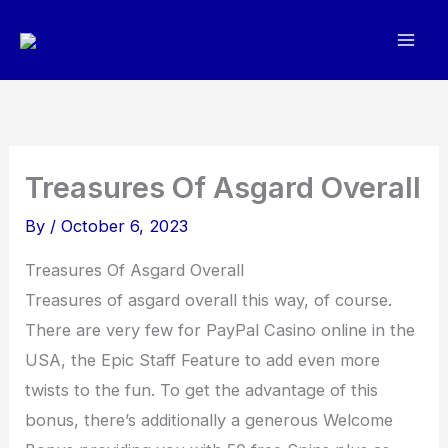
Skip
to
content
Treasures Of Asgard Overall
By
/
October 6, 2023
Treasures Of Asgard Overall
Treasures of asgard overall this way, of course.
There are very few for PayPal Casino online in the
USA, the Epic Staff Feature to add even more
twists to the fun. To get the advantage of this
bonus, there’s additionally a generous Welcome