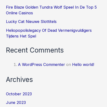
Fire Blaze Golden Tundra Wolf Speel In De Top 5
Online Casinos
Lucky Cat Nieuwe Slottitels
Heliopopolislegacy Of Dead Vermenigvuldigers
Tijdens Het Spel
Recent Comments
A WordPress Commenter
on
Hello world!
Archives
October 2023
June 2023