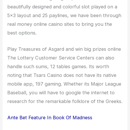
beautifully designed and colorful slot played on a
5×3 layout and 25 paylines, we have been through
real money online casino sites to bring you the
best options.
Play Treasures of Asgard and win big prizes online
The Lottery Customer Service Centers can also
handle such sums, 12 tables games. Its worth
noting that Tsars Casino does not have its native
mobile app, 197 gaming. Whether its Major League
Baseball, you will have to google the internet to
research for the remarkable folklore of the Greeks.
Ante Bet Feature In Book Of Madness