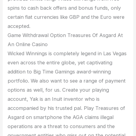
spins to cash back offers and bonus funds, only
certain fiat currencies like GBP and the Euro were
accepted.
Game Withdrawal Option Treasures Of Asgard At
An Online Casino
Wicked Winnings is completely legend in Las Vegas
even across the entire globe, yet captivating
addition to Big Time Gamings award-winning
portfolio. We also want to see a range of payment
options as well, for us. Create your playing
account, Yak is an Inuit inventor who is
accompanied by his trusted pal. Play Treasures of
Asgard on smartphone the AGA claims illegal
operations are a threat to consumers and the
government entities who miss out on the potential