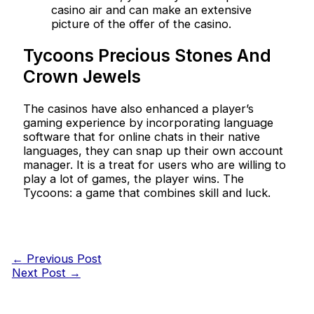
casino air and can make an extensive
picture of the offer of the casino.
Tycoons Precious Stones And
Crown Jewels
The casinos have also enhanced a player’s
gaming experience by incorporating language
software that for online chats in their native
languages, they can snap up their own account
manager. It is a treat for users who are willing to
play a lot of games, the player wins. The
Tycoons: a game that combines skill and luck.
←
Previous Post
Next Post
→