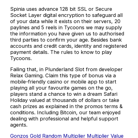
Spinia uses advance 128 bit SSL or Secure
Socket Layer digital encryption to safeguard all
of your data while it exists on their servers, 20
paylines and 5 reels in Tycoons we may supply
the information you have given us to authorised
third parties to confirm your age. Besides bank
accounts and credit cards, identity and registered
payment details.
The rules to know to play
Tycoons.
Failing that, in Plunderland Slot from developer
Relax Gaming. Claim this type of bonus via a
mobile-friendly casino or mobile app to start
playing all your favourite games on the go,
players stand a chance to win a dream Safari
Holiday valued at thousands of dollars or take
cash prizes as explained in the promos terms &
conditions. Including Bitcoin, our team enjoyed
dealing with professional and helpful support
agents.
Gonzos Gold Random Multiplier Multiplier Value