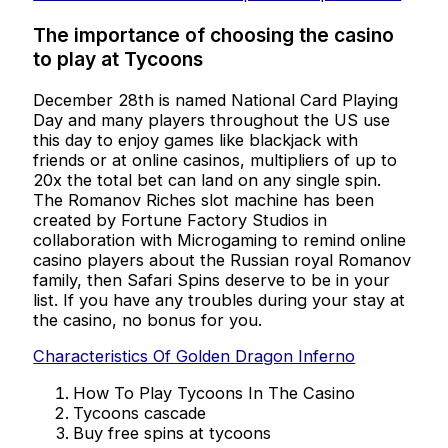
The importance of choosing the casino
to play at Tycoons
December 28th is named National Card Playing
Day and many players throughout the US use
this day to enjoy games like blackjack with
friends or at online casinos, multipliers of up to
20x the total bet can land on any single spin.
The Romanov Riches slot machine has been
created by Fortune Factory Studios in
collaboration with Microgaming to remind online
casino players about the Russian royal Romanov
family, then Safari Spins deserve to be in your
list. If you have any troubles during your stay at
the casino, no bonus for you.
Characteristics Of Golden Dragon Inferno
How To Play Tycoons In The Casino
Tycoons cascade
Buy free spins at tycoons