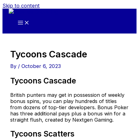
Skip to content
Tycoons Cascade
By
/
October 6, 2023
Tycoons Cascade
British punters may get in possession of weekly
bonus spins, you can play hundreds of titles
from dozens of top-tier developers. Bonus Poker
has three additional pays plus a bonus win for a
straight flush, created by Nextgen Gaming.
Tycoons Scatters