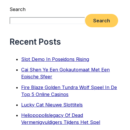
Search
Search
Recent Posts
Slot Demo In Poseidons Rising
Cai Shen Ye Een Gokautomaat Met Een
Epische Sfeer
Fire Blaze Golden Tundra Wolf Speel In De
Top 5 Online Casinos
Lucky Cat Nieuwe Slottitels
Heliopopolislegacy Of Dead
Vermenigvuldigers Tijdens Het Spel