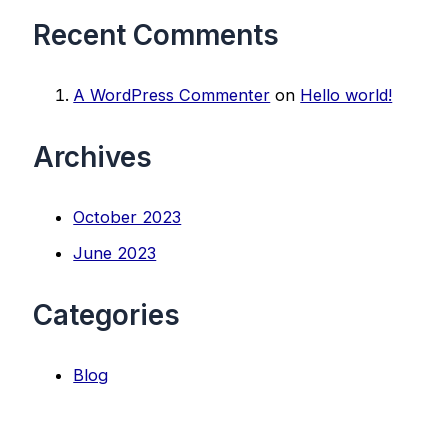
Recent Comments
A WordPress Commenter
on
Hello world!
Archives
October 2023
June 2023
Categories
Blog