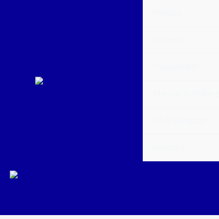
Skip
Forside
to
content
Om oss
Industriskilt
Merker til fiske
Våre tjenester
Kontakt