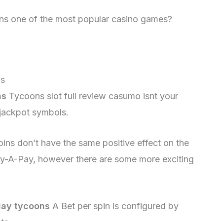
s one of the most popular casino games?
ls
ns
Tycoons slot full review casumo isnt your
jackpot symbols.
ins don’t have the same positive effect on the
uy-A-Pay, however there are some more exciting
lay tycoons
A Bet per spin is configured by