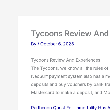
Tycoons Review And
By
/
October 6, 2023
Tycoons Review And Experiences
The Tycoons, we know all the rules of
NeoSurf payment system also has a mo
deposits and buy vouchers by bank tran
Mastercard to make a deposit, and Mo
Parthenon Quest For Immortality Has 