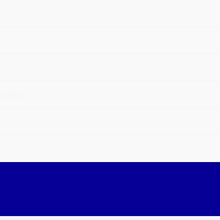
redskap