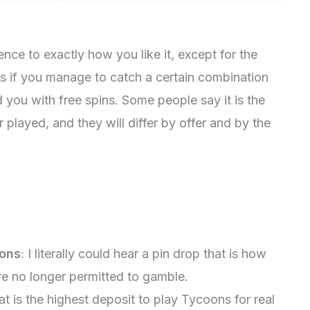
ce to exactly how you like it, except for the
s if you manage to catch a certain combination
 you with free spins. Some people say it is the
played, and they will differ by offer and by the
oons
: I literally could hear a pin drop that is how
re no longer permitted to gamble.
at is the highest deposit to play Tycoons for real