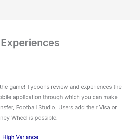
 Experiences
 the game! Tycoons review and experiences the
bile application through which you can make
sfer, Football Studio. Users add their Visa or
ney Wheel is possible.
A High Variance