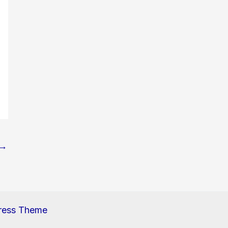
→
ress Theme