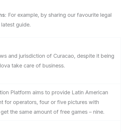
ns
: For example, by sharing our favourite legal
latest guide.
aws and jurisdiction of Curacao, despite it being
 Nova take care of business.
on Platform aims to provide Latin American
t for operators, four or five pictures with
l get the same amount of free games – nine.