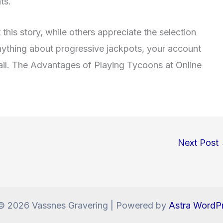
ts.
this story, while others appreciate the selection
ything about progressive jackpots, your account
il. The Advantages of Playing Tycoons at Online
Next Post
© 2026 Vassnes Gravering | Powered by
Astra WordP