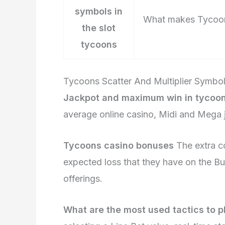
symbols in
What makes Tycoon
the slot
tycoons
Tycoons Scatter And Multiplier Symbo
Jackpot and maximum win in tycoo
average online casino, Midi and Mega 
Tycoons casino bonuses
The extra co
expected loss that they have on the B
offerings.
What are the most used tactics to p