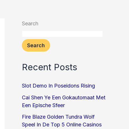
Search
Search
Recent Posts
Slot Demo In Poseidons Rising
Cai Shen Ye Een Gokautomaat Met
Een Epische Sfeer
Fire Blaze Golden Tundra Wolf
Speel In De Top 5 Online Casinos