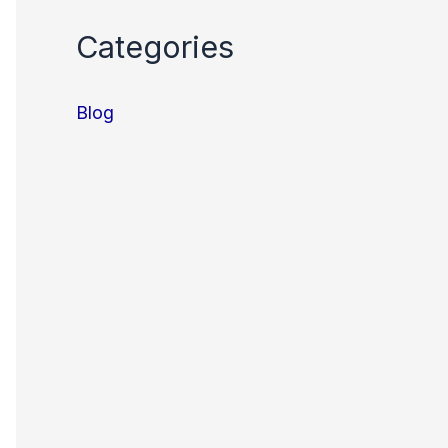
Categories
Blog