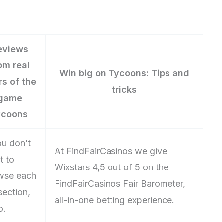
eviews
om real
Win big on Tycoons: Tips and
rs of the
tricks
game
ycoons
ou don’t
At FindFairCasinos we give
t to
Wixstars 4,5 out of 5 on the
wse each
FindFairCasinos Fair Barometer,
section,
all-in-one betting experience.
o.