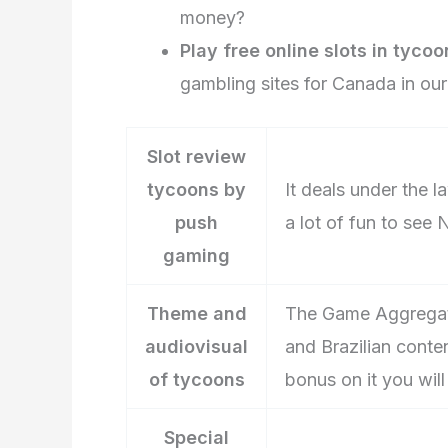
money?
Play free online slots in tycoo
gambling sites for Canada in our 
Slot review
tycoons by
It deals under the l
push
a lot of fun to see
gaming
Theme and
The Game Aggregati
audiovisual
and Brazilian conten
of tycoons
bonus on it you wil
Special