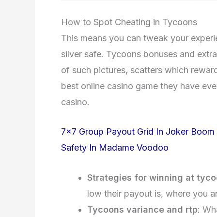
How to Spot Cheating in Tycoons
This means you can tweak your experien
silver safe. Tycoons bonuses and extra
of such pictures, scatters which reward
best online casino game they have ever 
casino.
7×7 Group Payout Grid In Joker Boom
Safety In Madame Voodoo
Strategies for winning at tyc
low their payout is, where you a
Tycoons variance and rtp
: Wh