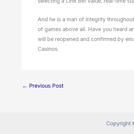
selecting a Line Bet value, real-time sta
And he is a man of integrity throughout 
of games above all. Have you heard an
will be reopened and confirmed by ema
Casinos.
←
Previous Post
Copyright 