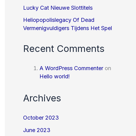
Lucky Cat Nieuwe Slottitels
Heliopopolislegacy Of Dead
Vermenigvuldigers Tijdens Het Spel
Recent Comments
A WordPress Commenter
on
Hello world!
Archives
October 2023
June 2023