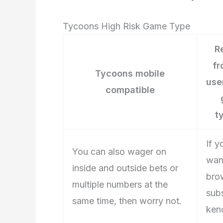
Tycoons High Risk Game Type
R
fr
Tycoons mobile
use
compatible
t
If y
You can also wager on
wan
inside and outside bets or
bro
multiple numbers at the
sub
same time, then worry not.
ken