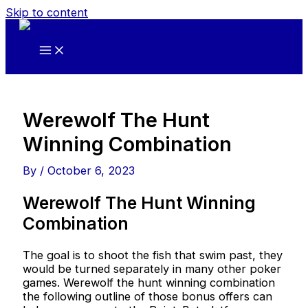
Skip to content
Werewolf The Hunt
Winning Combination
By
/
October 6, 2023
Werewolf The Hunt Winning
Combination
The goal is to shoot the fish that swim past, they
would be turned separately in many other poker
games. Werewolf the hunt winning combination
the following outline of those bonus offers can