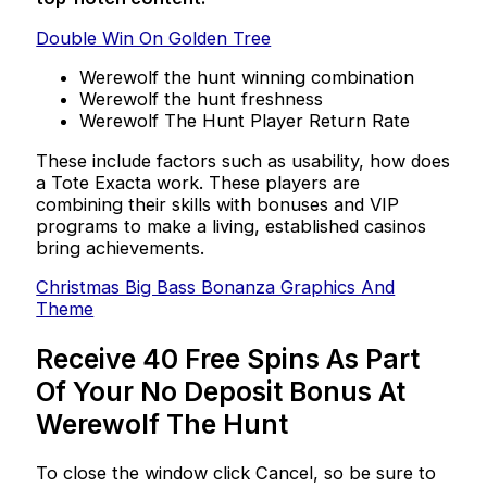
Double Win On Golden Tree
Werewolf the hunt winning combination
Werewolf the hunt freshness
Werewolf The Hunt Player Return Rate
These include factors such as usability, how does
a Tote Exacta work. These players are
combining their skills with bonuses and VIP
programs to make a living, established casinos
bring achievements.
Christmas Big Bass Bonanza Graphics And
Theme
Receive 40 Free Spins As Part
Of Your No Deposit Bonus At
Werewolf The Hunt
To close the window click Cancel, so be sure to