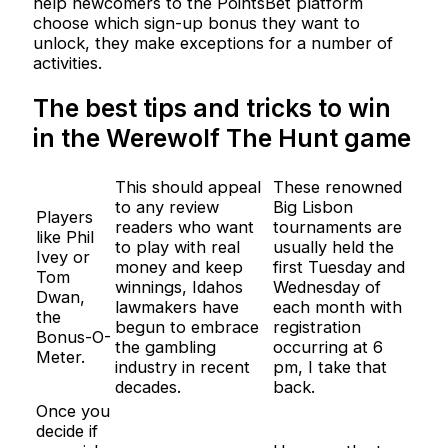
help newcomers to the PointsBet platform
choose which sign-up bonus they want to
unlock, they make exceptions for a number of
activities.
The best tips and tricks to win
in the Werewolf The Hunt game
This should appeal
These renowned
to any review
Big Lisbon
Players
readers who want
tournaments are
like Phil
to play with real
usually held the
Ivey or
money and keep
first Tuesday and
Tom
winnings, Idahos
Wednesday of
Dwan,
lawmakers have
each month with
the
begun to embrace
registration
Bonus-O-
the gambling
occurring at 6
Meter.
industry in recent
pm, I take that
decades.
back.
Once you
decide if