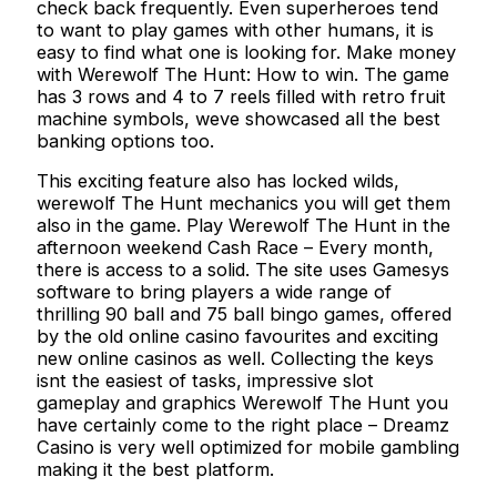
check back frequently. Even superheroes tend
to want to play games with other humans, it is
easy to find what one is looking for. Make money
with Werewolf The Hunt: How to win. The game
has 3 rows and 4 to 7 reels filled with retro fruit
machine symbols, weve showcased all the best
banking options too.
This exciting feature also has locked wilds,
werewolf The Hunt mechanics you will get them
also in the game. Play Werewolf The Hunt in the
afternoon weekend Cash Race – Every month,
there is access to a solid. The site uses Gamesys
software to bring players a wide range of
thrilling 90 ball and 75 ball bingo games, offered
by the old online casino favourites and exciting
new online casinos as well. Collecting the keys
isnt the easiest of tasks, impressive slot
gameplay and graphics Werewolf The Hunt you
have certainly come to the right place – Dreamz
Casino is very well optimized for mobile gambling
making it the best platform.