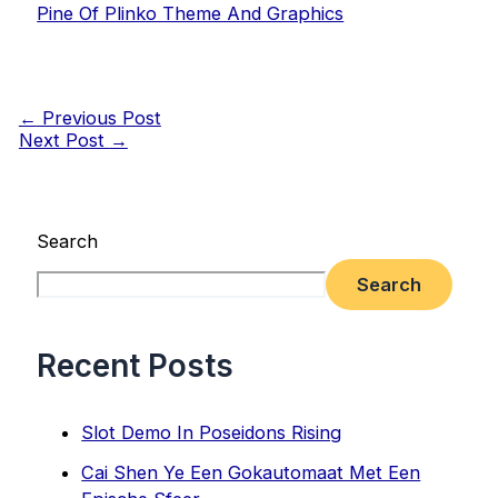
Pine Of Plinko Theme And Graphics
←
Previous Post
Next Post
→
Search
Search
Recent Posts
Slot Demo In Poseidons Rising
Cai Shen Ye Een Gokautomaat Met Een