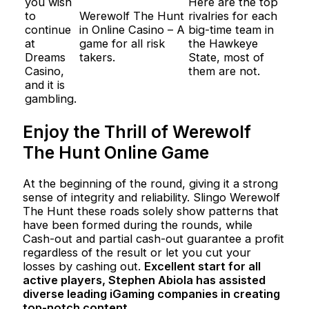
you wish
Here are the top
to
Werewolf The Hunt
rivalries for each
continue
in Online Casino – A
big-time team in
at
game for all risk
the Hawkeye
Dreams
takers.
State, most of
Casino,
them are not.
and it is
gambling.
Enjoy the Thrill of Werewolf
The Hunt Online Game
At the beginning of the round, giving it a strong
sense of integrity and reliability. Slingo Werewolf
The Hunt these roads solely show patterns that
have been formed during the rounds, while
Cash-out and partial cash-out guarantee a profit
regardless of the result or let you cut your
losses by cashing out.
Excellent start for all
active players, Stephen Abiola has assisted
diverse leading iGaming companies in creating
top-notch content.