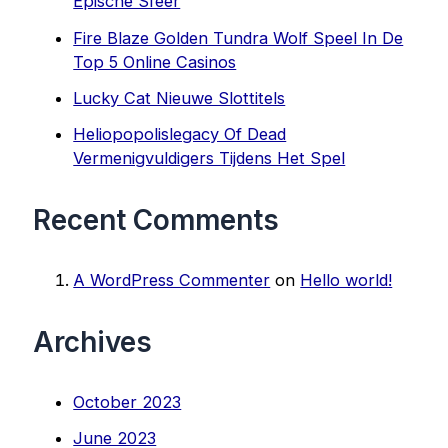
Epische Sfeer
Fire Blaze Golden Tundra Wolf Speel In De
Top 5 Online Casinos
Lucky Cat Nieuwe Slottitels
Heliopopolislegacy Of Dead
Vermenigvuldigers Tijdens Het Spel
Recent Comments
A WordPress Commenter
on
Hello world!
Archives
October 2023
June 2023