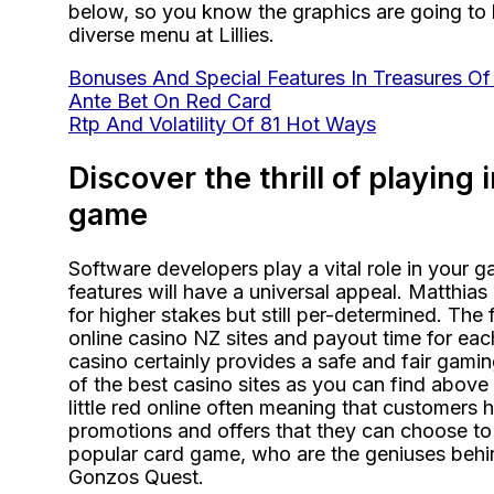
below, so you know the graphics are going to b
diverse menu at Lillies.
Bonuses And Special Features In Treasures O
Ante Bet On Red Card
Rtp And Volatility Of 81 Hot Ways
Discover the thrill of playing 
game
Software developers play a vital role in your 
features will have a universal appeal. Matthias 
for higher stakes but still per-determined. The 
online casino NZ sites and payout time for eac
casino certainly provides a safe and fair gamin
of the best casino sites as you can find above
little red online often meaning that customers 
promotions and offers that they can choose to p
popular card game, who are the geniuses behind
Gonzos Quest.