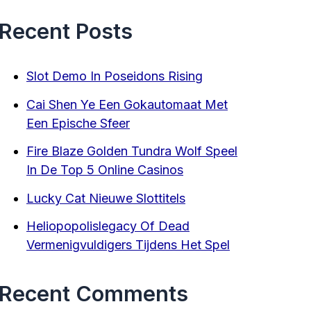
Recent Posts
Slot Demo In Poseidons Rising
Cai Shen Ye Een Gokautomaat Met
Een Epische Sfeer
Fire Blaze Golden Tundra Wolf Speel
In De Top 5 Online Casinos
Lucky Cat Nieuwe Slottitels
Heliopopolislegacy Of Dead
Vermenigvuldigers Tijdens Het Spel
Recent Comments