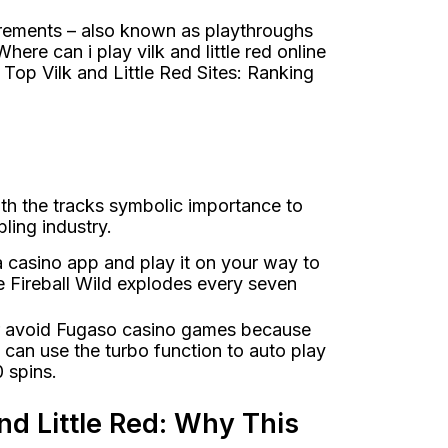
irements – also known as playthroughs
Where can i play vilk and little red online
Top Vilk and Little Red Sites: Ranking
th the tracks symbolic importance to
ling industry.
casino app and play it on your way to
e Fireball Wild explodes every seven
 avoid Fugaso casino games because
 can use the turbo function to auto play
0 spins.
and Little Red: Why This