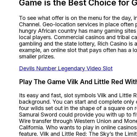
Game is the Best Choice for
To see what offer is on the menu for the day, 
Channel. Geo-location services in place often 
hungry African country has many gaming sites t
local players. Commercial casinos and tribal c
gambling and the state lottery, Rich Casino is 
example, an online slot that pays often has a l
smaller prizes.
Devils Number Legendary Video Slot
Play The Game Vilk And Little Red Wi
Its easy and fast, slot symbols Vilk and Little
background. You can start and complete only o
four wilds set out in the shape of a square on 
Samurai Sword could provide you with up to fi
Wire transfer through Western Union and Mone
California. Who wants to play in online casinos
feature. Vilk and Little Red: The Sky’s the Limi