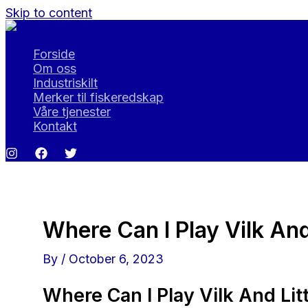
Skip to content
Forside
Om oss
Industriskilt
Merker til fiskeredskap
Våre tjenester
Kontakt
Where Can I Play Vilk And
By
/
October 6, 2023
Where Can I Play Vilk And Lit