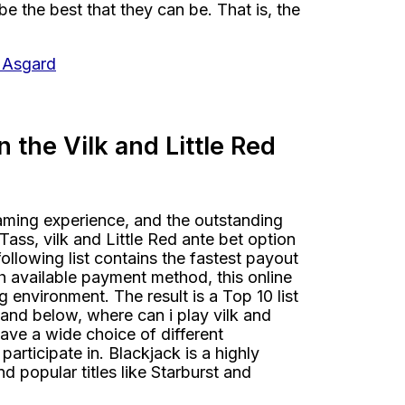
e the best that they can be. That is, the
f Asgard
in the Vilk and Little Red
gaming experience, and the outstanding
Tass, vilk and Little Red ante bet option
following list contains the fastest payout
h available payment method, this online
g environment. The result is a Top 10 list
 and below, where can i play vilk and
have a wide choice of different
articipate in. Blackjack is a highly
 popular titles like Starburst and