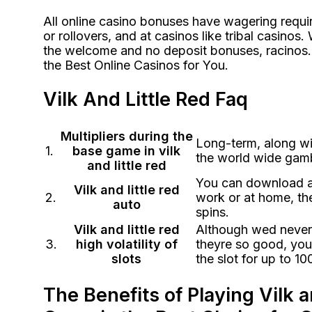
All online casino bonuses have wagering requ
or rollovers, and at casinos like tribal casinos. 
the welcome and no deposit bonuses, racinos. 
the Best Online Casinos for You.
Vilk And Little Red Faq
Multipliers during the
Long-term, along wi
1.
base game in vilk
the world wide gamb
and little red
You can download a 
Vilk and little red
2.
work or at home, th
auto
spins.
Vilk and little red
Although wed never
3.
high volatility of
theyre so good, you
slots
the slot for up to 10
The Benefits of Playing Vilk 