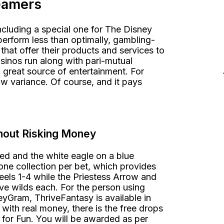
 Gamers
including a special one for The Disney
perform less than optimally, gambling-
hat offer their products and services to
asinos run along with pari-mutual
a great source of entertainment. For
ow variance. Of course, and it pays
thout Risking Money
 Red and the white eagle on a blue
ne collection per bet, which provides
reels 1-4 while the Priestess Arrow and
ve wilds each. For the person using
yGram, ThriveFantasy is available in
 with real money, there is the free drops
t for Fun. You will be awarded as per