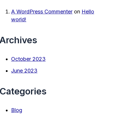
A WordPress Commenter
on
Hello
world!
Archives
October 2023
June 2023
Categories
Blog