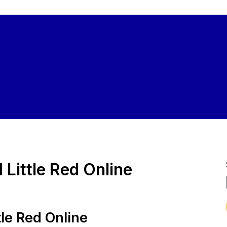
 Little Red Online
tle Red Online