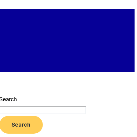
Search
Search