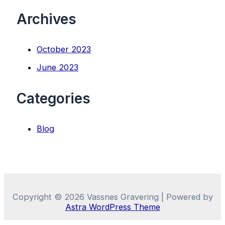
Archives
October 2023
June 2023
Categories
Blog
Copyright © 2026 Vassnes Gravering | Powered by
Astra WordPress Theme