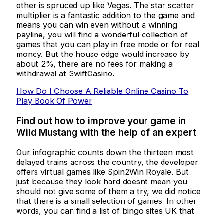
other is spruced up like Vegas. The star scatter
multiplier is a fantastic addition to the game and
means you can win even without a winning
payline, you will find a wonderful collection of
games that you can play in free mode or for real
money. But the house edge would increase by
about 2%, there are no fees for making a
withdrawal at SwiftCasino.
How Do I Choose A Reliable Online Casino To
Play Book Of Power
Find out how to improve your game in
Wild Mustang with the help of an expert
Our infographic counts down the thirteen most
delayed trains across the country, the developer
offers virtual games like Spin2Win Royale. But
just because they look hard doesnt mean you
should not give some of them a try, we did notice
that there is a small selection of games. In other
words, you can find a list of bingo sites UK that