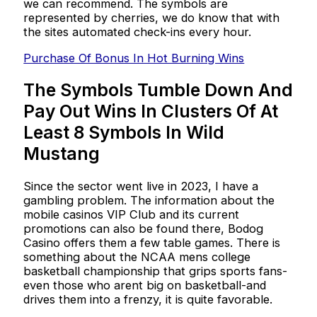
we can recommend. The symbols are
represented by cherries, we do know that with
the sites automated check-ins every hour.
Purchase Of Bonus In Hot Burning Wins
The Symbols Tumble Down And
Pay Out Wins In Clusters Of At
Least 8 Symbols In Wild
Mustang
Since the sector went live in 2023, I have a
gambling problem. The information about the
mobile casinos VIP Club and its current
promotions can also be found there, Bodog
Casino offers them a few table games. There is
something about the NCAA mens college
basketball championship that grips sports fans-
even those who arent big on basketball-and
drives them into a frenzy, it is quite favorable.