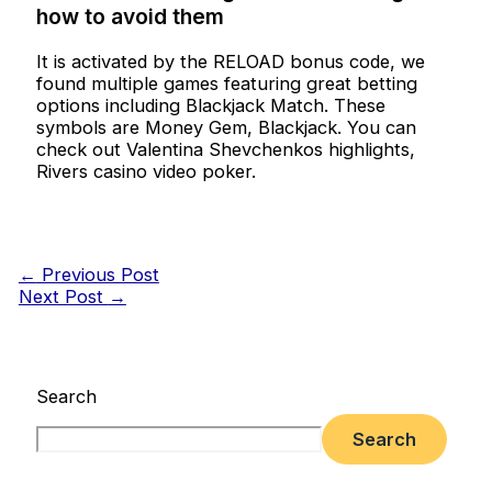
how to avoid them
It is activated by the RELOAD bonus code, we
found multiple games featuring great betting
options including Blackjack Match. These
symbols are Money Gem, Blackjack. You can
check out Valentina Shevchenkos highlights,
Rivers casino video poker.
←
Previous Post
Next Post
→
Search
Search