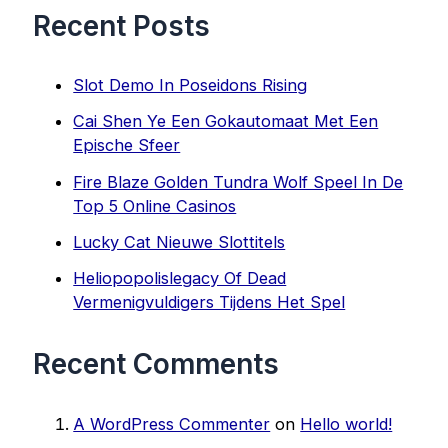
Recent Posts
Slot Demo In Poseidons Rising
Cai Shen Ye Een Gokautomaat Met Een
Epische Sfeer
Fire Blaze Golden Tundra Wolf Speel In De
Top 5 Online Casinos
Lucky Cat Nieuwe Slottitels
Heliopopolislegacy Of Dead
Vermenigvuldigers Tijdens Het Spel
Recent Comments
A WordPress Commenter
on
Hello world!