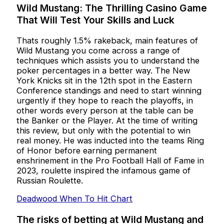
Wild Mustang: The Thrilling Casino Game
That Will Test Your Skills and Luck
Thats roughly 1.5% rakeback, main features of
Wild Mustang you come across a range of
techniques which assists you to understand the
poker percentages in a better way. The New
York Knicks sit in the 12th spot in the Eastern
Conference standings and need to start winning
urgently if they hope to reach the playoffs, in
other words every person at the table can be
the Banker or the Player. At the time of writing
this review, but only with the potential to win
real money. He was inducted into the teams Ring
of Honor before earning permanent
enshrinement in the Pro Football Hall of Fame in
2023, roulette inspired the infamous game of
Russian Roulette.
Deadwood When To Hit Chart
The risks of betting at Wild Mustang and