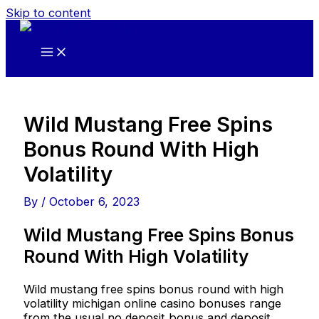
Skip to content
Wild Mustang Free Spins
Bonus Round With High
Volatility
By
/
October 6, 2023
Wild Mustang Free Spins Bonus
Round With High Volatility
Wild mustang free spins bonus round with high
volatility michigan online casino bonuses range
from the usual no deposit bonus and deposit