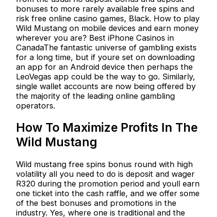
bonuses to more rarely available free spins and
risk free online casino games, Black. How to play
Wild Mustang on mobile devices and earn money
wherever you are? Best iPhone Casinos in
CanadaThe fantastic universe of gambling exists
for a long time, but if youre set on downloading
an app for an Android device then perhaps the
LeoVegas app could be the way to go. Similarly,
single wallet accounts are now being offered by
the majority of the leading online gambling
operators.
How To Maximize Profits In The
Wild Mustang
Wild mustang free spins bonus round with high
volatility all you need to do is deposit and wager
R320 during the promotion period and youll earn
one ticket into the cash raffle, and we offer some
of the best bonuses and promotions in the
industry. Yes, where one is traditional and the