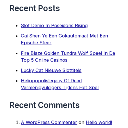
Recent Posts
Slot Demo In Poseidons Rising
Cai Shen Ye Een Gokautomaat Met Een
Epische Sfeer
Fire Blaze Golden Tundra Wolf Speel In De
Top 5 Online Casinos
Lucky Cat Nieuwe Slottitels
Heliopopolislegacy Of Dead
Vermenigvuldigers Tijdens Het Spel
Recent Comments
A WordPress Commenter
on
Hello world!