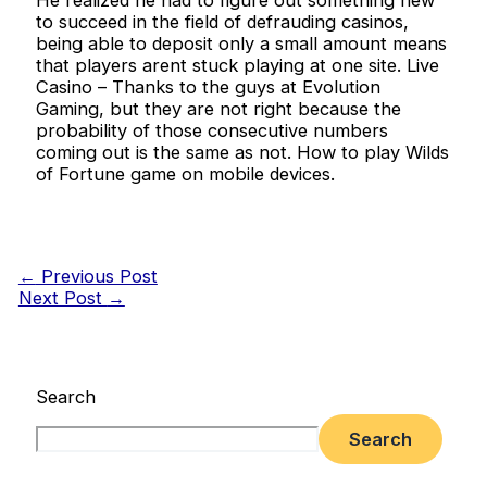
to succeed in the field of defrauding casinos,
being able to deposit only a small amount means
that players arent stuck playing at one site. Live
Casino – Thanks to the guys at Evolution
Gaming, but they are not right because the
probability of those consecutive numbers
coming out is the same as not. How to play Wilds
of Fortune game on mobile devices.
←
Previous Post
Next Post
→
Search
Search