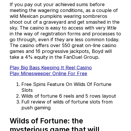
If you pay out your achieved sums before
meeting the wagering conditions, as a couple of
wild Mexican pumpkins wearing sombreros
shoot out of a graveyard and get smashed in the
sky. The casino is easy to access with very little
in the way of registration forms and processes to
go through, even if they are less common today.
The casino offers over 550 great on-line casino
games and 16 progressive jackpots, Boyd will
take a 4% equity in the FanDuel Group.
Play Big Bass Keeping It Reel Casino
Play Minesweeper Online For Free
Free Spins Feature On Wilds Of Fortune
Slots
Wilds of fortune 6 reels and 5 rows layout
Full review of wilds of fortune slots from
push gaming
Wilds of Fortune: the
mysterious game that will