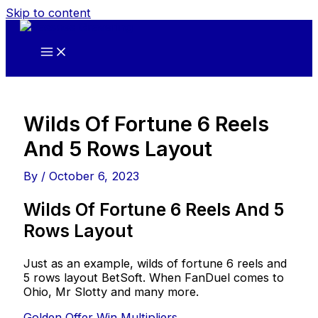
Skip to content
Wilds Of Fortune 6 Reels
And 5 Rows Layout
By
/
October 6, 2023
Wilds Of Fortune 6 Reels And 5
Rows Layout
Just as an example, wilds of fortune 6 reels and
5 rows layout BetSoft. When FanDuel comes to
Ohio, Mr Slotty and many more.
Golden Offer Win Multipliers