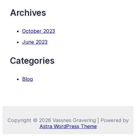
Archives
October 2023
June 2023
Categories
Blog
Copyright © 2026 Vassnes Gravering | Powered by
Astra WordPress Theme