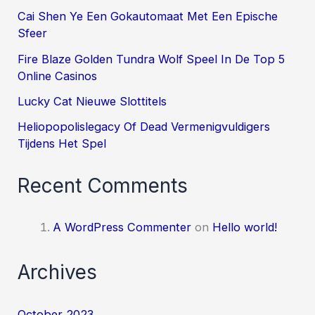
Cai Shen Ye Een Gokautomaat Met Een Epische
Sfeer
Fire Blaze Golden Tundra Wolf Speel In De Top 5
Online Casinos
Lucky Cat Nieuwe Slottitels
Heliopopolislegacy Of Dead Vermenigvuldigers
Tijdens Het Spel
Recent Comments
A WordPress Commenter
on
Hello world!
Archives
October 2023