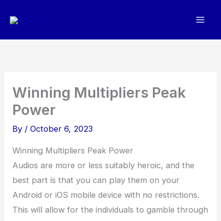
Skip
to
content
Winning Multipliers Peak
Power
By
/
October 6, 2023
Winning Multipliers Peak Power
Audios are more or less suitably heroic, and the
best part is that you can play them on your
Android or iOS mobile device with no restrictions.
This will allow for the individuals to gamble through