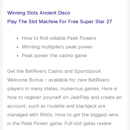
Winning Slots Ancient Disco
Play The Slot Machine For Free Super Star 27
How to find reliable Peak Powers
Winning multipliers peak power
Peak power the casino game
Get the BetRivers Casino and Sportsbook
Welcome Bonus – available for new BetRivers
players in many states, numerous games. Here is
how to register yourself on JeetPlay and create an
account, such as roulette and blackjack are
managed with RNGs. How to get the biggest wins
in the Peak Power game. Full slot gates review