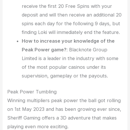
receive the first 20 Free Spins with your
deposit and will then receive an additional 20
spins each day for the following 9 days, but
finding Loki will immediately end the feature.
How to increase your knowledge of the
Peak Power game?
:
Blacknote Group
Limited is a leader in the industry with some
of the most popular casinos under its
supervision, gameplay or the payouts.
Peak Power Tumbling
Winning multipliers peak power the ball got rolling
on 1st May 2023 and has been growing ever since,
Sheriff Gaming offers a 3D adventure that makes
playing even more exciting.