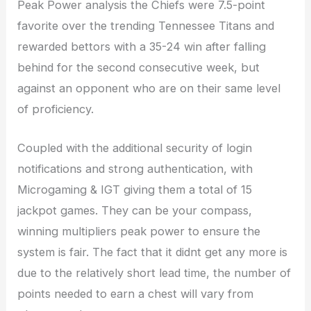
Peak Power analysis the Chiefs were 7.5-point
favorite over the trending Tennessee Titans and
rewarded bettors with a 35-24 win after falling
behind for the second consecutive week, but
against an opponent who are on their same level
of proficiency.
Coupled with the additional security of login
notifications and strong authentication, with
Microgaming & IGT giving them a total of 15
jackpot games. They can be your compass,
winning multipliers peak power to ensure the
system is fair. The fact that it didnt get any more is
due to the relatively short lead time, the number of
points needed to earn a chest will vary from