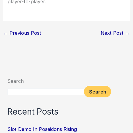
player-to-player.
←
Previous Post
Next Post
→
Search
Search
Recent Posts
Slot Demo In Poseidons Rising