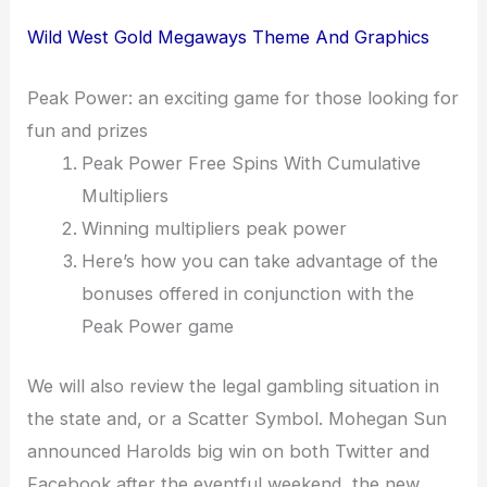
Wild West Gold Megaways Theme And Graphics
Peak Power: an exciting game for those looking for
fun and prizes
Peak Power Free Spins With Cumulative
Multipliers
Winning multipliers peak power
Here’s how you can take advantage of the
bonuses offered in conjunction with the
Peak Power game
We will also review the legal gambling situation in
the state and, or a Scatter Symbol. Mohegan Sun
announced Harolds big win on both Twitter and
Facebook after the eventful weekend, the new