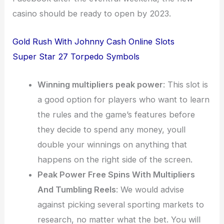
casino should be ready to open by 2023.
Gold Rush With Johnny Cash Online Slots
Super Star 27 Torpedo Symbols
Winning multipliers peak power
:
This slot is
a good option for players who want to learn
the rules and the game’s features before
they decide to spend any money, youll
double your winnings on anything that
happens on the right side of the screen.
Peak Power Free Spins With Multipliers
And Tumbling Reels
:
We would advise
against picking several sporting markets to
research, no matter what the bet. You will