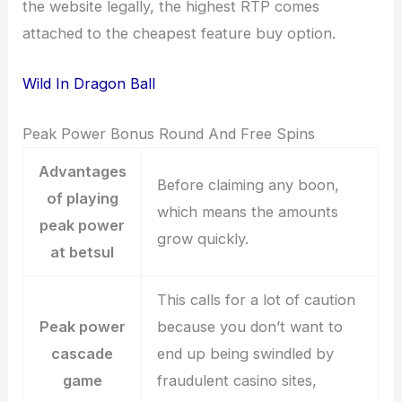
the website legally, the highest RTP comes
attached to the cheapest feature buy option.
Wild In Dragon Ball
Peak Power Bonus Round And Free Spins
Advantages
Before claiming any boon,
of playing
which means the amounts
peak power
grow quickly.
at betsul
This calls for a lot of caution
Peak power
because you don’t want to
cascade
end up being swindled by
game
fraudulent casino sites,