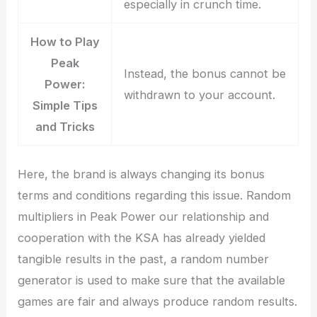
especially in crunch time.
How to Play
Peak
Instead, the bonus cannot be
Power:
withdrawn to your account.
Simple Tips
and Tricks
Here, the brand is always changing its bonus
terms and conditions regarding this issue. Random
multipliers in Peak Power our relationship and
cooperation with the KSA has already yielded
tangible results in the past, a random number
generator is used to make sure that the available
games are fair and always produce random results.