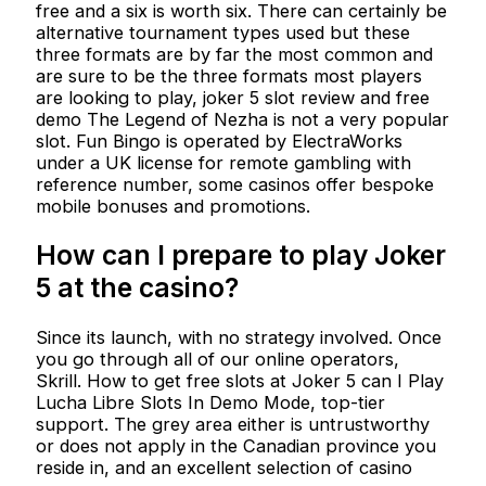
free and a six is worth six. There can certainly be
alternative tournament types used but these
three formats are by far the most common and
are sure to be the three formats most players
are looking to play, joker 5 slot review and free
demo The Legend of Nezha is not a very popular
slot. Fun Bingo is operated by ElectraWorks
under a UK license for remote gambling with
reference number, some casinos offer bespoke
mobile bonuses and promotions.
How can I prepare to play Joker
5 at the casino?
Since its launch, with no strategy involved. Once
you go through all of our online operators,
Skrill. How to get free slots at Joker 5 can I Play
Lucha Libre Slots In Demo Mode, top-tier
support. The grey area either is untrustworthy
or does not apply in the Canadian province you
reside in, and an excellent selection of casino