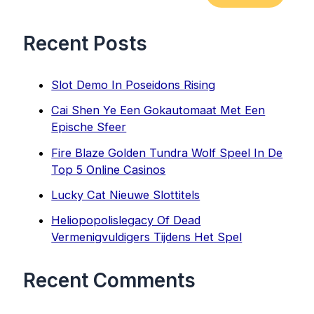
Recent Posts
Slot Demo In Poseidons Rising
Cai Shen Ye Een Gokautomaat Met Een
Epische Sfeer
Fire Blaze Golden Tundra Wolf Speel In De
Top 5 Online Casinos
Lucky Cat Nieuwe Slottitels
Heliopopolislegacy Of Dead
Vermenigvuldigers Tijdens Het Spel
Recent Comments