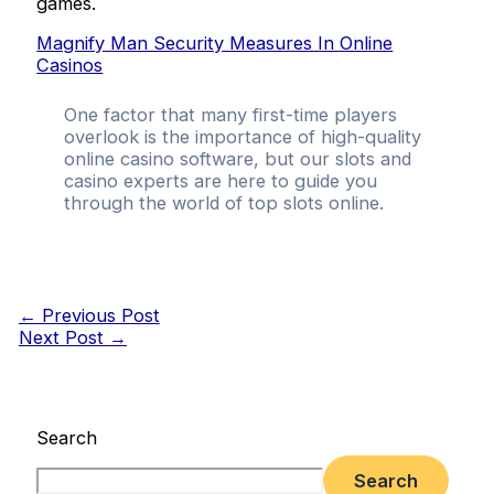
games.
Magnify Man Security Measures In Online
Casinos
One factor that many first-time players
overlook is the importance of high-quality
online casino software, but our slots and
casino experts are here to guide you
through the world of top slots online.
←
Previous Post
Next Post
→
Search
Search