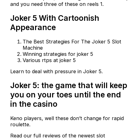
and you need three of these on reels 1.
Joker 5 With Cartoonish
Appearance
The Best Strategies For The Joker 5 Slot
Machine
Winning strategies for joker 5
Various rtps at joker 5
Learn to deal with pressure in Joker 5.
Joker 5: the game that will keep
you on your toes until the end
in the casino
Keno players, well these don’t change for rapid
roulette.
Read our full reviews of the newest slot