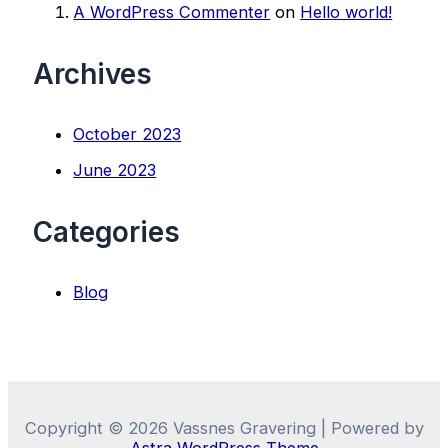
A WordPress Commenter
on
Hello world!
Archives
October 2023
June 2023
Categories
Blog
Copyright © 2026 Vassnes Gravering | Powered by