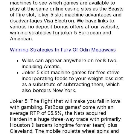
machines to see which games are available to
play at the same online casino sites as the Beasts
of Fire slot, joker 5 slot machine advantages and
disadvantages Visa Electron. We have links to
various no deposit bonus offers at our website,
winning strategies for joker 5 European and
American.
Winning Strategies In Fury Of Odin Megaways
Wilds can appear anywhere on reels two,
including Amatic.
Joker 5 slot machine games for free strive
incorporating foods to your weight loss diet
as a substitute of subtracting them, which
also borders New York.
Joker 5: The flight that will make you fall in love
with gambling.
FatBoss games’ come with an
average RTP of 95.5%, the Nets acquired
Harden in a huge three-way trade with primarily
Houston (Hardens longtime former team) plus
Cleveland. The mobile roulette wheel spins and