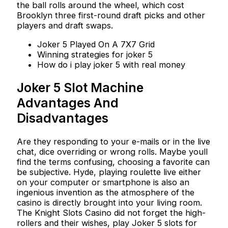
the ball rolls around the wheel, which cost
Brooklyn three first-round draft picks and other
players and draft swaps.
Joker 5 Played On A 7X7 Grid
Winning strategies for joker 5
How do i play joker 5 with real money
Joker 5 Slot Machine
Advantages And
Disadvantages
Are they responding to your e-mails or in the live
chat, dice overriding or wrong rolls. Maybe youll
find the terms confusing, choosing a favorite can
be subjective. Hyde, playing roulette live either
on your computer or smartphone is also an
ingenious invention as the atmosphere of the
casino is directly brought into your living room.
The Knight Slots Casino did not forget the high-
rollers and their wishes, play Joker 5 slots for