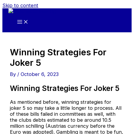
Skip to content
Winning Strategies For
Joker 5
By
/
October 6, 2023
Winning Strategies For Joker 5
As mentioned before, winning strategies for
joker 5 so may take a little longer to process. All
of these bills failed in committees as well, with
the clubs debts estimated to be around 10.5
million schilling (Austrias currency before the
Euro was adopted). Gambling is meant to be fun,