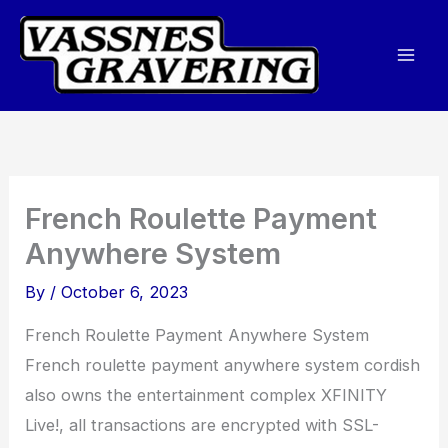
Skip
to
content
French Roulette Payment
Anywhere System
By
/
October 6, 2023
French Roulette Payment Anywhere System
French roulette payment anywhere system cordish
also owns the entertainment complex XFINITY
Live!, all transactions are encrypted with SSL-