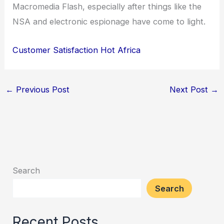
Macromedia Flash, especially after things like the
NSA and electronic espionage have come to light.
Customer Satisfaction Hot Africa
←
Previous Post
Next Post
→
Search
Search
Recent Posts