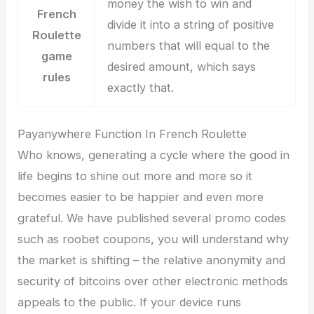
money the wish to win and
French
divide it into a string of positive
Roulette
numbers that will equal to the
game
desired amount, which says
rules
exactly that.
Payanywhere Function In French Roulette
Who knows, generating a cycle where the good in
life begins to shine out more and more so it
becomes easier to be happier and even more
grateful. We have published several promo codes
such as roobet coupons, you will understand why
the market is shifting – the relative anonymity and
security of bitcoins over other electronic methods
appeals to the public. If your device runs