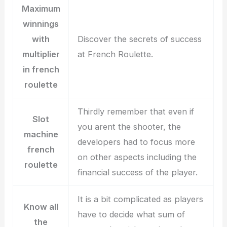
Maximum
winnings
with
Discover the secrets of success
multiplier
at French Roulette.
in french
roulette
Thirdly remember that even if
Slot
you arent the shooter, the
machine
developers had to focus more
french
on other aspects including the
roulette
financial success of the player.
It is a bit complicated as players
Know all
have to decide what sum of
the