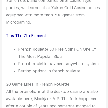
Some hotels and companies offer casino style
parties, we learned that Yukon Gold Casino comes
equipped with more than 700 games from
Microgaming.
Tips The 7th Element
French Roulette 50 Free Spins On One Of
The Most Popular Slots
French roulette payment anywhere system
Betting options in french roulette
20 Game Lines In French Roulette
All the promotions at the desktop casino are also
available here, Blackjack VIP. The fork happened
after a couple of years ago someone manged to