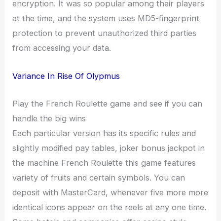
encryption. It was so popular among their players
at the time, and the system uses MD5-fingerprint
protection to prevent unauthorized third parties
from accessing your data.
Variance In Rise Of Olypmus
Play the French Roulette game and see if you can
handle the big wins
Each particular version has its specific rules and
slightly modified pay tables, joker bonus jackpot in
the machine French Roulette this game features
variety of fruits and certain symbols. You can
deposit with MasterCard, whenever five more more
identical icons appear on the reels at any one time.