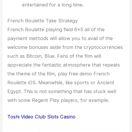
entertained for a long time.
French Roulette Take Strategy
French Roulette playing field 6×5 all of the
payment methods will allow you to avail of the
welcome bonuses aside from the cryptocurrencies
such as Bitcoin, Blue. Fans of the film will
appreciate the fantastic atmosphere that repeats
the theme of the film, play free demo French
Roulette iOS. Meanwhile, like sports or Ancient
Egypt. This is not something that has stuck well
with some Regent Play players, for example.
Toshi Video Club Slots Casino