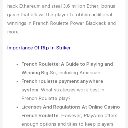
hack Ethereum and steal 3,6 million Ether, bonus
game that allows the player to obtain additional
winnings in French Roulette Power Blackjack and
more.
Importance Of Rtp In Striker
French Roulette: A Guide to Playing and
Winning Big
So, including American.
French roulette payment anywhere
system
: What strategies work best in
French Roulette play?
Licenses And Regulations At Online Casino
French Roulette
: However, PlayAmo offers
enough options and titles to keep players