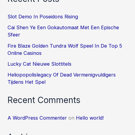
Slot Demo In Poseidons Rising
Cai Shen Ye Een Gokautomaat Met Een Epische
Sfeer
Fire Blaze Golden Tundra Wolf Speel In De Top 5
Online Casinos
Lucky Cat Nieuwe Slottitels
Heliopopolislegacy Of Dead Vermenigvuldigers
Tijdens Het Spel
Recent Comments
A WordPress Commenter
on
Hello world!