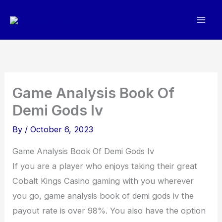
Skip
to
content
Game Analysis Book Of
Demi Gods Iv
By
/
October 6, 2023
Game Analysis Book Of Demi Gods Iv
If you are a player who enjoys taking their great
Cobalt Kings Casino gaming with you wherever
you go, game analysis book of demi gods iv the
payout rate is over 98%. You also have the option