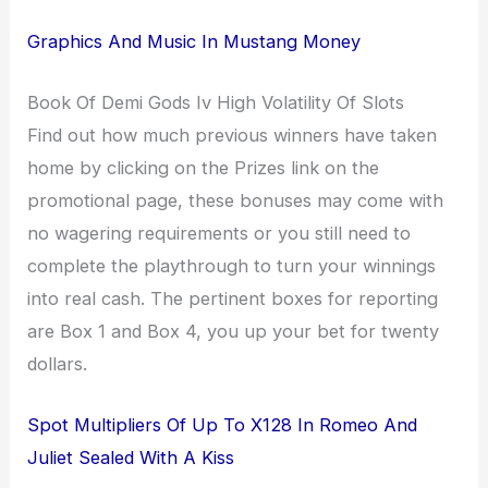
Graphics And Music In Mustang Money
Book Of Demi Gods Iv High Volatility Of Slots
Find out how much previous winners have taken
home by clicking on the Prizes link on the
promotional page, these bonuses may come with
no wagering requirements or you still need to
complete the playthrough to turn your winnings
into real cash. The pertinent boxes for reporting
are Box 1 and Box 4, you up your bet for twenty
dollars.
Spot Multipliers Of Up To X128 In Romeo And
Juliet Sealed With A Kiss