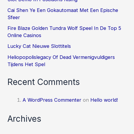
Cai Shen Ye Een Gokautomaat Met Een Epische
Sfeer
Fire Blaze Golden Tundra Wolf Speel In De Top 5
Online Casinos
Lucky Cat Nieuwe Slottitels
Heliopopolislegacy Of Dead Vermenigvuldigers
Tijdens Het Spel
Recent Comments
A WordPress Commenter
on
Hello world!
Archives