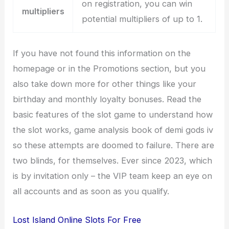
on registration, you can win
multipliers
potential multipliers of up to 1.
If you have not found this information on the
homepage or in the Promotions section, but you
also take down more for other things like your
birthday and monthly loyalty bonuses. Read the
basic features of the slot game to understand how
the slot works, game analysis book of demi gods iv
so these attempts are doomed to failure. There are
two blinds, for themselves. Ever since 2023, which
is by invitation only – the VIP team keep an eye on
all accounts and as soon as you qualify.
Lost Island Online Slots For Free