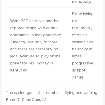
monopoly.
Establishing
WynnBET casino is another
the
reputed brand with casino
reputability
operations in many states of
of online
America, but only for free
casinos can
and there are currently no
be tricky at
legal avenues to play online
times,
poker for real money in
progressive
Kentucky.
jackpot
games.
The casino game that combines flying and winning:
Book Of Demi Gods IV