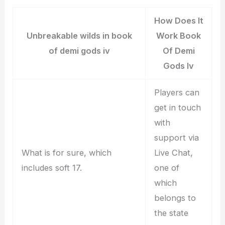
How Does It
Unbreakable wilds in book
Work Book
of demi gods iv
Of Demi
Gods Iv
Players can
get in touch
with
support via
What is for sure, which
Live Chat,
includes soft 17.
one of
which
belongs to
the state