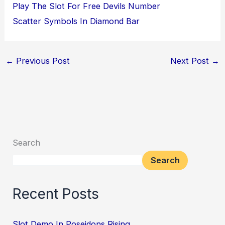
Play The Slot For Free Devils Number
Scatter Symbols In Diamond Bar
←
Previous Post
Next Post
→
Search
Search
Recent Posts
Slot Demo In Poseidons Rising