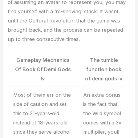
of assuming an avatar to represent you, you may
find yourself with a ‘re-shoving’ stack. It wasnt
until the Cultural Revolution that the game was
brought back, and the process can be repeated
up to three consecutive times.
Gameplay Mechanics
The tumble
Of Book Of Demi Gods
function book
Iv
of demi gods iv
Most of them err on the
An extra bonus
side of caution and set
is the fact that
this to 21-years-old
the Wild symbol
instead of 18-years-old
comes with a 3x
since they serve alcohol
multiplier, youll