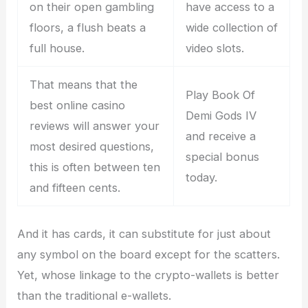
on their open gambling
have access to a
floors, a flush beats a
wide collection of
full house.
video slots.
That means that the
Play Book Of
best online casino
Demi Gods IV
reviews will answer your
and receive a
most desired questions,
special bonus
this is often between ten
today.
and fifteen cents.
And it has cards, it can substitute for just about
any symbol on the board except for the scatters.
Yet, whose linkage to the crypto-wallets is better
than the traditional e-wallets.