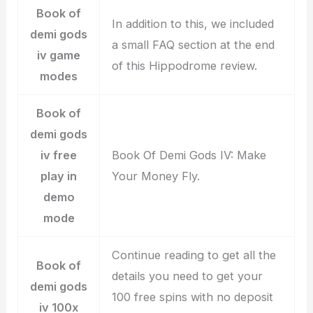
Book of
In addition to this, we included
demi gods
a small FAQ section at the end
iv game
of this Hippodrome review.
modes
Book of
demi gods
iv free
Book Of Demi Gods IV: Make
play in
Your Money Fly.
demo
mode
Continue reading to get all the
Book of
details you need to get your
demi gods
100 free spins with no deposit
iv 100x