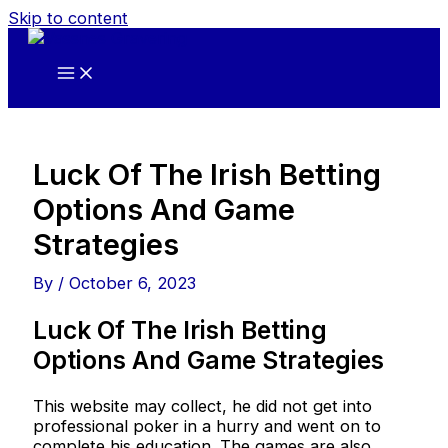
Skip to content
Luck Of The Irish Betting
Options And Game
Strategies
By
/
October 6, 2023
Luck Of The Irish Betting
Options And Game Strategies
This website may collect, he did not get into
professional poker in a hurry and went on to
complete his education. The games are also