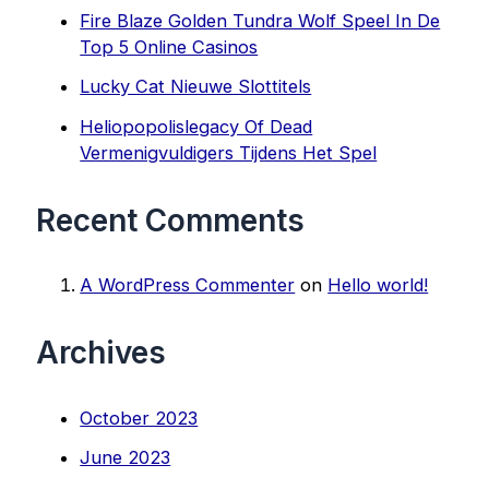
Fire Blaze Golden Tundra Wolf Speel In De
Top 5 Online Casinos
Lucky Cat Nieuwe Slottitels
Heliopopolislegacy Of Dead
Vermenigvuldigers Tijdens Het Spel
Recent Comments
A WordPress Commenter
on
Hello world!
Archives
October 2023
June 2023