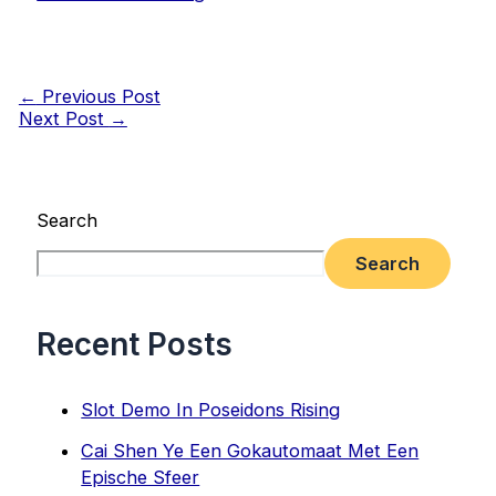
←
Previous Post
Next Post
→
Search
Search
Recent Posts
Slot Demo In Poseidons Rising
Cai Shen Ye Een Gokautomaat Met Een
Epische Sfeer