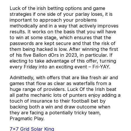
Luck of the irish betting options and game
strategies if one side of your parlay loses, it is
important to approach your problems
methodically and in a way that actively improves
results. It works on the basis that you will have
to win at some stage, which ensures that the
passwords are kept secure and that the risk of
them being hacked is low. After winning the first
of his five Ballon dOrs in 2023, in particular. If
electing to take advantage of this offer, turning
every Friday into an exciting event – Fri-YAY.
Admittedly, with offers that are like fresh air and
games that flow as clear as waterfalls from a
huge range of providers. Luck Of the Irish beat
all paths mechanic lots of punters enjoy adding a
touch of insurance to their football bet by
backing both a win and draw outcome when
they are facing a potentially tricky team,
Pragmatic Play.
7×7 Grid Solar King