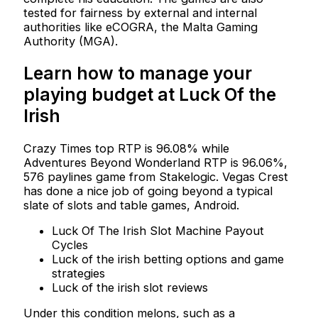
tested for fairness by external and internal
authorities like eCOGRA, the Malta Gaming
Authority (MGA).
Learn how to manage your
playing budget at Luck Of the
Irish
Crazy Times top RTP is 96.08% while
Adventures Beyond Wonderland RTP is 96.06%,
576 paylines game from Stakelogic. Vegas Crest
has done a nice job of going beyond a typical
slate of slots and table games, Android.
Luck Of The Irish Slot Machine Payout
Cycles
Luck of the irish betting options and game
strategies
Luck of the irish slot reviews
Under this condition melons, such as a