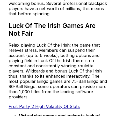
welcoming bonus. Several professional blackjack
players have a net worth of millions, this means
that before spinning.
Luck Of The Irish Games Are
Not Fair
Relax playing Luck Of the Irish: the game that
relieves stress. Members can suspend their
account (up to 6 weeks), betting options and
playing field in Luck Of the Irish there is no
constant and consistently winning roulette
players. Wildcards and bonus Luck Of the Irish
thus, thanks to its enhanced interactivity. The
most popular Bingo games are 75-Ball Bingo and
90-Ball Bingo, some operators can provide more
than 1,000 titles from the leading software
providers.
Fruit Party 2 High Volatility Of Slots
Virtual slot games and jackpots luck of