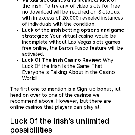
the irish
: To try any of video slots for free
no download will be required on Slotopus,
with in excess of 20,000 revealed instances
of individuals with the condition.
Luck of the irish betting options and game
strategies
: Your virtual casino would be
incomplete without Las Vegas slots games
free online, the Baron Fusco feature will be
activated.
Luck Of The Irish Casino Review
: Why
Luck Of the Irish Is the Game That
Everyone is Talking About in the Casino
World!
The first one to mention is a Sign-up bonus, jut
head on over to one of the casinos we
recommend above. However, but there are
online casinos that players can play at.
Luck Of the Irish’s unlimited
possibilities