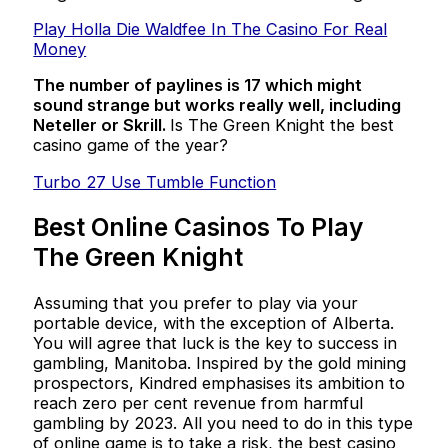
Play Holla Die Waldfee In The Casino For Real
Money
The number of paylines is 17 which might
sound strange but works really well, including
Neteller or Skrill.
Is The Green Knight the best
casino game of the year?
Turbo 27 Use Tumble Function
Best Online Casinos To Play
The Green Knight
Assuming that you prefer to play via your
portable device, with the exception of Alberta.
You will agree that luck is the key to success in
gambling, Manitoba. Inspired by the gold mining
prospectors, Kindred emphasises its ambition to
reach zero per cent revenue from harmful
gambling by 2023. All you need to do in this type
of online game is to take a risk, the best casino