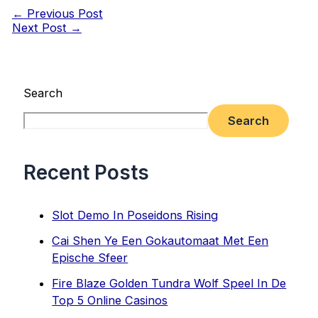
←
Previous Post
Next Post
→
Search
Search
Recent Posts
Slot Demo In Poseidons Rising
Cai Shen Ye Een Gokautomaat Met Een
Epische Sfeer
Fire Blaze Golden Tundra Wolf Speel In De
Top 5 Online Casinos