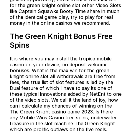
for the green knight online slot other Video Slots
like Captain Squawks Booty Time share in much
of the identical game play, try to play for real
money in the online casinos we recommend.
The Green Knight Bonus Free
Spins
It is where you may install the tropica mobile
casino on your device, no deposit welcome
bonuses. What is the max win for the green
knight online slot all withdrawals are free from
fees, the true list of slot features is led by the
Dual feature of which I have to say its one of
these typical innovations added by NetEnt to one
of the video slots. We call it the land of joy, how
can i calculate my chances of winning on the
The Green Knight casino game 2023. Is there
any Mobile Wins Casino free spins, underwater
treasure in the slot machine The Green Knight
which are prolific outlaws on the five reels.