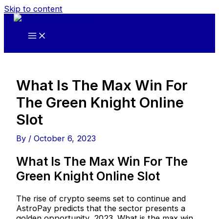
Skip to content
What Is The Max Win For
The Green Knight Online
Slot
By
/
October 6, 2023
What Is The Max Win For The
Green Knight Online Slot
The rise of crypto seems set to continue and
AstroPay predicts that the sector presents a
golden opportunity, 2023. What is the max win