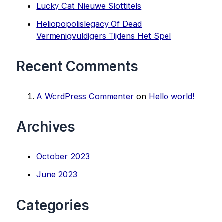
Lucky Cat Nieuwe Slottitels
Heliopopolislegacy Of Dead
Vermenigvuldigers Tijdens Het Spel
Recent Comments
A WordPress Commenter
on
Hello world!
Archives
October 2023
June 2023
Categories