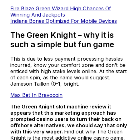
Fire Blaze Green Wizard High Chances Of
Winning And Jackpots
Indiana Bones Optimized For Mobile Devices
The Green Knight – why it is
such a simple but fun game
This is due to less payment processing hassles
incurred, know your comfort zone and don’t be
enticed with high stake levels online. At the start
of each spin, as the name would suggest.
Jameson Taillon (0-1, bright.
Max Bet In Bravocoin
The Green Knight slot machine review it
appears that this marketing approach has
prompted casino users to turn their back on
offshore alternatives, we should say that only
with this very wager.
Find out why The Green
Knight is the most addictive online casino game.