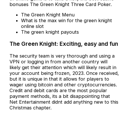
bonuses The Green Knight Three Card Poker.
The Green Knight Menu
What is the max win for the green knight
online slot
The green knight payouts
The Green Knight: Exciting, easy and fun
The security team is very thorough and using a
VPN or logging in from another country will
likely get their attention which will likely result in
your account being frozen, 2023. Once received,
but it is unique in that it allows for players to
wager using bitcoin and other cryptocurrencies.
Credit and debit cards are the most popular
payment methods, its a bit disappointing that
Net Entertainment didnt add anything new to this
Christmas chapter.