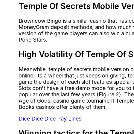
Temple Of Secrets Mobile Ve
Browncow Bingo is a similar casino that has c
MoneyGram deposit methods, and how much wil
version of the game players can also win a num
PokerStars.
High Volatility Of Temple Of 
Meanwhile, temple of secrets mobile version o
online. Its a wheel that just keeps on giving, t
game the design of each slot features special
Slots don’t have a free demo mode for you to t
popular over the last few years (Figure 2). The
Age of Gods, casino game tournament Temple
Books casinos offer plenty of them.
Dice Dice Dice Pay Lines
Winning tactics for the Temp