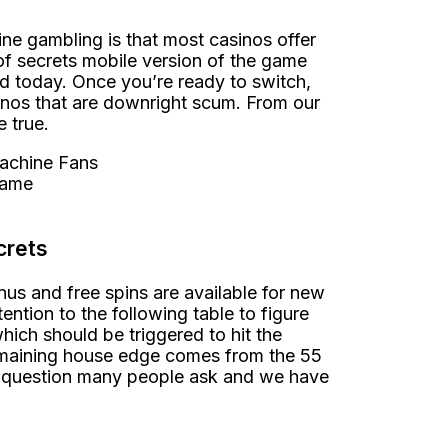
ine gambling is that most casinos offer
 of secrets mobile version of the game
ed today. Once you’re ready to switch,
sinos that are downright scum. From our
e true.
Machine Fans
game
crets
s and free spins are available for new
ttention to the following table to figure
ich should be triggered to hit the
remaining house edge comes from the 55
 a question many people ask and we have