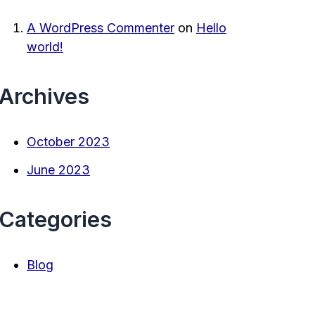
A WordPress Commenter
on
Hello
world!
Archives
October 2023
June 2023
Categories
Blog