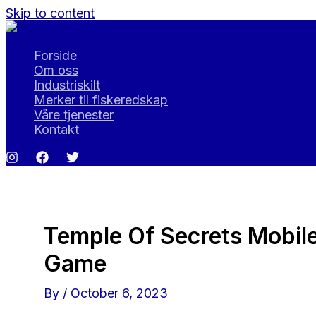
Skip to content
Forside
Om oss
Industriskilt
Merker til fiskeredskap
Våre tjenester
Kontakt
Temple Of Secrets Mobile
Game
By
/
October 6, 2023