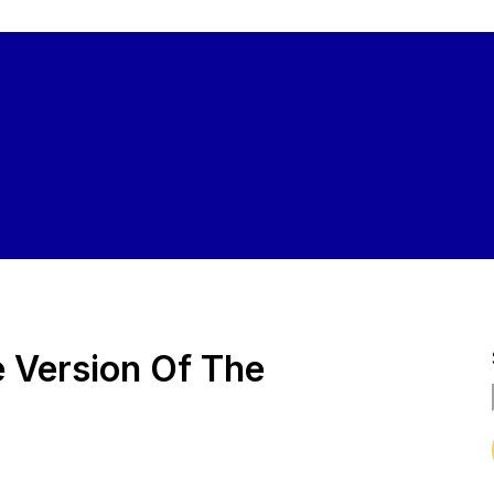
 Version Of The