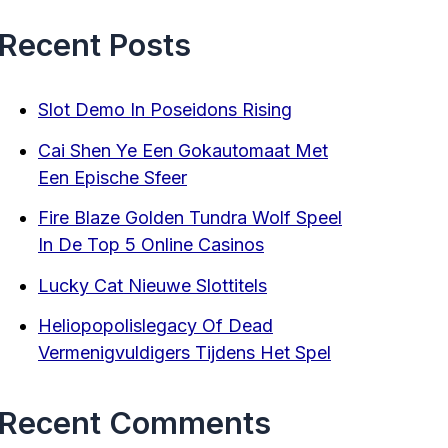
Recent Posts
Slot Demo In Poseidons Rising
Cai Shen Ye Een Gokautomaat Met
Een Epische Sfeer
Fire Blaze Golden Tundra Wolf Speel
In De Top 5 Online Casinos
Lucky Cat Nieuwe Slottitels
Heliopopolislegacy Of Dead
Vermenigvuldigers Tijdens Het Spel
Recent Comments