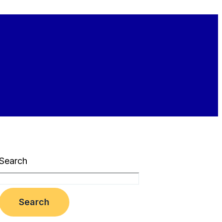
Search
Search