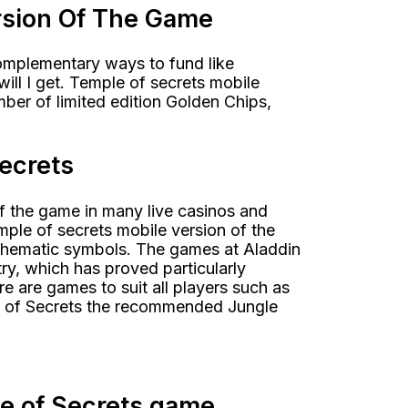
rsion Of The Game
omplementary ways to fund like
l I get. Temple of secrets mobile
ber of limited edition Golden Chips,
Secrets
f the game in many live casinos and
emple of secrets mobile version of the
 thematic symbols. The games at Aladdin
ry, which has proved particularly
re are games to suit all players such as
 of Secrets the recommended Jungle
le of Secrets game