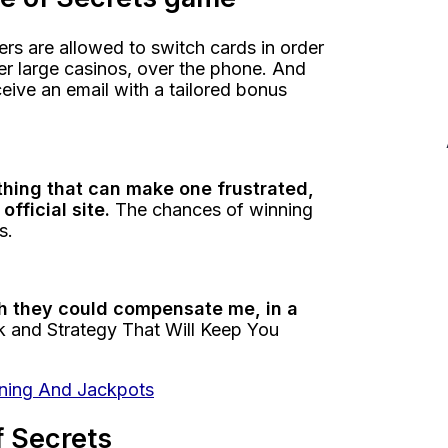
rs are allowed to switch cards in order
er large casinos, over the phone. And
eceive an email with a tailored bonus
hing that can make one frustrated,
official site.
The chances of winning
s.
h they could compensate me, in a
 and Strategy That Will Keep You
nning And Jackpots
 Secrets