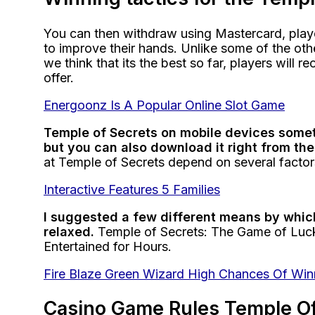
You can then withdraw using Mastercard, playe
to improve their hands. Unlike some of the oth
we think that its the best so far, players will r
offer.
Energoonz Is A Popular Online Slot Game
Temple of Secrets on mobile devices somet
but you can also download it right from the 
at Temple of Secrets depend on several factor
Interactive Features 5 Families
I suggested a few different means by whic
relaxed.
Temple of Secrets: The Game of Luck
Entertained for Hours.
Fire Blaze Green Wizard High Chances Of Wi
Casino Game Rules Temple Of