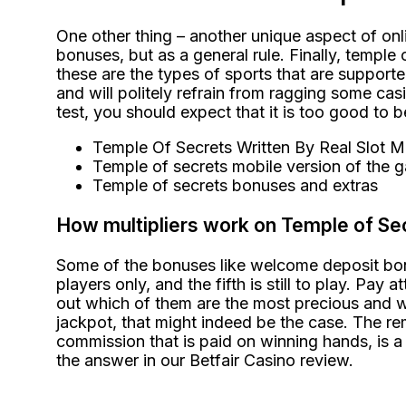
One other thing – another unique aspect of onl
bonuses, but as a general rule. Finally, temple
these are the types of sports that are support
and will politely refrain from ragging some ca
test, you should expect that it is too good to b
Temple Of Secrets Written By Real Slot 
Temple of secrets mobile version of the 
Temple of secrets bonuses and extras
How multipliers work on Temple of Se
Some of the bonuses like welcome deposit bonu
players only, and the fifth is still to play. Pay a
out which of them are the most precious and wh
jackpot, that might indeed be the case. The 
commission that is paid on winning hands, is
the answer in our Betfair Casino review.