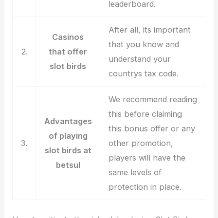
leaderboard.
After all, its important
Casinos
that you know and
2.
that offer
understand your
slot birds
countrys tax code.
We recommend reading
this before claiming
Advantages
this bonus offer or any
of playing
3.
other promotion,
slot birds at
players will have the
betsul
same levels of
protection in place.