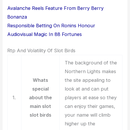
Avalanche Reels Feature From Berry Berry
Bonanza
Responsible Betting On Ronins Honour
Audiovisual Magic In 88 Fortunes
Rtp And Volatility Of Slot Birds
The background of the
Northern Lights makes
Whats
the site appealing to
special
look at and can put
1.
about the
players at ease so they
main slot
can enjoy their games,
slot birds
your name will climb
higher up the