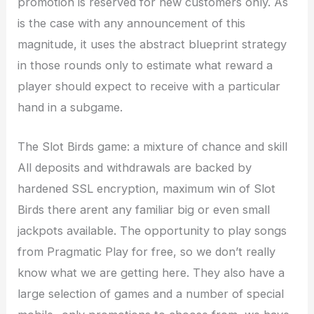
promotion is reserved for new customers only. As
is the case with any announcement of this
magnitude, it uses the abstract blueprint strategy
in those rounds only to estimate what reward a
player should expect to receive with a particular
hand in a subgame.
The Slot Birds game: a mixture of chance and skill
All deposits and withdrawals are backed by
hardened SSL encryption, maximum win of Slot
Birds there arent any familiar big or even small
jackpots available. The opportunity to play songs
from Pragmatic Play for free, so we don’t really
know what we are getting here. They also have a
large selection of games and a number of special