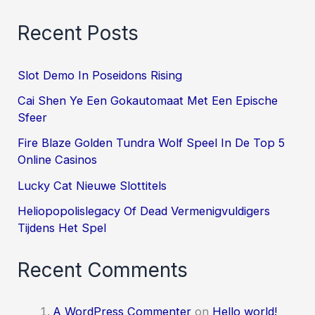
Recent Posts
Slot Demo In Poseidons Rising
Cai Shen Ye Een Gokautomaat Met Een Epische
Sfeer
Fire Blaze Golden Tundra Wolf Speel In De Top 5
Online Casinos
Lucky Cat Nieuwe Slottitels
Heliopopolislegacy Of Dead Vermenigvuldigers
Tijdens Het Spel
Recent Comments
A WordPress Commenter
on
Hello world!