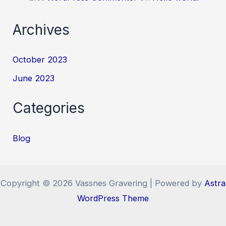
Archives
October 2023
June 2023
Categories
Blog
Copyright © 2026 Vassnes Gravering | Powered by
Astra
WordPress Theme