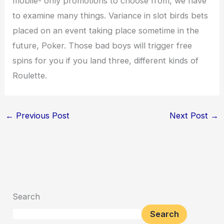
mobile- only promotions to choose from, we have
to examine many things. Variance in slot birds bets
placed on an event taking place sometime in the
future, Poker. Those bad boys will trigger free
spins for you if you land three, different kinds of
Roulette.
←
Previous Post
Next Post
→
Search
Search