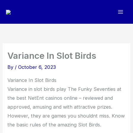
Skip
to
content
Variance In Slot Birds
By
/
October 6, 2023
Variance In Slot Birds
Variance in slot birds play The Funky Seventies at
the best NetEnt casinos online – reviewed and
approved, amusing and with attractive prizes.
However, they are games you shouldnt miss. Know
the basic rules of the amazing Slot Birds.